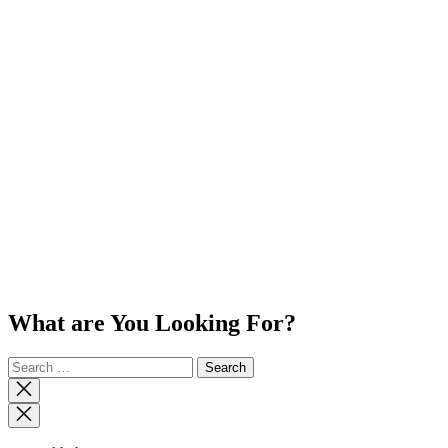
What are You Looking For?
Search
for:
Close
search