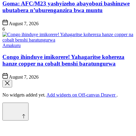
Goma: AFC/M23 yashyizeho abayobozi bashinzwe
ubutabera n’uburenganzira bwa muntu
Post
August 7, 2026
Date
6
Posted
Amakuru
in
Congo ihinduye imikorere! Yahagaritse kohereza
hanze copper na cobalt benshi baratungurwa
Post
August 7, 2026
Date
No widgets added yet.
Add widgets on Off-canvas Drawer
.