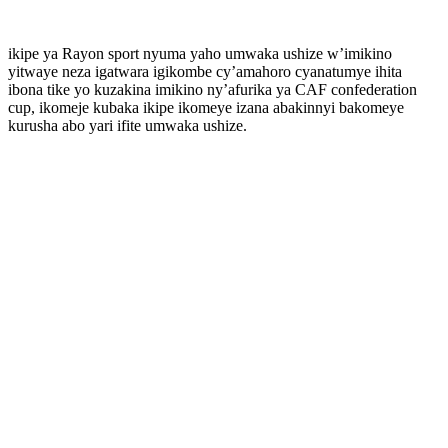
ikipe ya Rayon sport nyuma yaho umwaka ushize w’imikino
yitwaye neza igatwara igikombe cy’amahoro cyanatumye ihita
ibona tike yo kuzakina imikino ny’afurika ya CAF confederation
cup, ikomeje kubaka ikipe ikomeye izana abakinnyi bakomeye
kurusha abo yari ifite umwaka ushize.