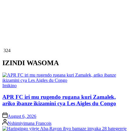
324
IZINDI WASOMA
Posted
Imikino
in
APR FC iri mu rugendo rugana kuri Zamalek,
ariko ibanze ikizamini cya Les Aigles du Congo
on
August 6, 2026
Posted
Nshimiyimana Francois
by