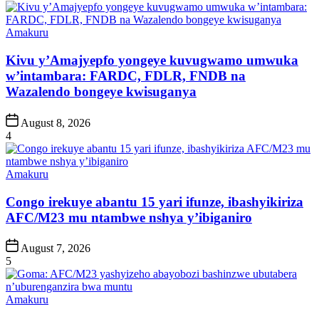
Posted
Amakuru
in
Kivu y’Amajyepfo yongeye kuvugwamo umwuka
w’intambara: FARDC, FDLR, FNDB na
Wazalendo bongeye kwisuganya
Post
August 8, 2026
Date
4
Posted
Amakuru
in
Congo irekuye abantu 15 yari ifunze, ibashyikiriza
AFC/M23 mu ntambwe nshya y’ibiganiro
Post
August 7, 2026
Date
5
Posted
Amakuru
in