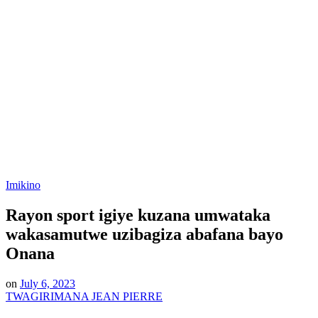
Posted
Imikino
in
Rayon sport igiye kuzana umwataka
wakasamutwe uzibagiza abafana bayo
Onana
on
July 6, 2023
TWAGIRIMANA JEAN PIERRE