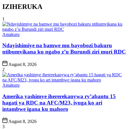
IZIHERUKA
1
Posted
Amakuru
in
Ndayishimiye na bamwe mu bayobozi bakuru
ntibumvikana ku ngabo z’u Burundi ziri muri RDC
Post
August 8, 2026
Date
2
Posted
Amakuru
in
Amerika yashimye ihererekanywa ry’abantu 15
hagati ya RDC na AFC/M23, ivuga ko ari
intambwe igana ku mahoro
Post
August 8, 2026
Date
3