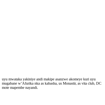
uyu mwataka yakiniye andi makipe asanzwe akomeye kuri uyu
mugabane w’Afurika nka as kabasha, us Monastir, as vita club, DC
mote mapembe nayandi.