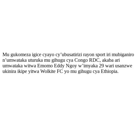
Mu gukomeza igice cyayo cy’ubusatirizi rayon sport iri mubiganiro
n’umwataka uturuka mu gihugu cya Congo RDC, akaba ari
umwataka witwa Emomo Eddy Ngoy w’imyaka 29 wari usanzwe
ukinira ikipe yitwa Wolkite FC yo mu gihugu cya Ethiopia.