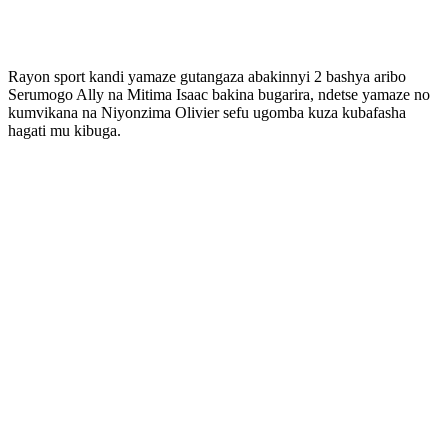
Rayon sport kandi yamaze gutangaza abakinnyi 2 bashya aribo
Serumogo Ally na Mitima Isaac bakina bugarira, ndetse yamaze no
kumvikana na Niyonzima Olivier sefu ugomba kuza kubafasha
hagati mu kibuga.