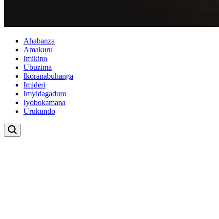
Ahabanza
Amakuru
Imikino
Ubuzima
Ikoranabuhanga
Imideri
Imyidagaduro
Iyobokamana
Urukundo