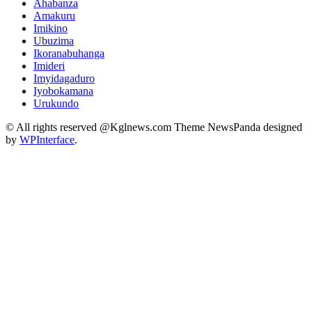
Ahabanza
Amakuru
Imikino
Ubuzima
Ikoranabuhanga
Imideri
Imyidagaduro
Iyobokamana
Urukundo
© All rights reserved @Kglnews.com Theme NewsPanda designed
by
WPInterface
.