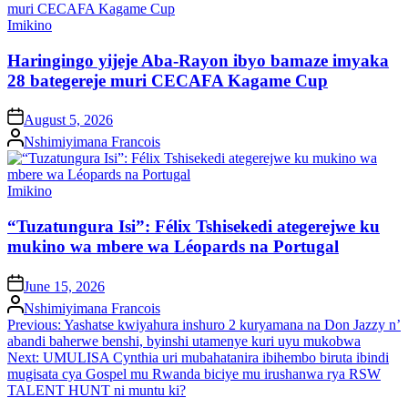
Posted
Imikino
in
Haringingo yijeje Aba-Rayon ibyo bamaze imyaka
28 bategereje muri CECAFA Kagame Cup
on
August 5, 2026
Posted
Nshimiyimana Francois
by
Posted
Imikino
in
“Tuzatungura Isi”: Félix Tshisekedi ategerejwe ku
mukino wa mbere wa Léopards na Portugal
on
June 15, 2026
Posted
Nshimiyimana Francois
by
Post
Previous:
Yashatse kwiyahura inshuro 2 kuryamana na Don Jazzy n’
abandi baherwe benshi, byinshi utamenye kuri uyu mukobwa
navigation
Next:
UMULISA Cynthia uri mubahatanira ibihembo biruta ibindi
mugisata cya Gospel mu Rwanda biciye mu irushanwa rya RSW
TALENT HUNT ni muntu ki?