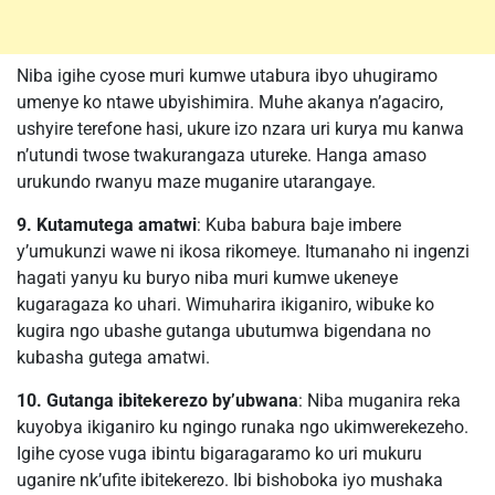
Niba igihe cyose muri kumwe utabura ibyo uhugiramo
umenye ko ntawe ubyishimira. Muhe akanya n’agaciro,
ushyire terefone hasi, ukure izo nzara uri kurya mu kanwa
n’utundi twose twakurangaza utureke. Hanga amaso
urukundo rwanyu maze muganire utarangaye.
9. Kutamutega amatwi
: Kuba babura baje imbere
y’umukunzi wawe ni ikosa rikomeye. Itumanaho ni ingenzi
hagati yanyu ku buryo niba muri kumwe ukeneye
kugaragaza ko uhari. Wimuharira ikiganiro, wibuke ko
kugira ngo ubashe gutanga ubutumwa bigendana no
kubasha gutega amatwi.
10. Gutanga ibitekerezo by’ubwana
: Niba muganira reka
kuyobya ikiganiro ku ngingo runaka ngo ukimwerekezeho.
Igihe cyose vuga ibintu bigaragaramo ko uri mukuru
uganire nk’ufite ibitekerezo. Ibi bishoboka iyo mushaka