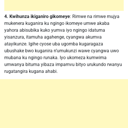
4. Kwihunza ikiganiro gikomeye
: Rimwe na rimwe mujya
mukenera kuganira ku ngingo ikomeye umwe akaba
yahora abisubika kuko yumva iyo ngingo idatuma
yisanzura, itamuha agahenge, cyangwa akumva
atayikunze. Igihe cyose uba ugomba kugaragaza
ubushake bwo kuganira n’umukunzi wawe cyangwa uwo
mubana ku ngingo runaka. Iyo ukomeza kumwima
umwanya bituma yibaza impamvu bityo urukundo rwanyu
rugatangira kugana ahabi.