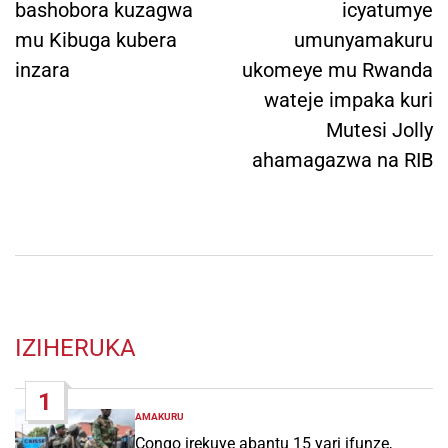
bashobora kuzagwa
icyatumye
mu Kibuga kubera
umunyamakuru
inzara
ukomeye mu Rwanda
wateje impaka kuri
Mutesi Jolly
ahamagazwa na RIB
IZIHERUKA
1
AMAKURU
POSTED
IN
Congo irekuye abantu 15 yari ifunze,