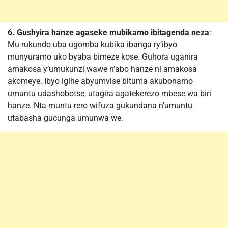
6. Gushyira hanze agaseke mubikamo ibitagenda neza
:
Mu rukundo uba ugomba kubika ibanga ry’ibyo
munyuramo uko byaba bimeze kose. Guhora uganira
amakosa y’umukunzi wawe n’abo hanze ni amakosa
akomeye. Ibyo igihe abyumvise bituma akubonamo
umuntu udashobotse, utagira agatekerezo mbese wa biri
hanze. Nta muntu rero wifuza gukundana n’umuntu
utabasha gucunga umunwa we.