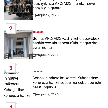
ibashyikiriza AFC/M23 mu ntambwe
nshya y’ibiganiro
August 7, 2026
Post
Date
2
AMAKURU
POSTED
IN
Goma: AFC/M23 yashyizeho abayobozi
bashinzwe ubutabera n’uburenganzira
bwa muntu
August 7, 2026
Post
Date
3
AMAKURU
POSTED
IN
Congo ihinduye imikorere! Yahagaritse
kohereza hanze copper na cobalt benshi
baratungurwa
August 7, 2026
Post
Date
4