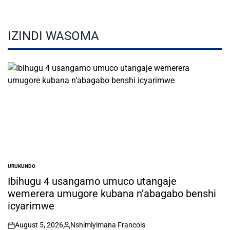
IZINDI WASOMA
URUKUNDO
POSTED
IN
Ibihugu 4 usangamo umuco utangaje
wemerera umugore kubana n’abagabo benshi
icyarimwe
August 5, 2026
Nshimiyimana Francois
on
Posted