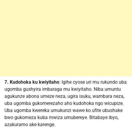
7. Kudohoka ku kwiyitaho
: Igihe cyose uri mu rukundo uba
ugomba gushyira imbaraga mu kwiyitaho. Niba umuntu
agukunze abona umeze neza, ugira isuku, wambara neza,
uba ugomba gukomerezaho aho kudohoka ngo wicupize.
Uba ugomba kwereka umukunzi wawe ko ufite ubushake
bwo gukomeza kuba mwiza umubereye. Bitabaye ibyo,
azakuramo ake karenge.