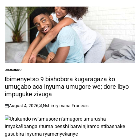
by
URUKUNDO
POSTED
IN
Ibimenyetso 9 bishobora kugaragaza ko
umugabo aca inyuma umugore we; dore ibyo
impuguke zivuga
August 4, 2026
Nshimiyimana Francois
on
Posted
by