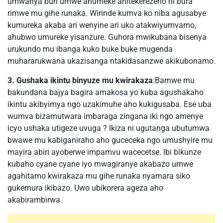
umwanya buri umwe ahumeke anitekerezeho ni bura
rimwe mu gihe runaka. Wirinde kumva ko niba agusabye
kumureka akaba ari wenyine ari uko atakwiyumvamo,
ahubwo umureke yisanzure. Guhora mwikubana bisenya
urukundo mu ibanga kuko buke buke mugenda
muhararukwana ukazisanga ntakidasanzwe akikubonamo.
3. Gushaka ikintu binyuze mu kwirakaza
:Bamwe mu
bakundana bajya bagira amakosa yo kuba agushakaho
ikintu akibyimya ngo uzakimuhe aho kukigusaba. Ese uba
wumva bizamutwara imbaraga zingana iki ngo amenye
icyo ushaka utigeze uvuga ? Ikiza ni ugutanga ubutumwa
bwawe mu kabiganiraho aho guceceka ngo umushyire mu
mayira abiri ayoberwe impamvu wacecetse. Ibi bikunze
kubaho cyane cyane iyo mwagiranye akabazo umwe
agahitamo kwirakaza mu gihe runaka nyamara siko
gukemura ikibazo. Uwo ubikorera ageza aho
akabirambirwa.