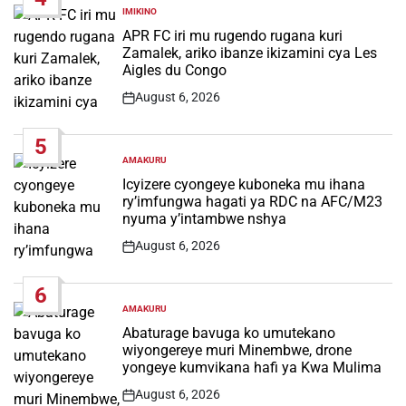
IMIKINO
POSTED
IN
APR FC iri mu rugendo rugana kuri
Zamalek, ariko ibanze ikizamini cya Les
Aigles du Congo
August 6, 2026
Post
Date
5
AMAKURU
POSTED
IN
Icyizere cyongeye kuboneka mu ihana
ry’imfungwa hagati ya RDC na AFC/M23
nyuma y’intambwe nshya
August 6, 2026
Post
Date
6
AMAKURU
POSTED
IN
Abaturage bavuga ko umutekano
wiyongereye muri Minembwe, drone
yongeye kumvikana hafi ya Kwa Mulima
August 6, 2026
Post