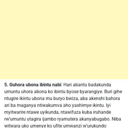
5. Guhora ubona ibintu nabi
: Hari abantu badakunda
umuntu uhora abona ko ibintu byose byarangiye. Buri gihe
ntugire ikintu ubona mu buryo bwiza, aba akenshi bahora
ari ba maganya ntiwakumva aho yashimye ikintu. Iyi
myitwarire ntawe uyikunda, ntawifuza kuba iruhande
rw’umuntu utagira ijambo ryamutera akanyabugabo. Niba
witwara uko umenye ko ufite umwanzi w’urukundo