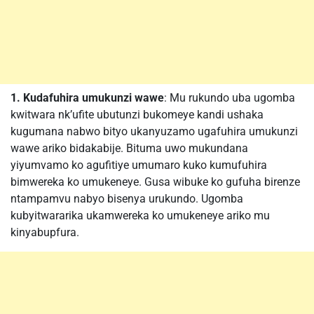
1. Kudafuhira umukunzi wawe
: Mu rukundo uba ugomba
kwitwara nk’ufite ubutunzi bukomeye kandi ushaka
kugumana nabwo bityo ukanyuzamo ugafuhira umukunzi
wawe ariko bidakabije. Bituma uwo mukundana
yiyumvamo ko agufitiye umumaro kuko kumufuhira
bimwereka ko umukeneye. Gusa wibuke ko gufuha birenze
ntampamvu nabyo bisenya urukundo. Ugomba
kubyitwararika ukamwereka ko umukeneye ariko mu
kinyabupfura.