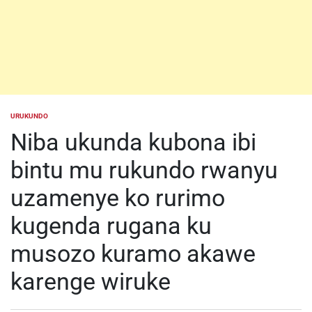
URUKUNDO
POSTED
IN
Niba ukunda kubona ibi
bintu mu rukundo rwanyu
uzamenye ko rurimo
kugenda rugana ku
musozo kuramo akawe
karenge wiruke