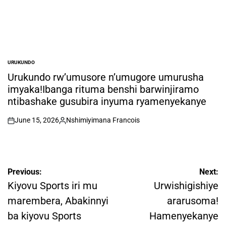
URUKUNDO
POSTED
IN
Urukundo rw’umusore n’umugore umurusha
imyaka!Ibanga rituma benshi barwinjiramo
ntibashake gusubira inyuma ryamenyekanye
June 15, 2026
Nshimiyimana Francois
on
Posted
by
Post
Previous:
Next:
navigation
Kiyovu Sports iri mu
Urwishigishiye
marembera, Abakinnyi
ararusoma!
ba kiyovu Sports
Hamenyekanye