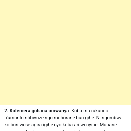
2. Kutemera guhana umwanya
: Kuba mu rukundo
n’umuntu ntibivuze ngo muhorane buri gihe. Ni ngombwa
ko buri wese agira igihe cyo kuba ari wenyine. Muhane