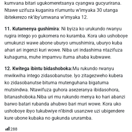
kumvana bitari ugukomeretsanya cyangwa gucyurirana.
Ntawe uzifuza kuganira n’umuntu w’imyaka 30 utanga
ibitekerezo nk’iby’umwana w’imyaka 12.
11. Kutamenya gushimira
: Ni byiza ko urukundo rwanyu
rugira intego yo gukomera no kuramba. Kora uko ushoboye
umukunzi wawe abone uburyo umushimira, uburyo kuba
ahari ari ingenzi kuri wowe. Niba uri indashima ntazifuza
kuhaguma, muhe impamvu ituma ahaba kubwawe.
12. Kwitega ibintu bidashoboka:
Mu rukundo rwanyu
mwikwiha intego zidasobanutse. Iyo zitagezweho kubera
ko zidasobanutse bituma mutenguhana bigatuma
mutsindwa. Ntawifuza guhora asezeranya ibidasohora,
bitanashoboka.Niba uri mu rukundo menya ko hari abanzi
barwo batari rubanda ahubwo bari muri wowe. Kora uko
ushoboye ibyo tukubwiye n’ibindi usanzwe uzi ubigendere
kure ubone kubaka no gukunda ururamba.
288