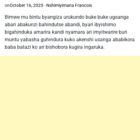
on
October 16, 2023
Nshimiyimana Francois
Bimwe mu bintu byangiza urukundo buke buke ugsanga
abari abakunzi bahindutse abandi, byari ibyishimo
bigahinduka amarira kandi nyamara ari imyitwarire buri
muntu yabasha guhindura kuko akenshi usanga ababikora
baba batazi ko ari bishobora kugira ingaruka.