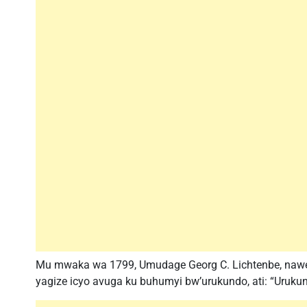
Mu mwaka wa 1799, Umudage Georg C. Lichtenbe, nawe
yagize icyo avuga ku buhumyi bw’urukundo, ati: “Uruku