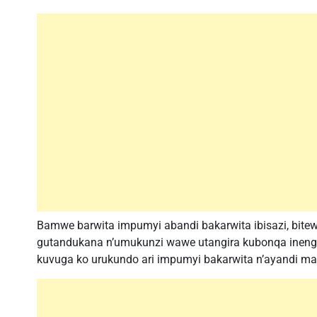
Bamwe barwita impumyi abandi bakarwita ibisazi, bi
gutandukana n’umukunzi wawe utangira kubonqa ineng
kuvuga ko urukundo ari impumyi bakarwita n’ayandi m