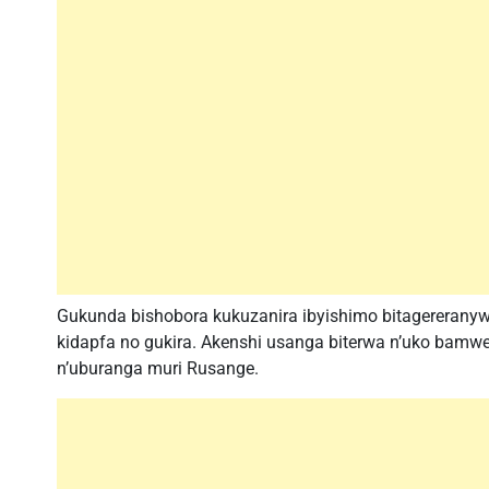
Gukunda bishobora kukuzanira ibyishimo bitagereranyw
kidapfa no gukira. Akenshi usanga biterwa n’uko bamwe 
n’uburanga muri Rusange.