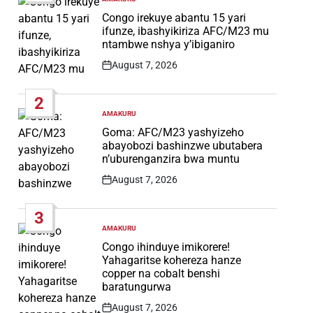
POSTED
IN
Congo irekuye abantu 15 yari
ifunze, ibashyikiriza AFC/M23 mu
ntambwe nshya y’ibiganiro
August 7, 2026
Post
Date
2
AMAKURU
POSTED
IN
Goma: AFC/M23 yashyizeho
abayobozi bashinzwe ubutabera
n’uburenganzira bwa muntu
August 7, 2026
Post
Date
3
AMAKURU
POSTED
IN
Congo ihinduye imikorere!
Yahagaritse kohereza hanze
copper na cobalt benshi
baratungurwa
August 7, 2026