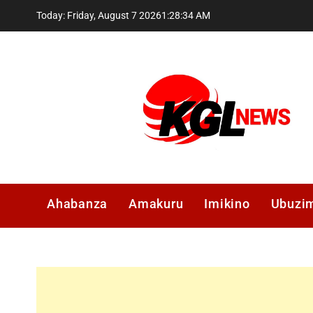
Skip
Today: Friday, August 7 2026
1
:
28
:
35
AM
to
content
Kglnews
Ahabanza
Amakuru
Imikino
Ubuzi