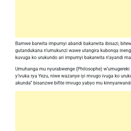
Bamwe barwita impumyi abandi bakarwita ibisazi, bi
gutandukana n’umukunzi wawe utangira kubonqa ineng
kuvuga ko urukundo ari impumyi bakarwita n’ayandi m
Umuhanga mu nyurabwenge (Philosophe) w’umugereki
y’ivuka rya Yezu, niwe wazanye iyi mvugo ivuga ko uru
akunda” bisanzwe bifite imvugo yabyo mu kinnyarwand