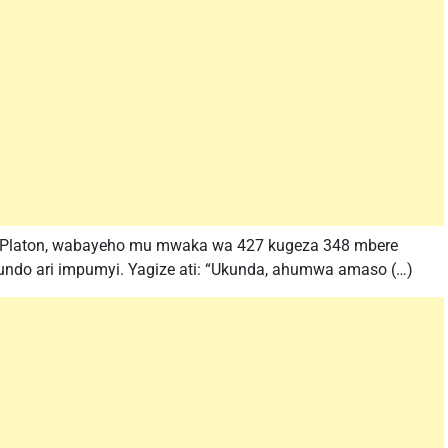
 Platon, wabayeho mu mwaka wa 427 kugeza 348 mbere
kundo ari impumyi. Yagize ati: “Ukunda, ahumwa amaso (…)