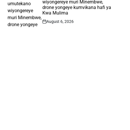
wiyongereye muri Minembwe,
drone yongeye kumvikana hafi ya
Kwa Mulima
August 6, 2026
Post
Date