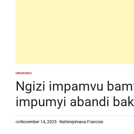
URUKUNDO
POSTED
IN
Ngizi impamvu bam
impumyi abandi baka
on
November 14, 2025
Nshimiyimana Francois