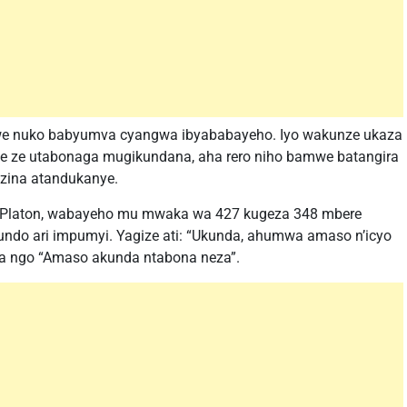
tewe nuko babyumva cyangwa ibyababayeho. Iyo wakunze ukaza
e ze utabonaga mugikundana, aha rero niho bamwe batangira
azina atandukanye.
 Platon, wabayeho mu mwaka wa 427 kugeza 348 mbere
kundo ari impumyi. Yagize ati: “Ukunda, ahumwa amaso n’icyo
a ngo “Amaso akunda ntabona neza”.