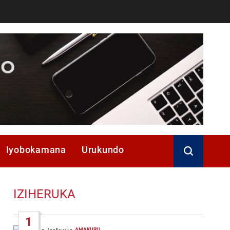
Iyobokamana
Urukundo
IZIHERUKA
1
AMAKURU