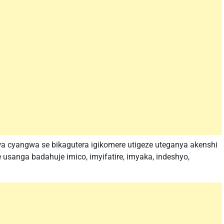
a cyangwa se bikagutera igikomere utigeze uteganya akenshi
usanga badahuje imico, imyifatire, imyaka, indeshyo,