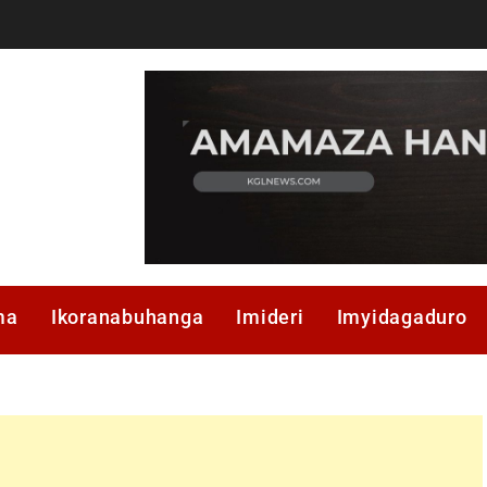
ma
Ikoranabuhanga
Imideri
Imyidagaduro