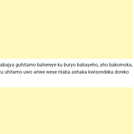
ri abajya guhitamo bahereye ku buryo babayeho, aho bakomoka,
untu uhitamo uwo ariwe wese ntaba ashaka kwisondeka doreko