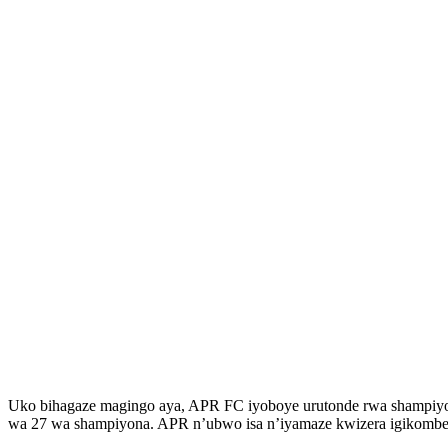
Uko bihagaze magingo aya, APR FC iyoboye urutonde rwa shampiyona
wa 27 wa shampiyona. APR n’ubwo isa n’iyamaze kwizera igikombe, i