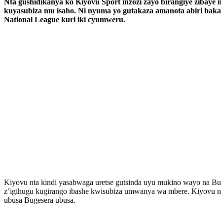
Nta gushidikanya ko Kiyovu Sport inzozi zayo birangiye zibay
kuyasubiza mu isaho. Ni nyuma yo gutakaza amanota abiri b
National League kuri iki cyumweru.
Kiyovu nta kindi yasabwaga uretse gutsinda uyu mukino wayo na Bug
z’igihugu kugirango ibashe kwisubiza umwanya wa mbere. Kiyovu n’
ubusa Bugesera ubusa.