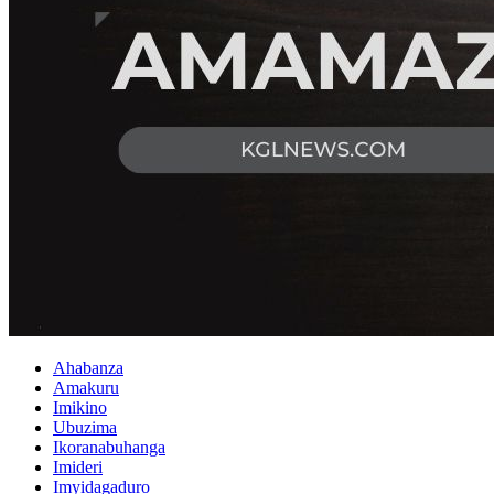
Ahabanza
Amakuru
Imikino
Ubuzima
Ikoranabuhanga
Imideri
Imyidagaduro