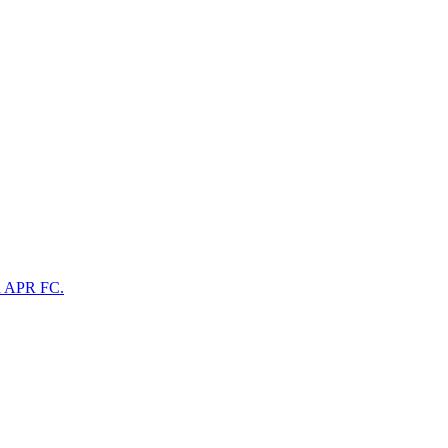
na APR FC.