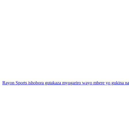
Rayon Sports ishobora gutakaza myugariro wayo mbere yo gukina 