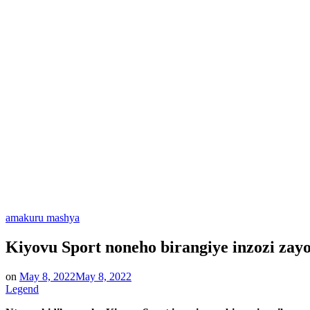
Posted
amakuru mashya
in
Kiyovu Sport noneho birangiye inzozi zay
on
May 8, 2022
May 8, 2022
Legend