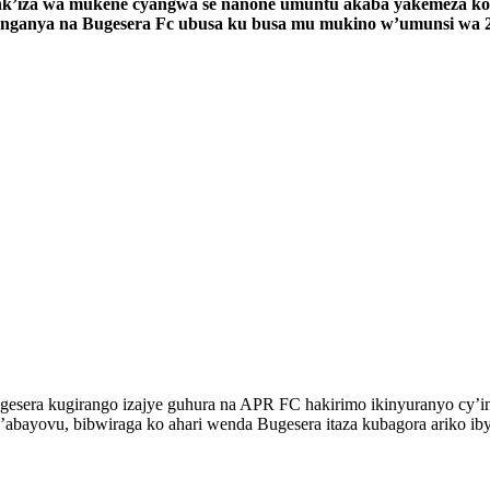
e nk’iza wa mukene cyangwa se nanone umuntu akaba yakemeza ko
akanganya na Bugesera Fc ubusa ku busa mu mukino w’umunsi w
esera kugirango izajye guhura na APR FC hakirimo ikinyuranyo cy’ino
abayovu, bibwiraga ko ahari wenda Bugesera itaza kubagora ariko ib