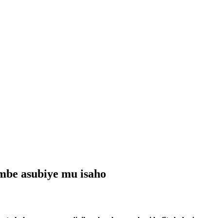
mbe asubiye mu isaho