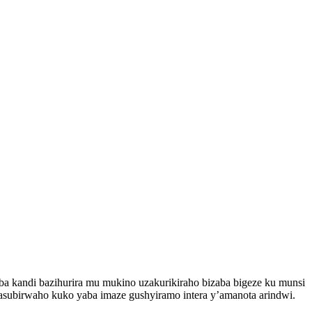
 kandi bazihurira mu mukino uzakurikiraho bizaba bigeze ku munsi
asubirwaho kuko yaba imaze gushyiramo intera y’amanota arindwi.