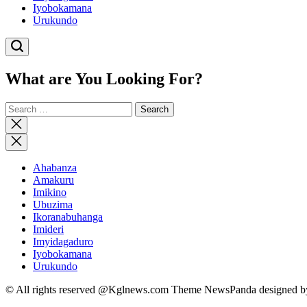
Iyobokamana
Urukundo
What are You Looking For?
Search
for:
Close
search
Ahabanza
Amakuru
Imikino
Ubuzima
Ikoranabuhanga
Imideri
Imyidagaduro
Iyobokamana
Urukundo
© All rights reserved @Kglnews.com Theme NewsPanda designed 