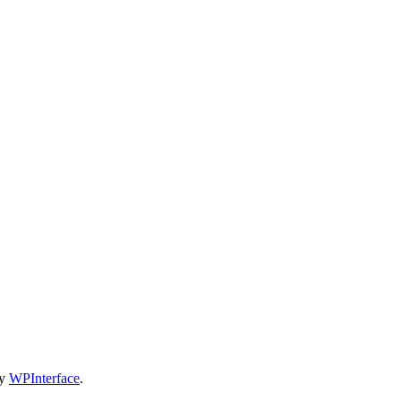
by
WPInterface
.