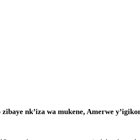
o zibaye nk’iza wa mukene, Amerwe y’igiko