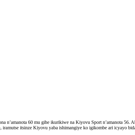
 n’amanota 60 mu gihe ikurikiwe na Kiyovu Sport n’amanota 56. Aba
ramutse itsinze Kiyovu yaba ishimangiye ko igikombe ari icyayo bid