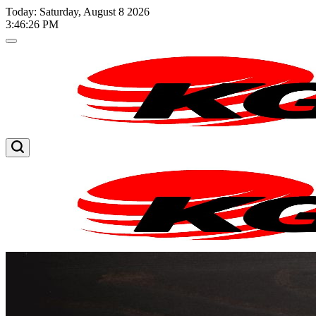
Skip
Today: Saturday, August 8 2026
to
3
:
46
:
27
PM
content
Kglnews
Kglnews