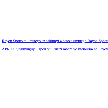
Rayon Sports mu mutego :Abakinnyi 4 bateze umutego Rayon Spor
APR FC yiyunyuguje Espoir y’i Rusizi mbere yo kwihurira na Kiyov