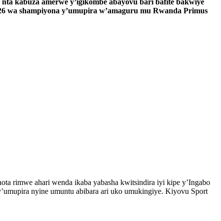
 nta kabuza amerwe y’igikombe abayovu bari bafite bakwiye
a 26 wa shampiyona y’umupira w’amaguru mu Rwanda Primus
ta rimwe ahari wenda ikaba yabasha kwitsindira iyi kipe y’Ingabo
y’umupira nyine umuntu abibara ari uko umukingiye. Kiyovu Sport