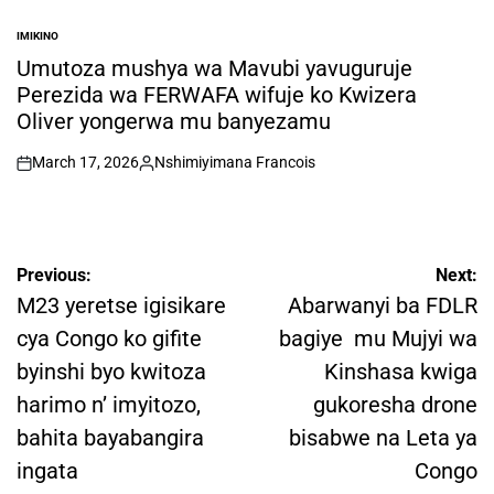
IMIKINO
POSTED
IN
Umutoza mushya wa Mavubi yavuguruje
Perezida wa FERWAFA wifuje ko Kwizera
Oliver yongerwa mu banyezamu
March 17, 2026
Nshimiyimana Francois
on
Posted
by
Post
Previous:
Next:
navigation
M23 yeretse igisikare
Abarwanyi ba FDLR
cya Congo ko gifite
bagiye mu Mujyi wa
byinshi byo kwitoza
Kinshasa kwiga
harimo n’ imyitozo,
gukoresha drone
bahita bayabangira
bisabwe na Leta ya
ingata
Congo