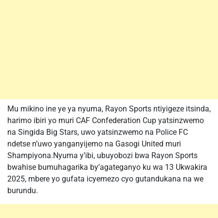
Mu mikino ine ye ya nyuma, Rayon Sports ntiyigeze itsinda,
harimo ibiri yo muri CAF Confederation Cup yatsinzwemo
na Singida Big Stars, uwo yatsinzwemo na Police FC
ndetse n’uwo yanganyijemo na Gasogi United muri
Shampiyona.Nyuma y’ibi, ubuyobozi bwa Rayon Sports
bwahise bumuhagarika by’agateganyo ku wa 13 Ukwakira
2025, mbere yo gufata icyemezo cyo gutandukana na we
burundu.