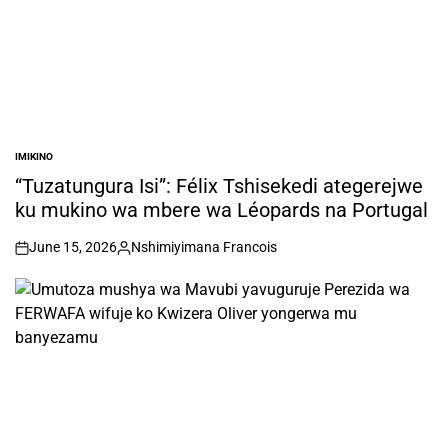
IMIKINO
POSTED
IN
“Tuzatungura Isi”: Félix Tshisekedi ategerejwe
ku mukino wa mbere wa Léopards na Portugal
June 15, 2026
Nshimiyimana Francois
on
Posted
by