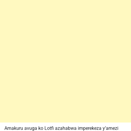
Amakuru avuga ko Lotfi azahabwa imperekeza y’amezi