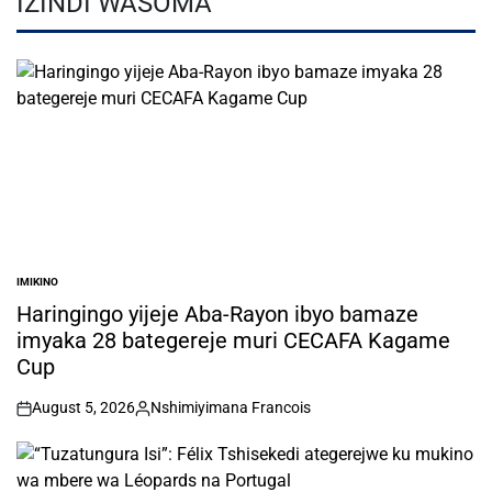
IZINDI WASOMA
IMIKINO
POSTED
IN
Haringingo yijeje Aba-Rayon ibyo bamaze
imyaka 28 bategereje muri CECAFA Kagame
Cup
August 5, 2026
Nshimiyimana Francois
on
Posted
by