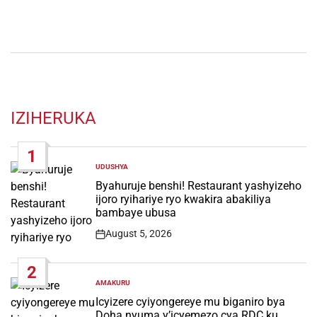
IZIHERUKA
1
UDUSHYA
POSTED
IN
Byahuruje benshi! Restaurant yashyizeho
ijoro ryihariye ryo kwakira abakiliya
bambaye ubusa
August 5, 2026
Post
Date
2
AMAKURU
POSTED
IN
Icyizere cyiyongereye mu biganiro bya
Doha nyuma y’icyemezo cya RDC ku