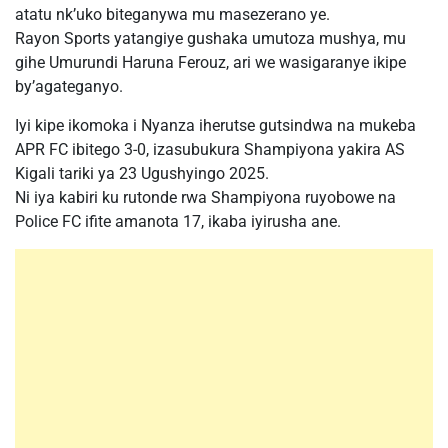
atatu nk’uko biteganywa mu masezerano ye.
Rayon Sports yatangiye gushaka umutoza mushya, mu
gihe Umurundi Haruna Ferouz, ari we wasigaranye ikipe
by’agateganyo.
Iyi kipe ikomoka i Nyanza iherutse gutsindwa na mukeba
APR FC ibitego 3-0, izasubukura Shampiyona yakira AS
Kigali tariki ya 23 Ugushyingo 2025.
Ni iya kabiri ku rutonde rwa Shampiyona ruyobowe na
Police FC ifite amanota 17, ikaba iyirusha ane.