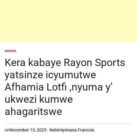
IMIKINO
POSTED
IN
Kera kabaye Rayon Sports
yatsinze icyumutwe
Afhamia Lotfi ,nyuma y’
ukwezi kumwe
ahagaritswe
on
November 13, 2025
Nshimiyimana Francois