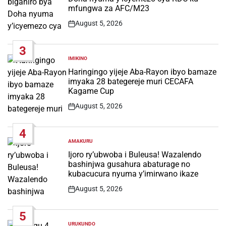
mfungwa za AFC/M23
August 5, 2026
Post
Date
3
IMIKINO
POSTED
IN
Haringingo yijeje Aba-Rayon ibyo bamaze
imyaka 28 bategereje muri CECAFA
Kagame Cup
August 5, 2026
Post
Date
4
AMAKURU
POSTED
IN
Ijoro ry’ubwoba i Buleusa! Wazalendo
bashinjwa gusahura abaturage no
kubacucura nyuma y’imirwano ikaze
August 5, 2026
Post
Date
5
URUKUNDO