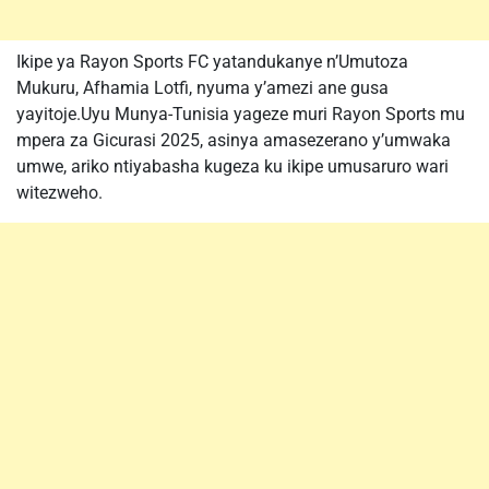
Ikipe ya Rayon Sports FC yatandukanye n’Umutoza
Mukuru, Afhamia Lotfi, nyuma y’amezi ane gusa
yayitoje.Uyu Munya-Tunisia yageze muri Rayon Sports mu
mpera za Gicurasi 2025, asinya amasezerano y’umwaka
umwe, ariko ntiyabasha kugeza ku ikipe umusaruro wari
witezweho.