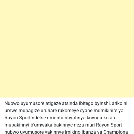
Nubwo uyumusore atigeze atsinda ibitego byinshi, ariko ni
umwe mubagize uruhare rukomeye cyane mumikinire ya
Rayon Sport ndetse umuntu ntiyatinya kuvuga ko ari
mubakinnyi b’umwaka bakinnye neza muri Rayon Sport
nubwo uyumusore yakinnye imikino ibanza ya Championa