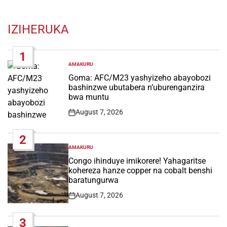
IZIHERUKA
1
AMAKURU
POSTED
IN
Goma: AFC/M23 yashyizeho abayobozi
bashinzwe ubutabera n’uburenganzira
bwa muntu
August 7, 2026
Post
Date
2
AMAKURU
POSTED
IN
Congo ihinduye imikorere! Yahagaritse
kohereza hanze copper na cobalt benshi
baratungurwa
August 7, 2026
Post
Date
3