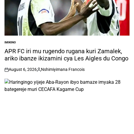
IMIKINO
POSTED
IN
APR FC iri mu rugendo rugana kuri Zamalek,
ariko ibanze ikizamini cya Les Aigles du Congo
August 6, 2026
Nshimiyimana Francois
on
Posted
by