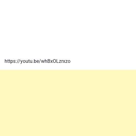
https://youtu.be/whBxOLzrxzo