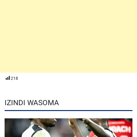
218
IZINDI WASOMA