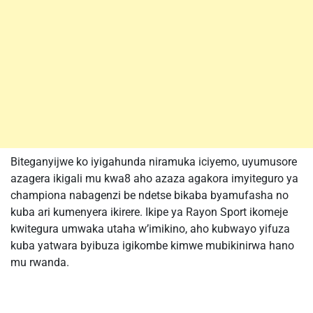
Biteganyijwe ko iyigahunda niramuka iciyemo, uyumusore
azagera ikigali mu kwa8 aho azaza agakora imyiteguro ya
championa nabagenzi be ndetse bikaba byamufasha no
kuba ari kumenyera ikirere. Ikipe ya Rayon Sport ikomeje
kwitegura umwaka utaha w’imikino, aho kubwayo yifuza
kuba yatwara byibuza igikombe kimwe mubikinirwa hano
mu rwanda.