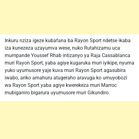
Inkuru nziza igeze kubafana ba Rayon Sport ndetse ikaba
iza kunezeza uzayumva wese, nuko Rutahizamu uca
mumpande Youssef Rhab intizanyo ya Raja Cassablanca
muri Rayon Sport, yaba agiye kugaruka muri iyikipe, nyuma
yuko uyumusore yaje kuva muri Rayon Sport agasubira
iwabo, ariko amahuru atugeraho aravuga ko umuyobozi
wa Rayon Sport yaba agiye kwerekeza muri Marroc
mubiganiro bigarura uyumusore muri Gikundiro.