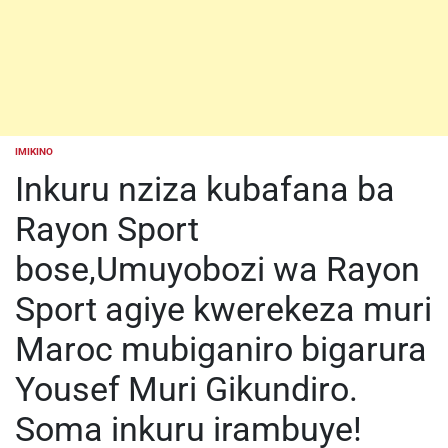
IMIKINO
POSTED
IN
Inkuru nziza kubafana ba
Rayon Sport
bose,Umuyobozi wa Rayon
Sport agiye kwerekeza muri
Maroc mubiganiro bigarura
Yousef Muri Gikundiro.
Soma inkuru irambuye!