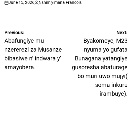
June 15, 2026
Nshimiyimana Francois
on
Posted
by
Post
Previous:
Next:
navigation
Abafungiye mu
Byakomeye, M23
nzererezi za Musanze
nyuma yo gufata
bibasiwe n’ indwara y’
Bunagana yatangiye
amayobera.
gusoresha abaturage
bo muri uwo mujyi(
soma inkuru
irambuye).