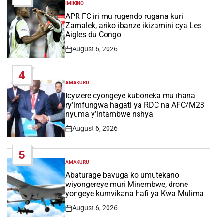
IMIKINO
POSTED
IN
APR FC iri mu rugendo rugana kuri
Zamalek, ariko ibanze ikizamini cya Les
Aigles du Congo
August 6, 2026
Post
Date
4
AMAKURU
POSTED
IN
Icyizere cyongeye kuboneka mu ihana
ry’imfungwa hagati ya RDC na AFC/M23
nyuma y’intambwe nshya
August 6, 2026
Post
Date
5
AMAKURU
POSTED
IN
Abaturage bavuga ko umutekano
wiyongereye muri Minembwe, drone
yongeye kumvikana hafi ya Kwa Mulima
August 6, 2026
Post