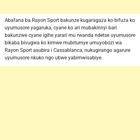
Abafana ba Rayon Sport bakunze kugaragaza ko bifuza ko
uyumusore yagaruka, cyane ko ari mubakinnyi bari
bakunzwe cyane igihe yarari mu rwanda ndetse uyumusore
bikaba bivugwa ko kimwe mubitumye umuyobozi wa
Rayon Sport asubira i Cassablanca, nukugirango agarure
uyumusore nkuko ngo ubwe yabimwisabiye.