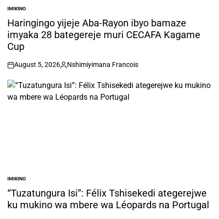
IMIKINO
POSTED
IN
Haringingo yijeje Aba-Rayon ibyo bamaze
imyaka 28 bategereje muri CECAFA Kagame
Cup
August 5, 2026
Nshimiyimana Francois
on
Posted
by
IMIKINO
POSTED
IN
“Tuzatungura Isi”: Félix Tshisekedi ategerejwe
ku mukino wa mbere wa Léopards na Portugal