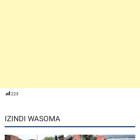
223
IZINDI WASOMA