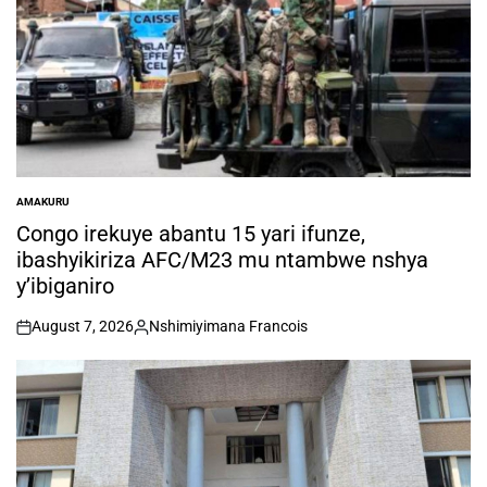
AMAKURU
POSTED
IN
Congo irekuye abantu 15 yari ifunze,
ibashyikiriza AFC/M23 mu ntambwe nshya
y’ibiganiro
August 7, 2026
Nshimiyimana Francois
on
Posted
by