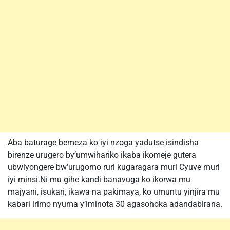
Aba baturage bemeza ko iyi nzoga yadutse isindisha
birenze urugero by’umwihariko ikaba ikomeje gutera
ubwiyongere bw’urugomo ruri kugaragara muri Cyuve muri
iyi minsi.Ni mu gihe kandi banavuga ko ikorwa mu
majyani, isukari, ikawa na pakimaya, ko umuntu yinjira mu
kabari irimo nyuma y’iminota 30 agasohoka adandabirana.