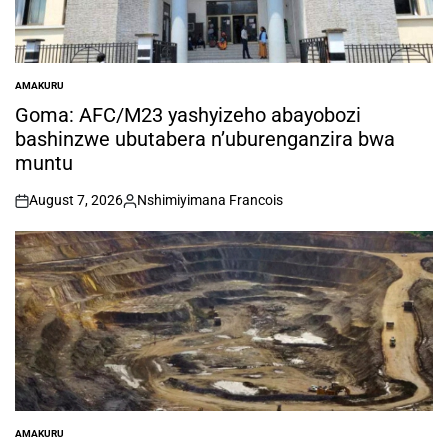
AMAKURU
POSTED
IN
Goma: AFC/M23 yashyizeho abayobozi
bashinzwe ubutabera n’uburenganzira bwa
muntu
August 7, 2026
Nshimiyimana Francois
on
Posted
by
AMAKURU
POSTED