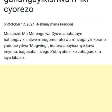
cyorezo
on
October 17, 2024
Nshimiyimana Francois
Musanze: Mu Murenge wa Cyuve abahatuye
bahangayikishijwe n’urugomo ruterwa n’inzoga y’inkorano
yadutse yitwa ‘Magwingi’, inatera abayisomye kuva
imyuna, bagasaba inzego z’ubuyobozi ko zahagurukira
icyo kibazo.