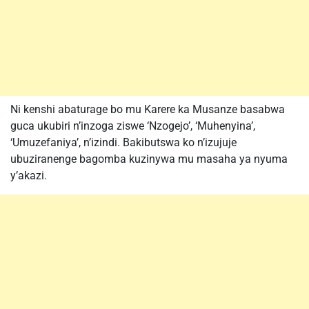
Ni kenshi abaturage bo mu Karere ka Musanze basabwa
guca ukubiri n’inzoga ziswe ‘Nzogejo’, ‘Muhenyina’,
‘Umuzefaniya’, n’izindi. Bakibutswa ko n’izujuje
ubuziranenge bagomba kuzinywa mu masaha ya nyuma
y’akazi.