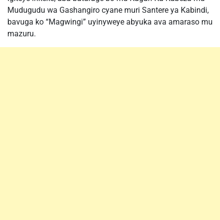
Mudugudu wa Gashangiro cyane muri Santere ya Kabindi,
bavuga ko “Magwingi” uyinyweye abyuka ava amaraso mu
mazuru.