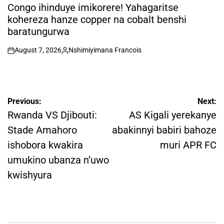
IN
Congo ihinduye imikorere! Yahagaritse
kohereza hanze copper na cobalt benshi
baratungurwa
August 7, 2026
Nshimiyimana Francois
on
Posted
by
Post
Previous:
Next:
navigation
Rwanda VS Djibouti:
AS Kigali yerekanye
Stade Amahoro
abakinnyi babiri bahoze
ishobora kwakira
muri APR FC
umukino ubanza n’uwo
kwishyura