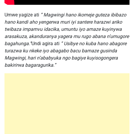
Umwe yagize ati
” Magwingi hano ikomeje guteza ibibazo
hano kandi aho yengerwa muri iyi santere harazwi ariko
twibaza impamvu idacika, umuntu iyo amaze kuyinywa
arasakuza, akanduranya yagera mu rugo abana n’umugore
bagahunga.”
Undi agira ati
” Usibye no kuba hano abagore
turazwa ku nkeke iyo abagabo bacu bamaze gusinda
Magwingi, hari n’ababyuka ngo bagiye kuyisogongera
bakirirwa bagaragurika.”