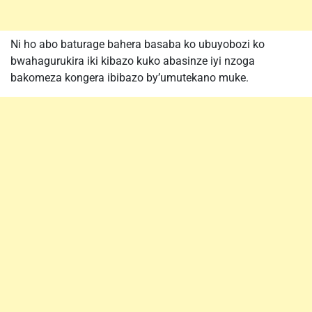
Ni ho abo baturage bahera basaba ko ubuyobozi ko
bwahagurukira iki kibazo kuko abasinze iyi nzoga
bakomeza kongera ibibazo by’umutekano muke.