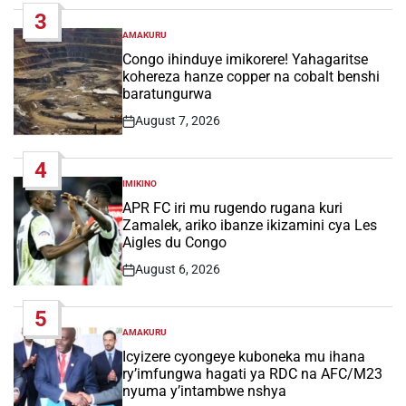
3
AMAKURU
POSTED
IN
Congo ihinduye imikorere! Yahagaritse
kohereza hanze copper na cobalt benshi
baratungurwa
August 7, 2026
Post
Date
4
IMIKINO
POSTED
IN
APR FC iri mu rugendo rugana kuri
Zamalek, ariko ibanze ikizamini cya Les
Aigles du Congo
August 6, 2026
Post
Date
5
AMAKURU
POSTED
IN
Icyizere cyongeye kuboneka mu ihana
ry’imfungwa hagati ya RDC na AFC/M23
nyuma y’intambwe nshya