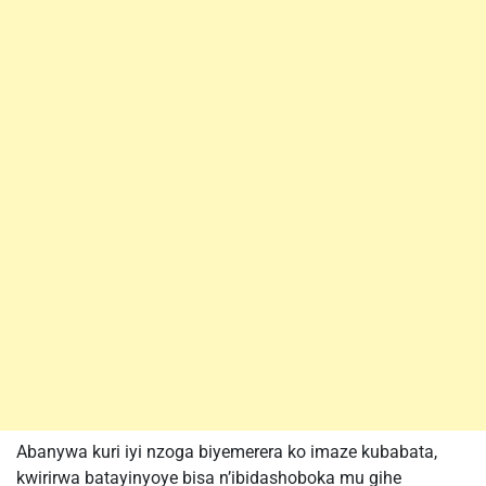
Abanywa kuri iyi nzoga biyemerera ko imaze kubabata,
kwirirwa batayinyoye bisa n’ibidashoboka mu gihe