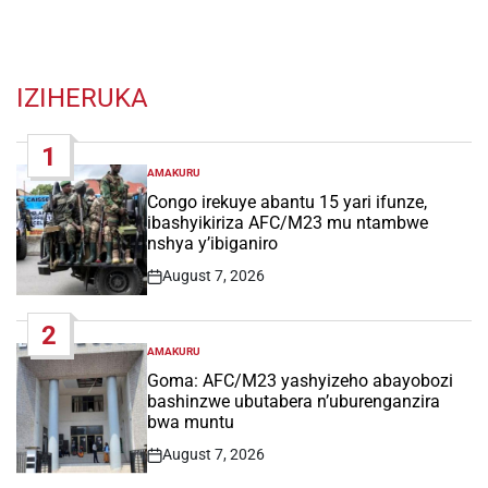
IZIHERUKA
1
AMAKURU
POSTED
IN
Congo irekuye abantu 15 yari ifunze,
ibashyikiriza AFC/M23 mu ntambwe
nshya y’ibiganiro
August 7, 2026
Post
Date
2
AMAKURU
POSTED
IN
Goma: AFC/M23 yashyizeho abayobozi
bashinzwe ubutabera n’uburenganzira
bwa muntu
August 7, 2026
Post
Date