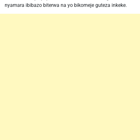
nyamara ibibazo biterwa na yo bikomeje guteza inkeke.