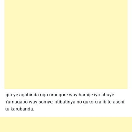
Igiteye agahinda ngo umugore wayihamije iyo ahuye
n’umugabo wayisomye, ntibatinya no gukorera ibiterasoni
ku karubanda.