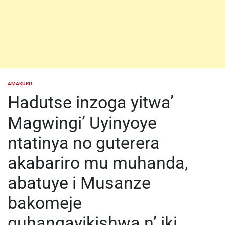
AMAKURU
POSTED
IN
Hadutse inzoga yitwa’
Magwingi’ Uyinyoye
ntatinya no guterera
akabariro mu muhanda,
abatuye i Musanze
bakomeje
guhangayikishwa n’ iki