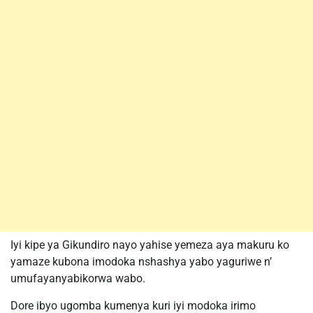
Iyi kipe ya Gikundiro nayo yahise yemeza aya makuru ko
yamaze kubona imodoka nshashya yabo yaguriwe n’
umufayanyabikorwa wabo.
Dore ibyo ugomba kumenya kuri iyi modoka irimo