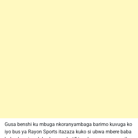
Gusa benshi ku mbuga nkoranyambaga barimo kuvuga ko
iyo bus ya Rayon Sports itazaza kuko si ubwa mbere baba