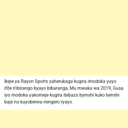
Ikipe ya Rayon Sports yaherukaga kugira imodoka yayo
ifite n’ibirango byayo bibaranga, Mu mwaka wa 2019, Gusa
iyo modoka yakomeje kugira ibibazo byinshi kuko benshi
baje no kuyoberwa irengero ryayo.