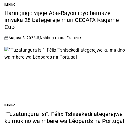
IMIKINO
POSTED
IN
Haringingo yijeje Aba-Rayon ibyo bamaze
imyaka 28 bategereje muri CECAFA Kagame
Cup
August 5, 2026
Nshimiyimana Francois
on
Posted
by
IMIKINO
POSTED
IN
“Tuzatungura Isi”: Félix Tshisekedi ategerejwe
ku mukino wa mbere wa Léopards na Portugal