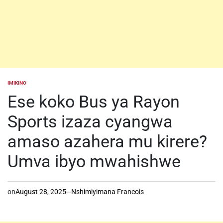
IMIKINO
POSTED
IN
Ese koko Bus ya Rayon
Sports izaza cyangwa
amaso azahera mu kirere?
Umva ibyo mwahishwe
on
August 28, 2025
Nshimiyimana Francois