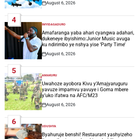
August 6, 2026
Post
Date
4
IMYIDAGADURO
POSTED
IN
Amafaranga yaba ahari cyangwa adahari,
dukeneye ibyishimo:Junior Music avuga
ku ndirimbo ye nshya yise ‘Party Time’
August 6, 2026
Post
Date
5
AMAKURU
POSTED
IN
Uwahoze ayobora Kivu y’Amajyaruguru
yavuze impamvu yavuye i Goma mbere
y’uko ifatwa na AFC/M23
August 6, 2026
Post
Date
6
UDUSHYA
POSTED
IN
Byahuruje benshi! Restaurant yashyizeho