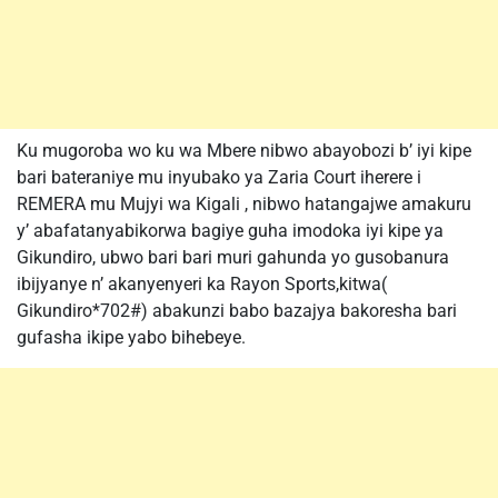
Ku mugoroba wo ku wa Mbere nibwo abayobozi b’ iyi kipe
bari bateraniye mu inyubako ya Zaria Court iherere i
REMERA mu Mujyi wa Kigali , nibwo hatangajwe amakuru
y’ abafatanyabikorwa bagiye guha imodoka iyi kipe ya
Gikundiro, ubwo bari bari muri gahunda yo gusobanura
ibijyanye n’ akanyenyeri ka Rayon Sports,kitwa(
Gikundiro*702#) abakunzi babo bazajya bakoresha bari
gufasha ikipe yabo bihebeye.