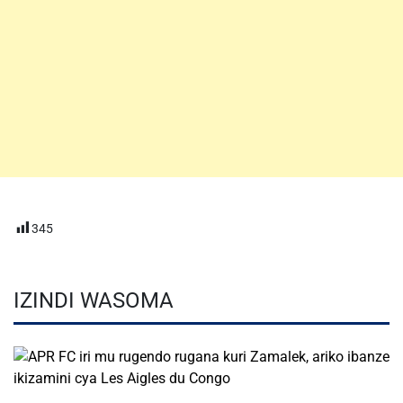
345
IZINDI WASOMA