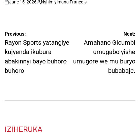
June 15, 2026
Nshimiyimana Francois
on
Posted
by
Post
Previous:
Next:
navigation
Rayon Sports yatangiye
Amahano Gicumbi
kujyenda ikubura
umugabo yishe
abakinnyi bayo buhoro
umugore we mu buryo
buhoro
bubabaje.
IZIHERUKA