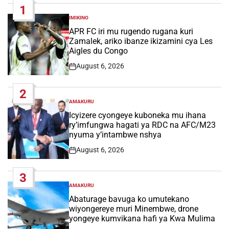
1
IMIKINO
POSTED
IN
APR FC iri mu rugendo rugana kuri
Zamalek, ariko ibanze ikizamini cya Les
Aigles du Congo
August 6, 2026
Post
Date
2
AMAKURU
POSTED
IN
Icyizere cyongeye kuboneka mu ihana
ry’imfungwa hagati ya RDC na AFC/M23
nyuma y’intambwe nshya
August 6, 2026
Post
Date
3
AMAKURU
POSTED
IN
Abaturage bavuga ko umutekano
wiyongereye muri Minembwe, drone
yongeye kumvikana hafi ya Kwa Mulima