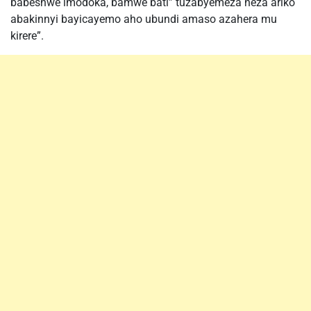
babeshwe imodoka, bamwe bati” tuzabyemeza neza ariko
abakinnyi bayicayemo aho ubundi amaso azahera mu
kirere”.