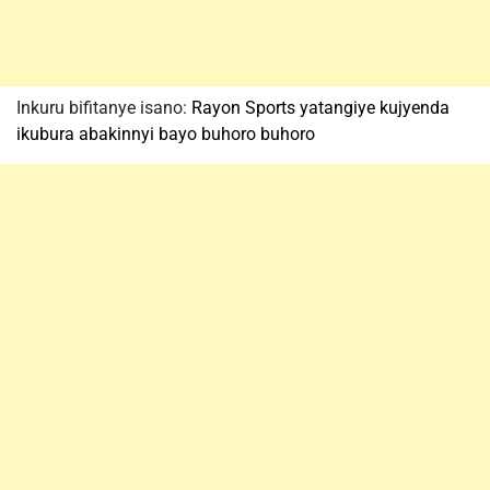
Inkuru bifitanye isano:
Rayon Sports yatangiye kujyenda
ikubura abakinnyi bayo buhoro buhoro