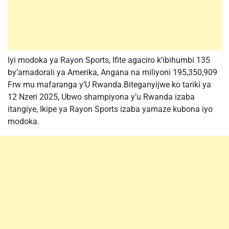
Iyi modoka ya Rayon Sports, Ifite agaciro k’ibihumbi 135
by’amadorali ya Amerika, Angana na miliyoni 195,350,909
Frw mu mafaranga y’U Rwanda.Biteganyijwe ko tariki ya
12 Nzeri 2025, Ubwo shampiyona y’u Rwanda izaba
itangiye, Ikipe ya Rayon Sports izaba yamaze kubona iyo
modoka.