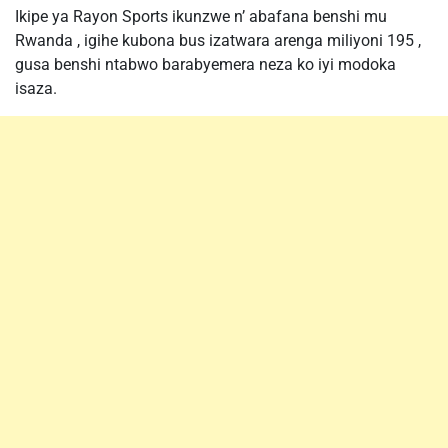
Ikipe ya Rayon Sports ikunzwe n’ abafana benshi mu
Rwanda , igihe kubona bus izatwara arenga miliyoni 195 ,
gusa benshi ntabwo barabyemera neza ko iyi modoka
isaza.