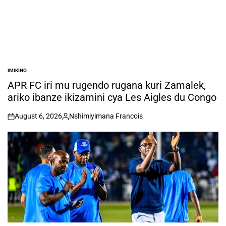
IMIKINO
POSTED
IN
APR FC iri mu rugendo rugana kuri Zamalek,
ariko ibanze ikizamini cya Les Aigles du Congo
August 6, 2026
Nshimiyimana Francois
on
Posted
by