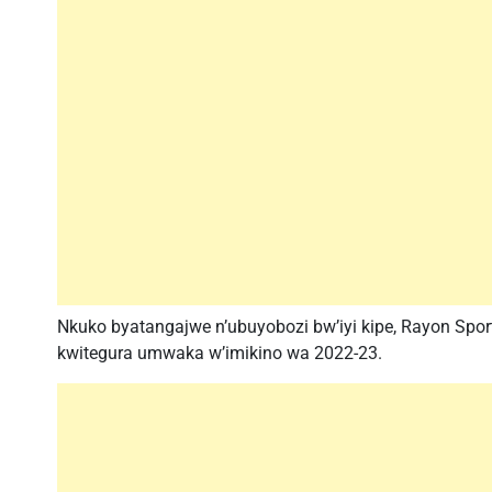
Nkuko byatangajwe n’ubuyobozi bw’iyi kipe, Rayon Sp
kwitegura umwaka w’imikino wa 2022-23.