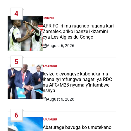
Post
Date
4
IMIKINO
POSTED
IN
APR FC iri mu rugendo rugana kuri
Zamalek, ariko ibanze ikizamini
cya Les Aigles du Congo
August 6, 2026
Post
Date
5
AMAKURU
POSTED
IN
Icyizere cyongeye kuboneka mu
ihana ry’imfungwa hagati ya RDC
na AFC/M23 nyuma y’intambwe
nshya
August 6, 2026
Post
Date
6
AMAKURU
POSTED
IN
Abaturage bavuga ko umutekano