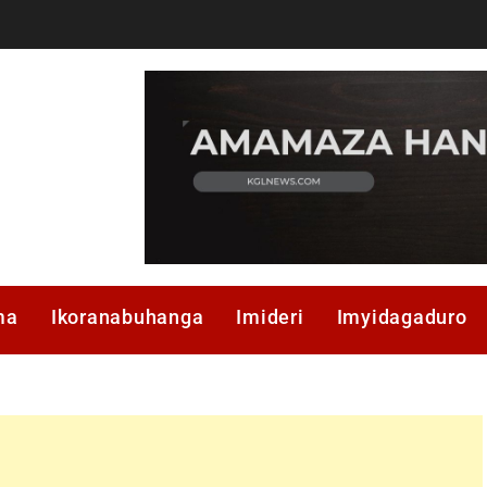
ma
Ikoranabuhanga
Imideri
Imyidagaduro