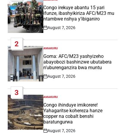
POSTED
IN
Congo irekuye abantu 15 yari
ifunze, ibashyikiriza AFC/M23 mu
ntambwe nshya y’ibiganiro
August 7, 2026
Post
Date
2
AMAKURU
POSTED
IN
Goma: AFC/M23 yashyizeho
abayobozi bashinzwe ubutabera
n’uburenganzira bwa muntu
August 7, 2026
Post
Date
3
AMAKURU
POSTED
IN
Congo ihinduye imikorere!
Yahagaritse kohereza hanze
copper na cobalt benshi
baratungurwa
August 7, 2026