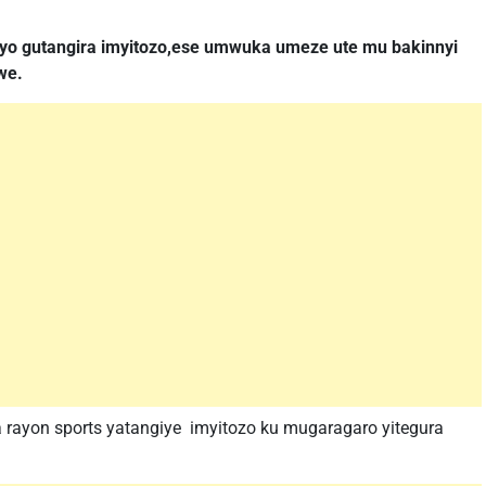
yo gutangira imyitozo,ese umwuka umeze ute mu bakinnyi
we.
 rayon sports yatangiye imyitozo ku mugaragaro yitegura