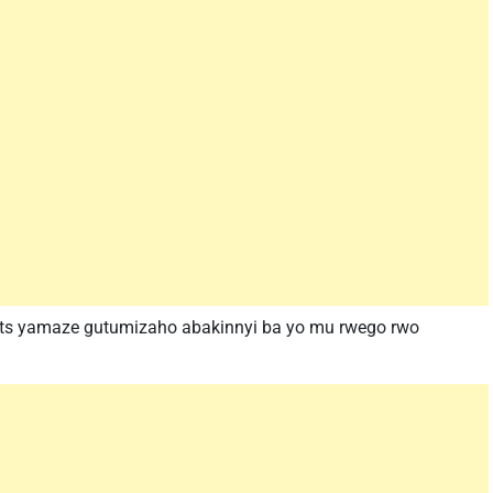
orts yamaze gutumizaho abakinnyi ba yo mu rwego rwo