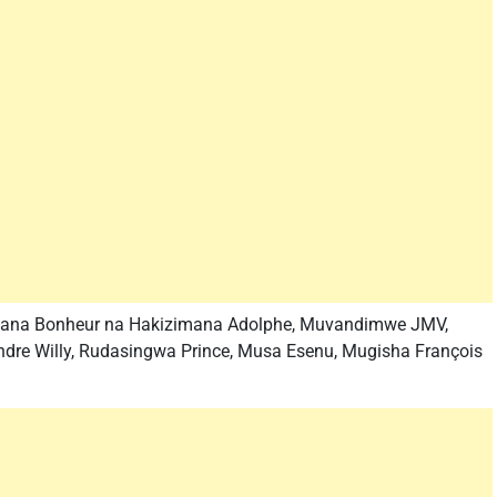
kimana Bonheur na Hakizimana Adolphe, Muvandimwe JMV,
dre Willy, Rudasingwa Prince, Musa Esenu, Mugisha François