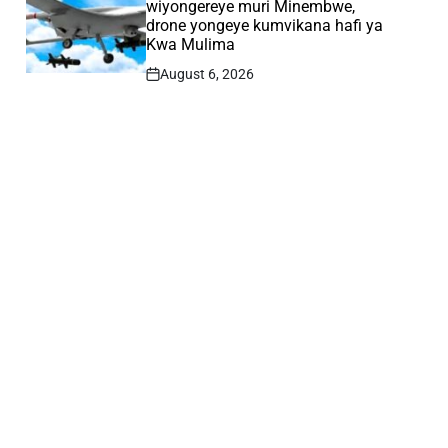
wiyongereye muri Minembwe,
drone yongeye kumvikana hafi ya
Kwa Mulima
August 6, 2026
Post
Date