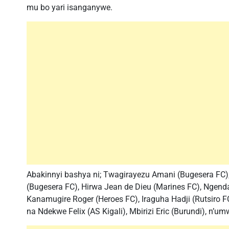
mu bo yari isanganywe.
Abakinnyi bashya ni; Twagirayezu Amani (Bugesera FC),
(Bugesera FC), Hirwa Jean de Dieu (Marines FC), Ngenda
Kanamugire Roger (Heroes FC), Iraguha Hadji (Rutsiro FC
na Ndekwe Felix (AS Kigali), Mbirizi Eric (Burundi), n’