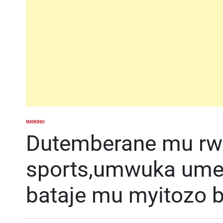
IMIKINO
POSTED
IN
Dutemberane mu rw
sports,umwuka umez
bataje mu myitozo b