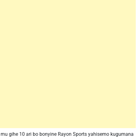
i mu gihe 10 ari bo bonyine Rayon Sports yahisemo kugumana