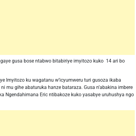
gaye gusa bose ntabwo bitabiriye imyitozo kuko 14 ari bo
iye Imyitozo ku wagatanu w’icyumweru turi gusoza ikaba
 ni mu gihe abaturuka hanze bataraza. Gusa n’abakina imbere
nka Ngendahimana Eric ntibakoze kuko yasabye uruhushya ngo