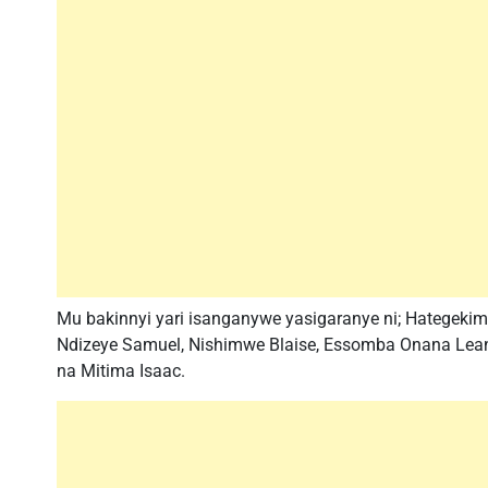
Mu bakinnyi yari isanganywe yasigaranye ni; Hatege
Ndizeye Samuel, Nishimwe Blaise, Essomba Onana Lean
na Mitima Isaac.