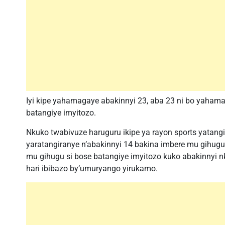
Iyi kipe yahamagaye abakinnyi 23, aba 23 ni bo yahama
batangiye imyitozo.
Nkuko twabivuze haruguru ikipe ya rayon sports yatang
yaratangiranye n’abakinnyi 14 bakina imbere mu gihugu
mu gihugu si bose batangiye imyitozo kuko abakinnyi 
hari ibibazo by’umuryango yirukamo.