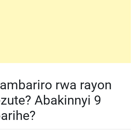
ambariro rwa rayon
ute? Abakinnyi 9
arihe?