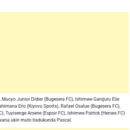
 Mucyo Junior Didier (Bugesera FC), Ishimwe Ganijuru Elie
himana Eric (Kiyovu Sports), Rafael Osalue (Bugesera FC),
), Tuyisenge Arsene (Espoir FC), Ishimwe Patrick (Heroes FC)
umwana ukiri muto Iradukunda Pascal.