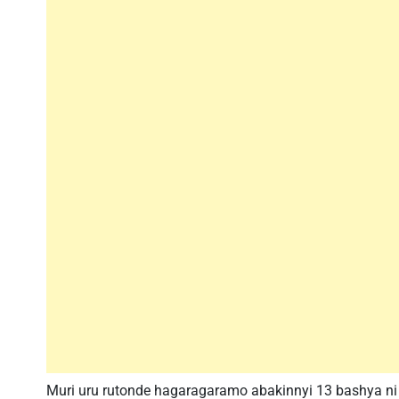
Muri uru rutonde hagaragaramo abakinnyi 13 bashya n