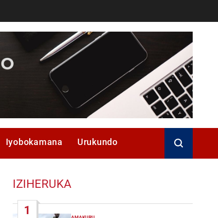
Iyobokamana
Urukundo
IZIHERUKA
1
AMAKURU