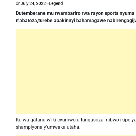
on
July 24, 2022
Legend
Dutemberane mu rwambariro rwa rayon sports nyuma 
n’abatoza,turebe abakinnyi bahamagawe nabirengagij
Ku wa gatanu w’iki cyumweru turigusoza nibwo ikipe ya
shampiyona y’umwaka utaha.