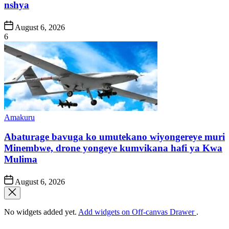
nshya
Post
August 6, 2026
Date
6
Posted
Amakuru
in
Abaturage bavuga ko umutekano wiyongereye muri
Minembwe, drone yongeye kumvikana hafi ya Kwa
Mulima
Post
August 6, 2026
Date
No widgets added yet.
Add widgets on Off-canvas Drawer
.