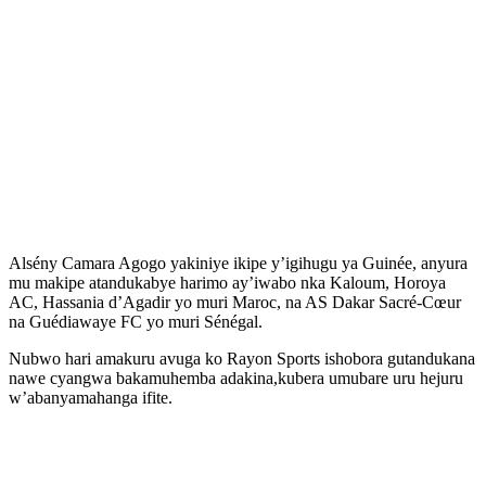
Alsény Camara Agogo yakiniye ikipe y’igihugu ya Guinée, anyura
mu makipe atandukabye harimo ay’iwabo nka Kaloum, Horoya
AC, Hassania d’Agadir yo muri Maroc, na AS Dakar Sacré-Cœur
na Guédiawaye FC yo muri Sénégal.
Nubwo hari amakuru avuga ko Rayon Sports ishobora gutandukana
nawe cyangwa bakamuhemba adakina,kubera umubare uru hejuru
w’abanyamahanga ifite.