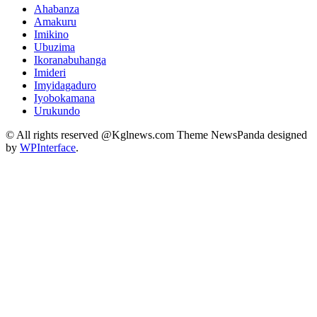
Ahabanza
Amakuru
Imikino
Ubuzima
Ikoranabuhanga
Imideri
Imyidagaduro
Iyobokamana
Urukundo
© All rights reserved @Kglnews.com Theme NewsPanda designed
by
WPInterface
.