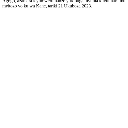
Agogo, azamara icyumweru hanze y’ikibuga, nyuma kuvunikira mu
myitozo yo ku wa Kane, tariki 21 Ukuboza 2023.