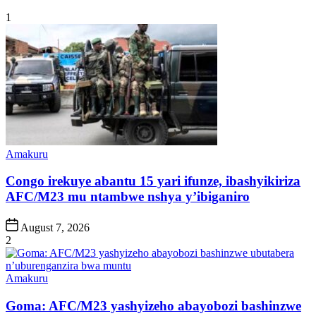
1
Posted
Amakuru
in
Congo irekuye abantu 15 yari ifunze, ibashyikiriza
AFC/M23 mu ntambwe nshya y’ibiganiro
Post
August 7, 2026
Date
2
Posted
Amakuru
in
Goma: AFC/M23 yashyizeho abayobozi bashinzwe