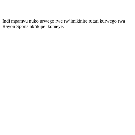
Indi mpamvu nuko urwego rwe rw’imikinire rutari kurwego rwa
Rayon Sports nk’ikipe ikomeye.