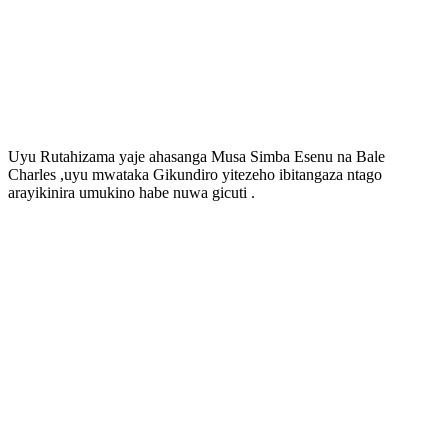
Uyu Rutahizama yaje ahasanga Musa Simba Esenu na Bale
Charles ,uyu mwataka Gikundiro yitezeho ibitangaza ntago
arayikinira umukino habe nuwa gicuti .