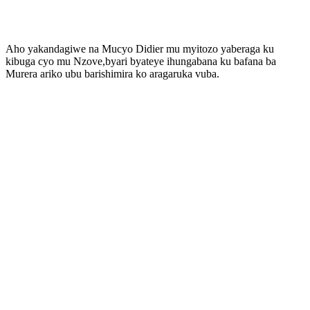
Aho yakandagiwe na Mucyo Didier mu myitozo yaberaga ku
kibuga cyo mu Nzove,byari byateye ihungabana ku bafana ba
Murera ariko ubu barishimira ko aragaruka vuba.