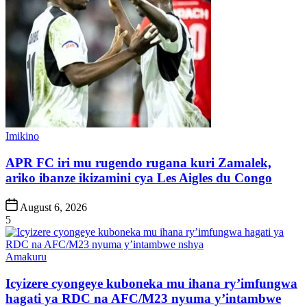
Posted
Imikino
in
APR FC iri mu rugendo rugana kuri Zamalek,
ariko ibanze ikizamini cya Les Aigles du Congo
Post
August 6, 2026
Date
5
Posted
Amakuru
in
Icyizere cyongeye kuboneka mu ihana ry’imfungwa
hagati ya RDC na AFC/M23 nyuma y’intambwe