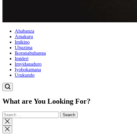
Ahabanza
Amakuru
Imikino
Ubuzima
Ikoranabuhanga
Imideri
Imyidagaduro
Iyobokamana
Urukundo
What are You Looking For?
Search
for:
Close
search