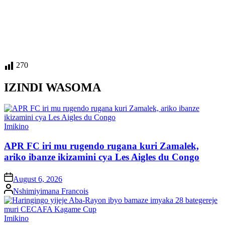
270
IZINDI WASOMA
Posted
Imikino
in
APR FC iri mu rugendo rugana kuri Zamalek,
ariko ibanze ikizamini cya Les Aigles du Congo
on
August 6, 2026
Posted
Nshimiyimana Francois
by
Posted
Imikino