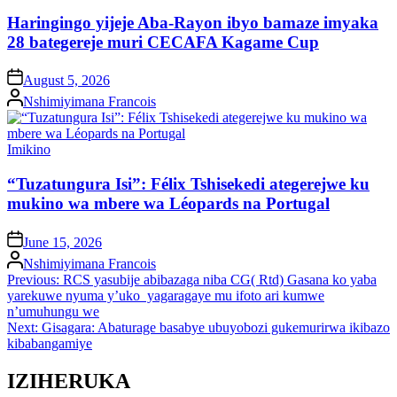
in
Haringingo yijeje Aba-Rayon ibyo bamaze imyaka
28 bategereje muri CECAFA Kagame Cup
on
August 5, 2026
Posted
Nshimiyimana Francois
by
Posted
Imikino
in
“Tuzatungura Isi”: Félix Tshisekedi ategerejwe ku
mukino wa mbere wa Léopards na Portugal
on
June 15, 2026
Posted
Nshimiyimana Francois
by
Post
Previous:
RCS yasubije abibazaga niba CG( Rtd) Gasana ko yaba
yarekuwe nyuma y’uko yagaragaye mu ifoto ari kumwe
navigation
n’umuhungu we
Next:
Gisagara: Abaturage basabye ubuyobozi gukemurirwa ikibazo
kibabangamiye
IZIHERUKA