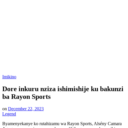
Posted
Imikino
in
Dore inkuru nziza ishimishije ku bakunzi
ba Rayon Sports
on
December 22, 2023
Legend
Byamenyekanye ko rutahizamu wa Rayon Sports, Alsény Camara