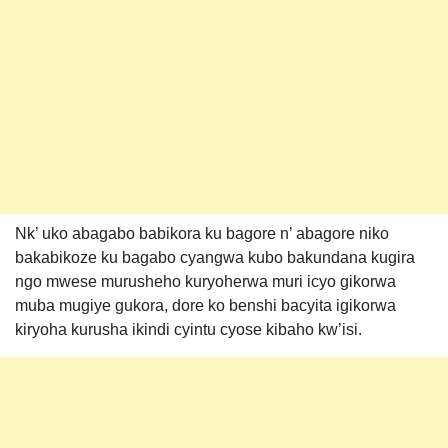
Nk’ uko abagabo babikora ku bagore n’ abagore niko
bakabikoze ku bagabo cyangwa kubo bakundana kugira
ngo mwese murusheho kuryoherwa muri icyo gikorwa
muba mugiye gukora, dore ko benshi bacyita igikorwa
kiryoha kurusha ikindi cyintu cyose kibaho kw’isi.