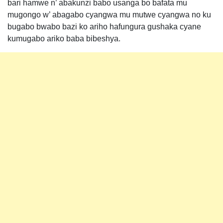
bari hamwe n’ abakunzi babo usanga bo bafata mu
mugongo w’ abagabo cyangwa mu mutwe cyangwa no ku
bugabo bwabo bazi ko ariho hafungura gushaka cyane
kumugabo ariko baba bibeshya.