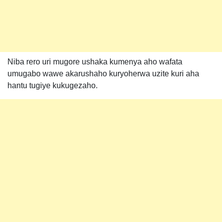
Niba rero uri mugore ushaka kumenya aho wafata
umugabo wawe akarushaho kuryoherwa uzite kuri aha
hantu tugiye kukugezaho.