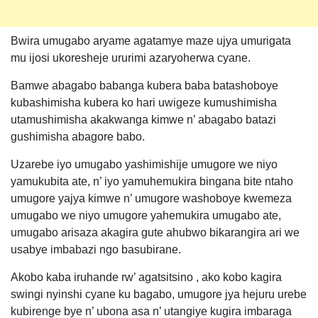
Bwira umugabo aryame agatamye maze ujya umurigata
mu ijosi ukoresheje ururimi azaryoherwa cyane.
Bamwe abagabo babanga kubera baba batashoboye
kubashimisha kubera ko hari uwigeze kumushimisha
utamushimisha akakwanga kimwe n’ abagabo batazi
gushimisha abagore babo.
Uzarebe iyo umugabo yashimishije umugore we niyo
yamukubita ate, n’ iyo yamuhemukira bingana bite ntaho
umugore yajya kimwe n’ umugore washoboye kwemeza
umugabo we niyo umugore yahemukira umugabo ate,
umugabo arisaza akagira gute ahubwo bikarangira ari we
usabye imbabazi ngo basubirane.
Akobo kaba iruhande rw’ agatsitsino , ako kobo kagira
swingi nyinshi cyane ku bagabo, umugore jya hejuru urebe
kubirenge bye n’ ubona asa n’ utangiye kugira imbaraga