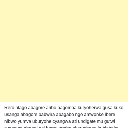
Rero ntago abagore aribo bagomba kuryoherwa gusa kuko
usanga abagore babwira abagabo ngo amwonke ibere
nibwo yumva uburyohe cyangwa ati undigate mu gutwi