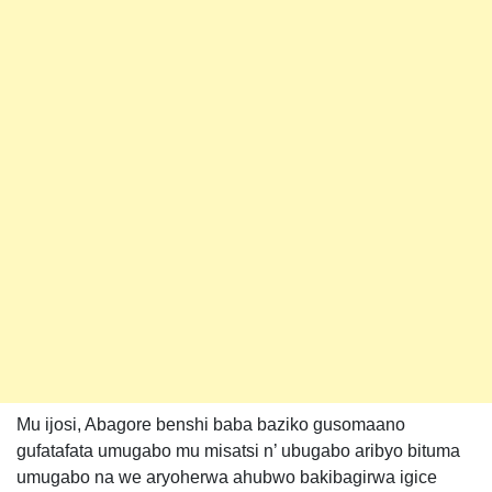
Mu ijosi, Abagore benshi baba baziko gusomaano
gufatafata umugabo mu misatsi n’ ubugabo aribyo bituma
umugabo na we aryoherwa ahubwo bakibagirwa igice