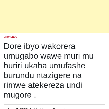
URUKUNDO
POSTED
IN
Dore ibyo wakorera
umugabo wawe muri mu
buriri ukaba umufashe
burundu ntazigere na
rimwe atekereza undi
mugore .