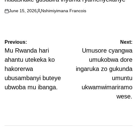
June 15, 2026
Nshimiyimana Francois
on
Posted
by
Post
Previous:
Next:
navigation
Mu Rwanda hari
Umusore cyangwa
ahantu utekeka ko
umukobwa dore
hakorerwa
ingaruka zo gukunda
ubusambanyi buteye
umuntu
ubwoba mu ibanga.
ukwamwimariramo
wese.