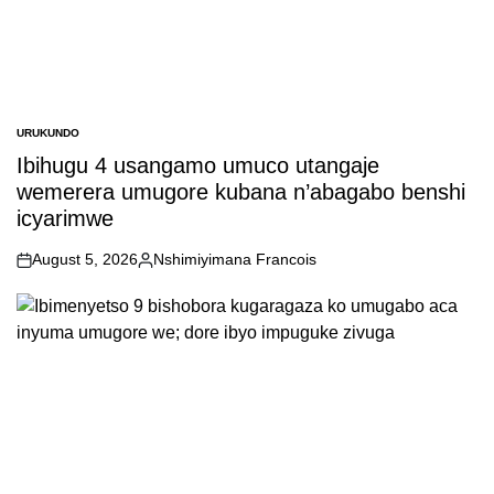
URUKUNDO
POSTED
IN
Ibihugu 4 usangamo umuco utangaje
wemerera umugore kubana n’abagabo benshi
icyarimwe
August 5, 2026
Nshimiyimana Francois
on
Posted
by