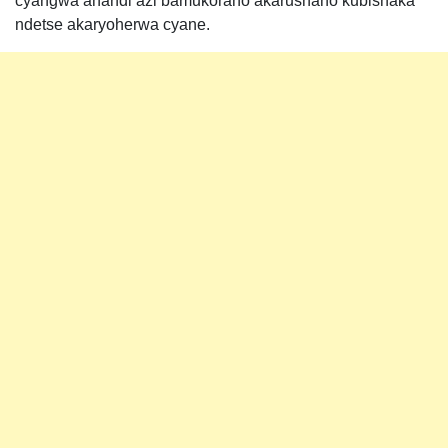
cyangwa ahandi azi bamukoraho akarushaho kubishaka
ndetse akaryoherwa cyane.