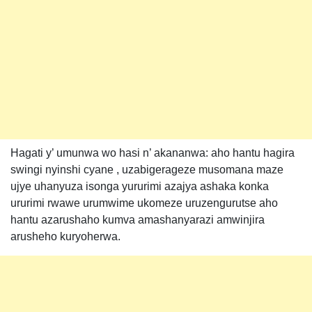
Hagati y’ umunwa wo hasi n’ akananwa: aho hantu hagira
swingi nyinshi cyane , uzabigerageze musomana maze
ujye uhanyuza isonga yururimi azajya ashaka konka
ururimi rwawe urumwime ukomeze uruzengurutse aho
hantu azarushaho kumva amashanyarazi amwinjira
arusheho kuryoherwa.