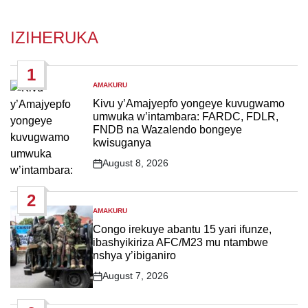
IZIHERUKA
1
AMAKURU
POSTED
IN
Kivu y’Amajyepfo yongeye kuvugwamo
umwuka w’intambara: FARDC, FDLR,
FNDB na Wazalendo bongeye
kwisuganya
August 8, 2026
Post
Date
2
AMAKURU
POSTED
IN
Congo irekuye abantu 15 yari ifunze,
ibashyikiriza AFC/M23 mu ntambwe
nshya y’ibiganiro
August 7, 2026
Post
Date