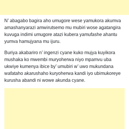
N’ abagabo bagira aho umugore wese yamukora akumva
amashanyarazi amwirutsemo mu mubiri wose agatangira
kuvuga indimi umugore atazi kubera yamufashe ahantu
yumva hamujyana mu ijuru.
Buriya akabariro n’ ingenzi cyane kuko mujya kuyikora
mushaka ko mwembi muryoherwa niyo mpamvu uba
ukwiye kumenya ibice by’ umubiri w’ uwo mukundana
wafataho akarushaho kuryoherwa kandi iyo ubimukoreye
kurusha abandi ni wowe akunda cyane.