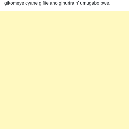
gikomeye cyane gifite aho gihurira n’ umugabo bwe.