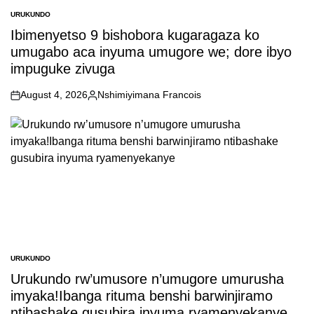
URUKUNDO
POSTED
IN
Ibimenyetso 9 bishobora kugaragaza ko
umugabo aca inyuma umugore we; dore ibyo
impuguke zivuga
August 4, 2026
Nshimiyimana Francois
on
Posted
by
URUKUNDO
POSTED
IN
Urukundo rw’umusore n’umugore umurusha
imyaka!Ibanga rituma benshi barwinjiramo
ntibashake gusubira inyuma ryamenyekanye