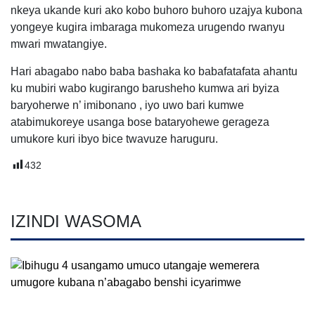
nkeya ukande kuri ako kobo buhoro buhoro uzajya kubona
yongeye kugira imbaraga mukomeza urugendo rwanyu
mwari mwatangiye.
Hari abagabo nabo baba bashaka ko babafatafata ahantu
ku mubiri wabo kugirango barusheho kumwa ari byiza
baryoherwe n’ imibonano , iyo uwo bari kumwe
atabimukoreye usanga bose bataryohewe gerageza
umukore kuri ibyo bice twavuze haruguru.
432
IZINDI WASOMA