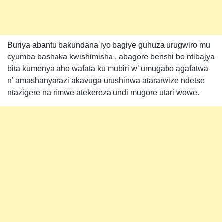
Buriya abantu bakundana iyo bagiye guhuza urugwiro mu
cyumba bashaka kwishimisha , abagore benshi bo ntibajya
bita kumenya aho wafata ku mubiri w’ umugabo agafatwa
n’ amashanyarazi akavuga urushinwa atararwize ndetse
ntazigere na rimwe atekereza undi mugore utari wowe.