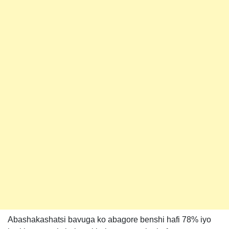
Abashakashatsi bavuga ko abagore benshi hafi 78% iyo