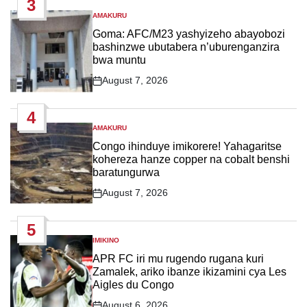
3
AMAKURU
POSTED
IN
Goma: AFC/M23 yashyizeho abayobozi
bashinzwe ubutabera n’uburenganzira
bwa muntu
August 7, 2026
Post
Date
4
AMAKURU
POSTED
IN
Congo ihinduye imikorere! Yahagaritse
kohereza hanze copper na cobalt benshi
baratungurwa
August 7, 2026
Post
Date
5
IMIKINO
POSTED
IN
APR FC iri mu rugendo rugana kuri
Zamalek, ariko ibanze ikizamini cya Les
Aigles du Congo
August 6, 2026