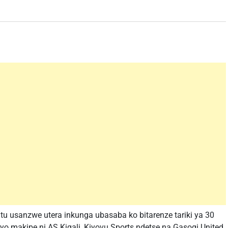
u usanzwe utera inkunga ubasaba ko bitarenze tariki ya 30
 makipe ni AS Kigali, Kiyovu Sports ndetse na Gasogi United