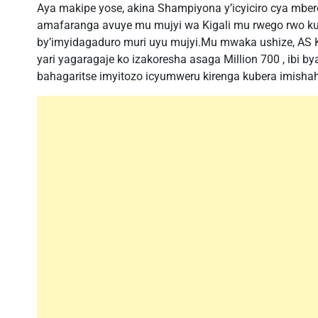
Aya makipe yose, akina Shampiyona y’icyiciro cya mb
amafaranga avuye mu mujyi wa Kigali mu rwego rwo kun
by’imyidagaduro muri uyu mujyi.Mu mwaka ushize, AS K
yari yagaragaje ko izakoresha asaga Million 700 , ibi 
bahagaritse imyitozo icyumweru kirenga kubera imishah