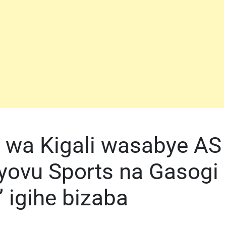
i wa Kigali wasabye AS
iyovu Sports na Gasogi
 igihe bizaba