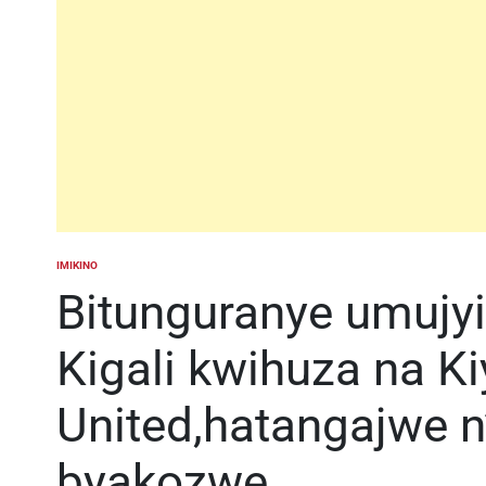
IMIKINO
POSTED
IN
Bitunguranye umujy
Kigali kwihuza na K
United,hatangajwe n’
byakozwe