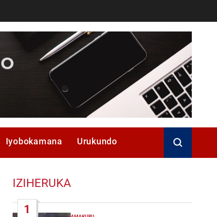
Iyobokamana
Urukundo
IZIHERUKA
1
AMAKURU