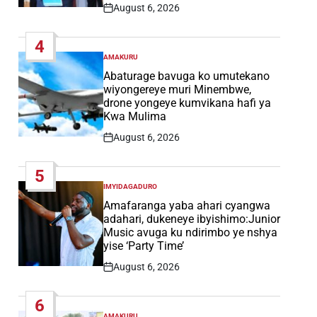
August 6, 2026
Post
Date
4
AMAKURU
POSTED
IN
Abaturage bavuga ko umutekano
wiyongereye muri Minembwe,
drone yongeye kumvikana hafi ya
Kwa Mulima
August 6, 2026
Post
Date
5
IMYIDAGADURO
POSTED
IN
Amafaranga yaba ahari cyangwa
adahari, dukeneye ibyishimo:Junior
Music avuga ku ndirimbo ye nshya
yise ‘Party Time’
August 6, 2026
Post
Date
6
AMAKURU