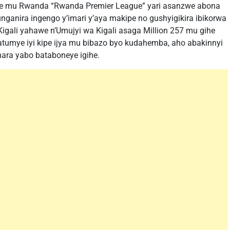
ere mu Rwanda “Rwanda Premier League” yari asanzwe abona
ganira ingengo y’imari y’aya makipe no gushyigikira ibikorwa
igali yahawe n’Umujyi wa Kigali asaga Million 257 mu gihe
byatumye iyi kipe ijya mu bibazo byo kudahemba, aho abakinnyi
ara yabo bataboneye igihe.