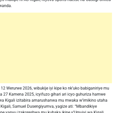
Rwanda.
12 Werurwe 2026, wibukije iyi kipe ko nk’uko babiganiriye mu
a 27 Kamena 2025, icyifuzo gihari ari icyo guhuriza hamwe
wa Kigali izitabira amarushanwa mu mwaka w’imikino utaha
igali, Samuel Dusengiyumva, yagize ati: “Mbandikiye
 yanyu izakoreshwa mu kubaka ikipe y’Umujyi wa Kigali