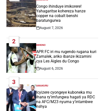
POSTED
IN
Congo ihinduye imikorere!
Yahagaritse kohereza hanze
copper na cobalt benshi
baratungurwa
August 7, 2026
Post
Date
2
IMIKINO
POSTED
IN
APR FC iri mu rugendo rugana kuri
Zamalek, ariko ibanze ikizamini
cya Les Aigles du Congo
August 6, 2026
Post
Date
3
AMAKURU
POSTED
IN
Icyizere cyongeye kuboneka mu
ihana ry’imfungwa hagati ya RDC
na AFC/M23 nyuma y’intambwe
nshya