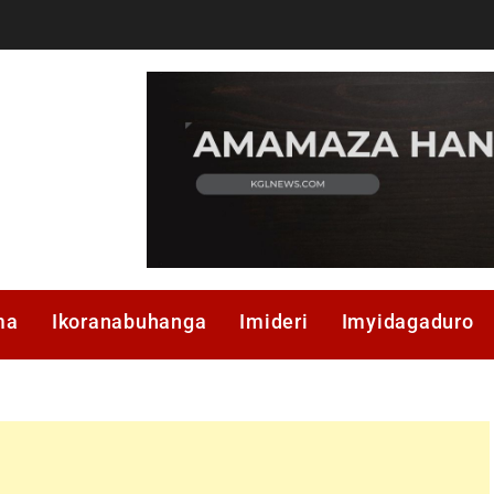
ma
Ikoranabuhanga
Imideri
Imyidagaduro