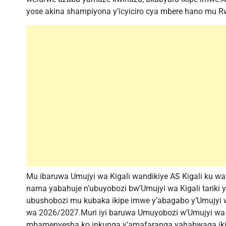
yose akina shampiyona y’icyiciro cya mbere hano mu 
Mu ibaruwa Umujyi wa Kigali wandikiye AS Kigali ku wa 
nama yabahuje n’ubuyobozi bw’Umujyi wa Kigali tariki y
ubushobozi mu kubaka ikipe imwe y’abagabo y’Umujyi 
wa 2026/2027.Muri iyi baruwa Umuyobozi w’Umujyi wa K
mbamenyesha ko inkunga y’amafaranga yahabwaga ikipe