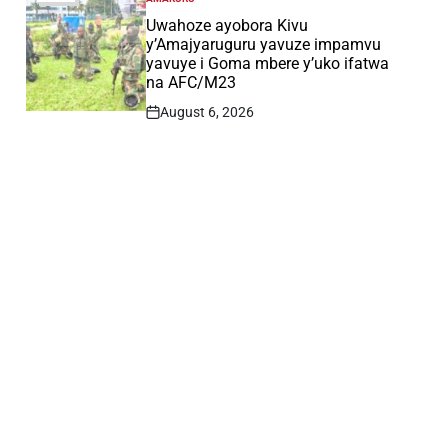
POSTED
IN
Uwahoze ayobora Kivu
y’Amajyaruguru yavuze impamvu
yavuye i Goma mbere y’uko ifatwa
na AFC/M23
August 6, 2026
Post
Date