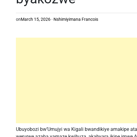
on
March 15, 2026
Nshimiyimana Francois
Ubuyobozi bw’Umujyi wa Kigali bwandikiye amakipe atat
werurwe azaba yamaze kwihuza, akabyara ikipe imwe.Ayo