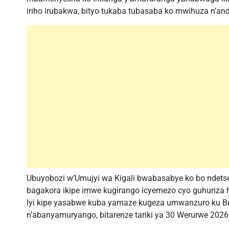
iriho irubakwa, bityo tukaba tubasaba ko mwihuza n’an
Ubuyobozi w’Umujyi wa Kigali bwabasabye ko bo ndetse
bagakora ikipe imwe kugirango icyemezo cyo guhuriza
Iyi kipe yasabwe kuba yamaze kugeza umwanzuro ku Bu
n’abanyamuryango, bitarenze tariki ya 30 Werurwe 2026