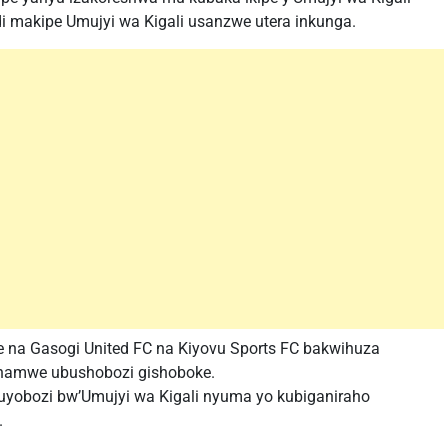
di makipe Umujyi wa Kigali usanzwe utera inkunga.
 na Gasogi United FC na Kiyovu Sports FC bakwihuza
 hamwe ubushobozi gishoboke.
yobozi bw’Umujyi wa Kigali nyuma yo kubiganiraho
.