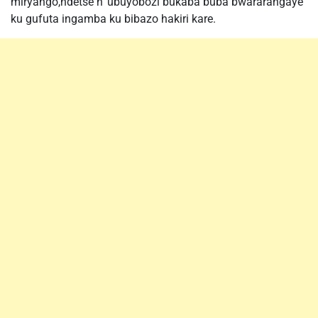
miryango,ndetse n’ ubuyobozi bukaba buba bwararangaye
ku gufuta ingamba ku bibazo hakiri kare.