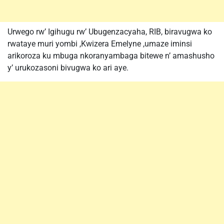
Urwego rw’ Igihugu rw’ Ubugenzacyaha, RIB, biravugwa ko
rwataye muri yombi ,Kwizera Emelyne ,umaze iminsi
arikoroza ku mbuga nkoranyambaga bitewe n’ amashusho
y’ urukozasoni bivugwa ko ari aye.