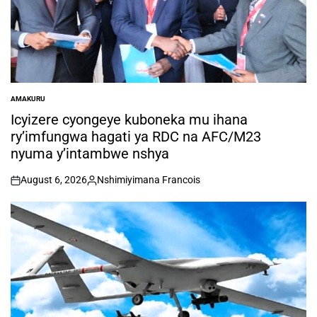
AMAKURU
POSTED
IN
Icyizere cyongeye kuboneka mu ihana
ry’imfungwa hagati ya RDC na AFC/M23
nyuma y’intambwe nshya
August 6, 2026
Nshimiyimana Francois
on
Posted
by