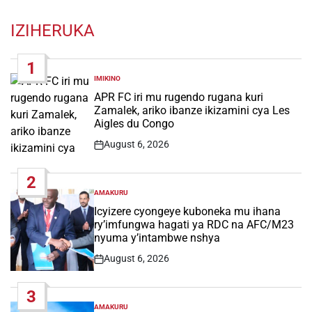
IZIHERUKA
1
IMIKINO
POSTED
IN
APR FC iri mu rugendo rugana kuri
Zamalek, ariko ibanze ikizamini cya Les
Aigles du Congo
August 6, 2026
Post
Date
2
AMAKURU
POSTED
IN
Icyizere cyongeye kuboneka mu ihana
ry’imfungwa hagati ya RDC na AFC/M23
nyuma y’intambwe nshya
August 6, 2026
Post
Date
3
AMAKURU
POSTED