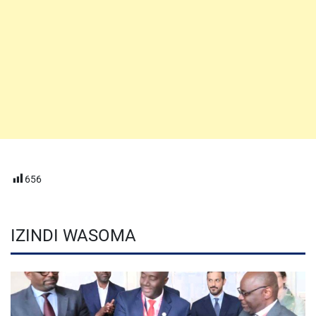
656
IZINDI WASOMA