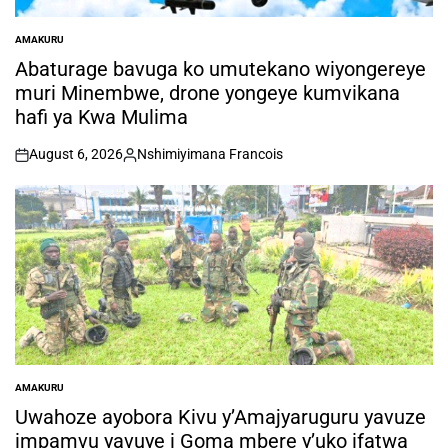
AMAKURU
POSTED
IN
Abaturage bavuga ko umutekano wiyongereye
muri Minembwe, drone yongeye kumvikana
hafi ya Kwa Mulima
August 6, 2026
Nshimiyimana Francois
on
Posted
by
AMAKURU
POSTED
IN
Uwahoze ayobora Kivu y’Amajyaruguru yavuze
impamvu yavuye i Goma mbere y’uko ifatwa