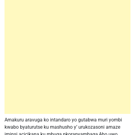
Amakuru aravuga ko intandaro yo gutabwa muri yombi
kwabo byaturutse ku mashusho y’ urukozasoni amaze
iminsi acicikana ku mbuga nkoranyambaga,Aho uwo