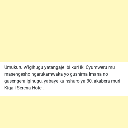
Umukuru w’Igihugu yatangaje ibi kuri iki Cyumweru mu
masengesho ngarukamwaka yo gushima Imana no
gusengera igihugu, yabaye ku nshuro ya 30, akabera muri
Kigali Serena Hotel.