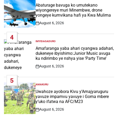
IN
Abaturage bavuga ko umutekano
wiyongereye muri Minembwe, drone
yongeye kumvikana hafi ya Kwa Mulima
August 6, 2026
Post
Date
4
IMYIDAGADURO
POSTED
IN
Amafaranga yaba ahari cyangwa adahari,
dukeneye ibyishimo:Junior Music avuga
ku ndirimbo ye nshya yise ‘Party Time’
August 6, 2026
Post
Date
5
AMAKURU
POSTED
IN
Uwahoze ayobora Kivu y’Amajyaruguru
yavuze impamvu yavuye i Goma mbere
y’uko ifatwa na AFC/M23
August 6, 2026
Post
Date