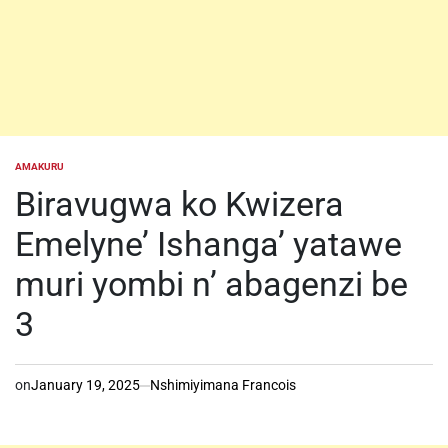
AMAKURU
POSTED
IN
Biravugwa ko Kwizera
Emelyne’ Ishanga’ yatawe
muri yombi n’ abagenzi be
3
on
January 19, 2025
Nshimiyimana Francois