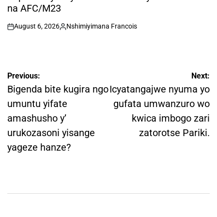
na AFC/M23
August 6, 2026
Nshimiyimana Francois
on
Posted
by
Post
Previous:
Next:
navigation
Bigenda bite kugira ngo
Icyatangajwe nyuma yo
umuntu yifate
gufata umwanzuro wo
amashusho y’
kwica imbogo zari
urukozasoni yisange
zatorotse Pariki.
yageze hanze?