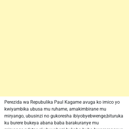
Perezida wa Repubulika Paul Kagame avuga ko imico yo
kwiyambika ubusa mu ruhame, amakimbirane mu
miryango, ubusinzi no gukoresha ibiyobyebwenge,bituruka
ku burere bukeya abana baba barakuranye mu