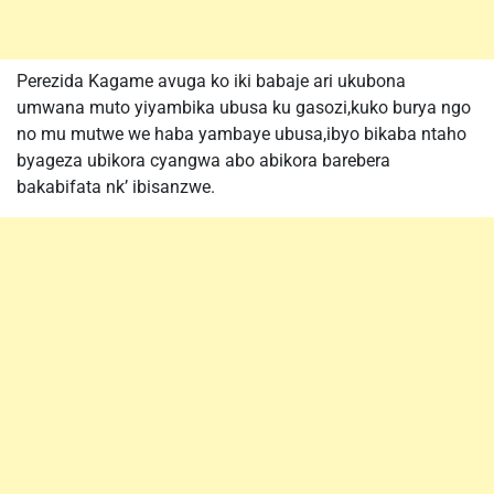
Perezida Kagame avuga ko iki babaje ari ukubona
umwana muto yiyambika ubusa ku gasozi,kuko burya ngo
no mu mutwe we haba yambaye ubusa,ibyo bikaba ntaho
byageza ubikora cyangwa abo abikora barebera
bakabifata nk’ ibisanzwe.