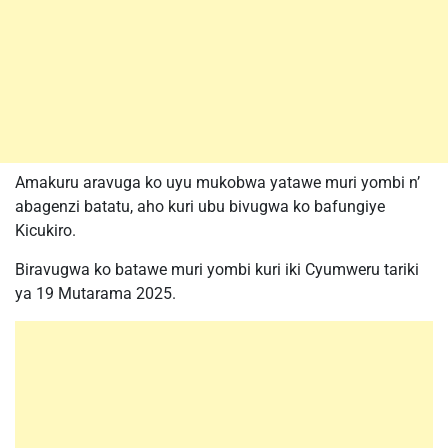
Amakuru aravuga ko uyu mukobwa yatawe muri yombi n’
abagenzi batatu, aho kuri ubu bivugwa ko bafungiye
Kicukiro.
Biravugwa ko batawe muri yombi kuri iki Cyumweru tariki
ya 19 Mutarama 2025.