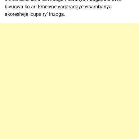
bivugwa ko ari Emelyne yagaragaye yisambanya
akoresheje icupa ry’ inzoga.