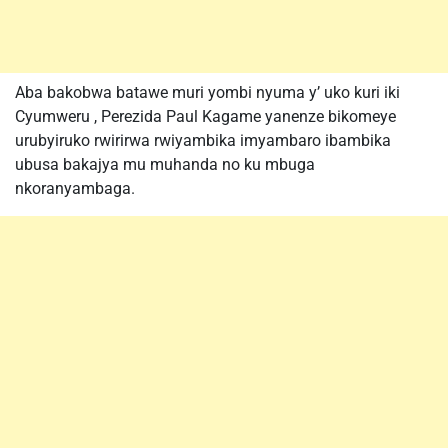
Aba bakobwa batawe muri yombi nyuma y’ uko kuri iki
Cyumweru , Perezida Paul Kagame yanenze bikomeye
urubyiruko rwirirwa rwiyambika imyambaro ibambika
ubusa bakajya mu muhanda no ku mbuga
nkoranyambaga.