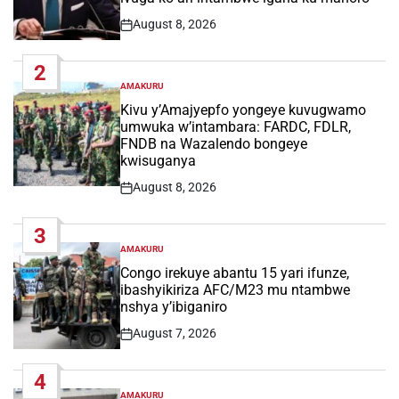
August 8, 2026
Post
Date
2
AMAKURU
POSTED
IN
Kivu y’Amajyepfo yongeye kuvugwamo
umwuka w’intambara: FARDC, FDLR,
FNDB na Wazalendo bongeye
kwisuganya
August 8, 2026
Post
Date
3
AMAKURU
POSTED
IN
Congo irekuye abantu 15 yari ifunze,
ibashyikiriza AFC/M23 mu ntambwe
nshya y’ibiganiro
August 7, 2026
Post
Date
4
AMAKURU