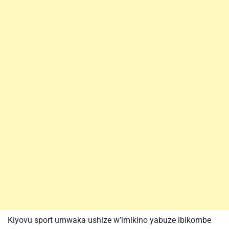
Kiyovu sport umwaka ushize w’imikino yabuze ibikombe