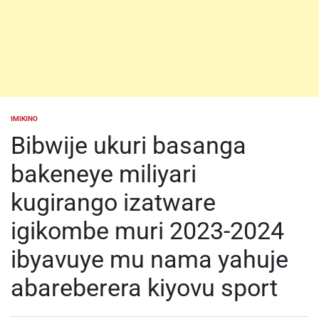
IMIKINO
POSTED
IN
Bibwije ukuri basanga
bakeneye miliyari
kugirango izatware
igikombe muri 2023-2024
ibyavuye mu nama yahuje
abareberera kiyovu sport