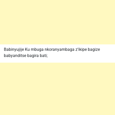
Babinyujije Ku mbuga nkoranyambaga z’ikipe bagize
babyanditse bagira bati;