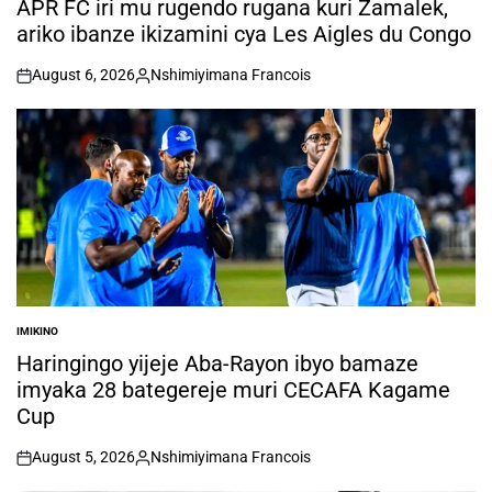
APR FC iri mu rugendo rugana kuri Zamalek,
ariko ibanze ikizamini cya Les Aigles du Congo
August 6, 2026
Nshimiyimana Francois
on
Posted
by
IMIKINO
POSTED
IN
Haringingo yijeje Aba-Rayon ibyo bamaze
imyaka 28 bategereje muri CECAFA Kagame
Cup
August 5, 2026
Nshimiyimana Francois
on
Posted
by