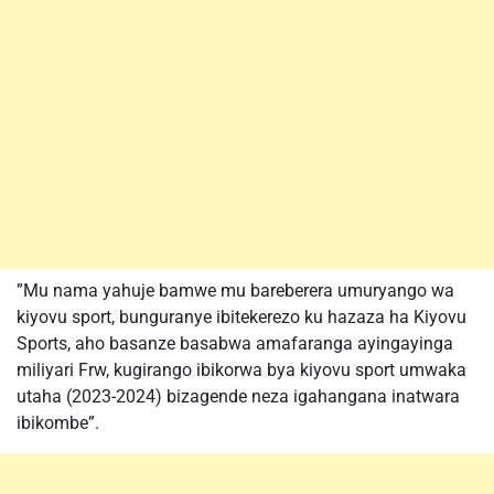
”Mu nama yahuje bamwe mu bareberera umuryango wa
kiyovu sport, bunguranye ibitekerezo ku hazaza ha Kiyovu
Sports, aho basanze basabwa amafaranga ayingayinga
miliyari Frw, kugirango ibikorwa bya kiyovu sport umwaka
utaha (2023-2024) bizagende neza igahangana inatwara
ibikombe”.