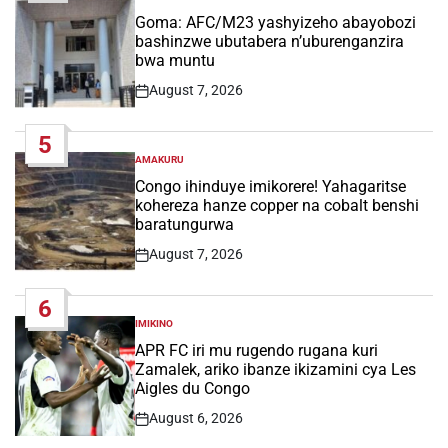
POSTED
IN
Goma: AFC/M23 yashyizeho abayobozi
bashinzwe ubutabera n’uburenganzira
bwa muntu
August 7, 2026
Post
Date
5
AMAKURU
POSTED
IN
Congo ihinduye imikorere! Yahagaritse
kohereza hanze copper na cobalt benshi
baratungurwa
August 7, 2026
Post
Date
6
IMIKINO
POSTED
IN
APR FC iri mu rugendo rugana kuri
Zamalek, ariko ibanze ikizamini cya Les
Aigles du Congo
August 6, 2026
Post