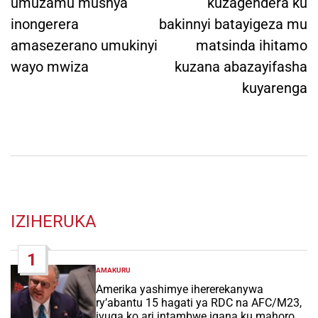
umuzamu mushya
kuzagendera ku
inongerera
bakinnyi batayigeza mu
amasezerano umukinyi
matsinda ihitamo
wayo mwiza
kuzana abazayifasha
kuyarenga
IZIHERUKA
1
AMAKURU
POSTED
IN
Amerika yashimye ihererekanywa
ry’abantu 15 hagati ya RDC na AFC/M23,
ivuga ko ari intambwe igana ku mahoro