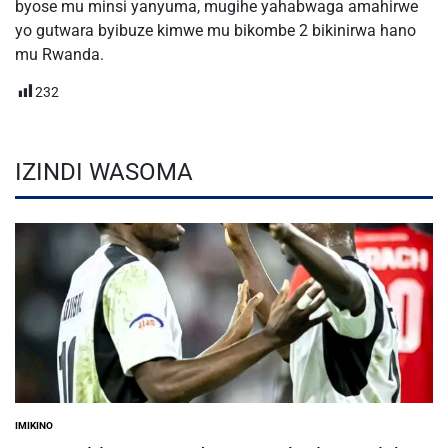
byose mu minsi yanyuma, mugihe yahabwaga amahirwe
yo gutwara byibuze kimwe mu bikombe 2 bikinirwa hano
mu Rwanda.
232
IZINDI WASOMA
IMIKINO
POSTED
IN