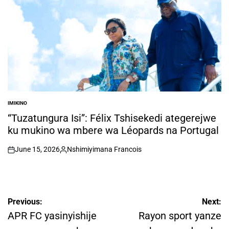
IMIKINO
POSTED
IN
“Tuzatungura Isi”: Félix Tshisekedi ategerejwe
ku mukino wa mbere wa Léopards na Portugal
June 15, 2026
Nshimiyimana Francois
on
Posted
by
Post
Previous:
Next:
navigation
APR FC yasinyishije
Rayon sport yanze