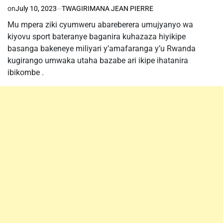
on
July 10, 2023
TWAGIRIMANA JEAN PIERRE
Mu mpera ziki cyumweru abareberera umujyanyo wa
kiyovu sport bateranye baganira kuhazaza hiyikipe
basanga bakeneye miliyari y’amafaranga y’u Rwanda
kugirango umwaka utaha bazabe ari ikipe ihatanira
ibikombe .