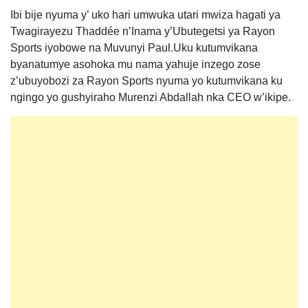
Ibi bije nyuma y’ uko hari umwuka utari mwiza hagati ya
Twagirayezu Thaddée n’Inama y’Ubutegetsi ya Rayon
Sports iyobowe na Muvunyi Paul.Uku kutumvikana
byanatumye asohoka mu nama yahuje inzego zose
z’ubuyobozi za Rayon Sports nyuma yo kutumvikana ku
ngingo yo gushyiraho Murenzi Abdallah nka CEO w’ikipe.