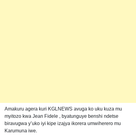
Amakuru agera kuri KGLNEWS avuga ko uku kuza mu
myitozo kwa Jean Fidele , byatunguye benshi ndetse
biravugwa y’uko iyi kipe izajya ikorera umwiherero mu
Karumuna iwe.