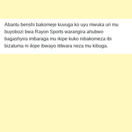
Abantu benshi bakomeje kuvuga ko uyu mwuka uri mu
buyobozi bwa Rayon Sports warangira ahubwo
bagashyira imbaraga mu ikipe kuko nibakomeza ibi
bizatuma ni ikipe ibwayo ititwara neza mu kibuga.