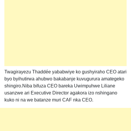
Twagirayezu Thaddée yababwiye ko gushyiraho CEO atari
byo byihutirwa ahubwo bakabanje kuvugurura amategeko
shingiro.Niba bifuza CEO bareka Uwimpuhwe Liliane
usanzwe ari Executive Director agakora izo nshingano
kuko ni na we batanze muri CAF nka CEO.