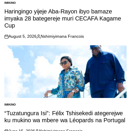
IMIKINO
POSTED
IN
Haringingo yijeje Aba-Rayon ibyo bamaze
imyaka 28 bategereje muri CECAFA Kagame
Cup
August 5, 2026
Nshimiyimana Francois
on
Posted
by
IMIKINO
POSTED
IN
“Tuzatungura Isi”: Félix Tshisekedi ategerejwe
ku mukino wa mbere wa Léopards na Portugal