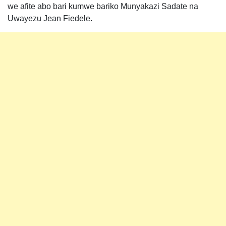
we afite abo bari kumwe bariko Munyakazi Sadate na
Uwayezu Jean Fiedele.