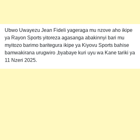
Ubwo Uwayezu Jean Fideli yageraga mu nzove aho ikipe
ya Rayon Sports yitoreza agasanga abakinnyi bari mu
myitozo barimo baritegura ikipe ya Kiyovu Sports bahise
bamwakirana urugwiro ,byabaye kuri uyu wa Kane tariki ya
11 Nzeri 2025.