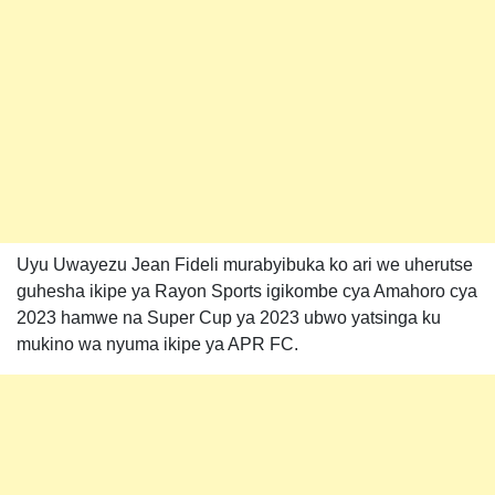
Uyu Uwayezu Jean Fideli murabyibuka ko ari we uherutse
guhesha ikipe ya Rayon Sports igikombe cya Amahoro cya
2023 hamwe na Super Cup ya 2023 ubwo yatsinga ku
mukino wa nyuma ikipe ya APR FC.