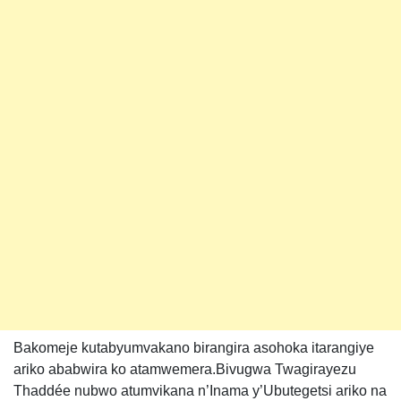
Bakomeje kutabyumvakano birangira asohoka itarangiye
ariko ababwira ko atamwemera.Bivugwa Twagirayezu
Thaddée nubwo atumvikana n’Inama y’Ubutegetsi ariko na