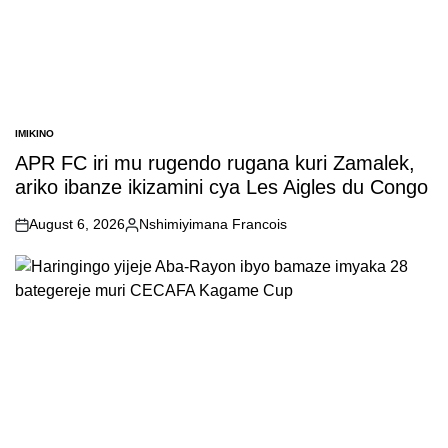
IMIKINO
POSTED
IN
APR FC iri mu rugendo rugana kuri Zamalek,
ariko ibanze ikizamini cya Les Aigles du Congo
August 6, 2026
Nshimiyimana Francois
on
Posted
by