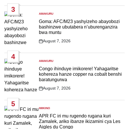
Date
3
AMAKURU
POSTED
IN
Goma: AFC/M23 yashyizeho abayobozi
bashinzwe ubutabera n’uburenganzira
bwa muntu
August 7, 2026
Post
Date
4
AMAKURU
POSTED
IN
Congo ihinduye imikorere! Yahagaritse
kohereza hanze copper na cobalt benshi
baratungurwa
August 7, 2026
Post
Date
5
IMIKINO
POSTED
IN
APR FC iri mu rugendo rugana kuri
Zamalek, ariko ibanze ikizamini cya Les
Aigles du Congo