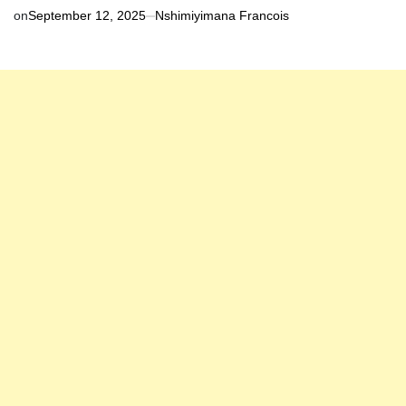
on
September 12, 2025
Nshimiyimana Francois