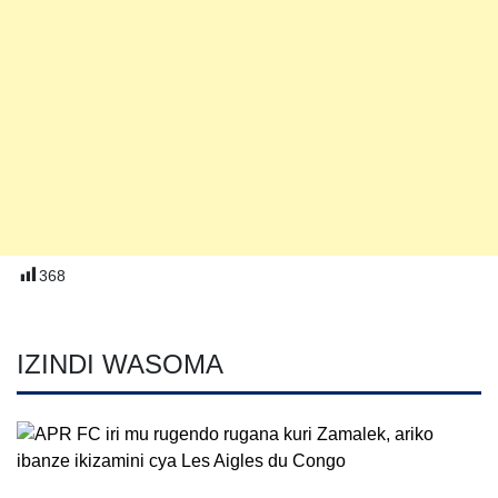
368
IZINDI WASOMA