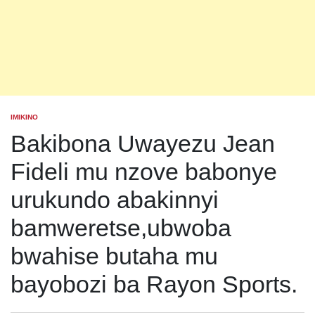
IMIKINO
POSTED
IN
Bakibona Uwayezu Jean
Fideli mu nzove babonye
urukundo abakinnyi
bamweretse,ubwoba
bwahise butaha mu
bayobozi ba Rayon Sports.