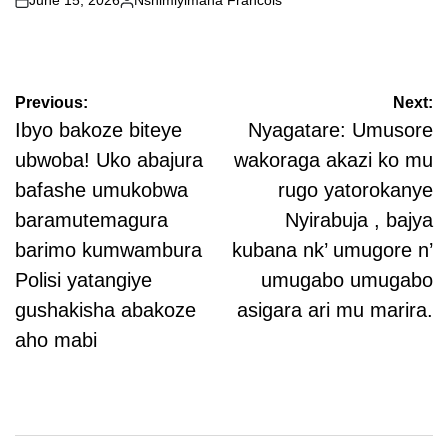
June 15, 2026
Nshimiyimana Francois
on
Posted
by
Post
Previous:
Next:
navigation
Ibyo bakoze biteye
Nyagatare: Umusore
ubwoba! Uko abajura
wakoraga akazi ko mu
bafashe umukobwa
rugo yatorokanye
baramutemagura
Nyirabuja , bajya
barimo kumwambura
kubana nk’ umugore n’
Polisi yatangiye
umugabo umugabo
gushakisha abakoze
asigara ari mu marira.
aho mabi