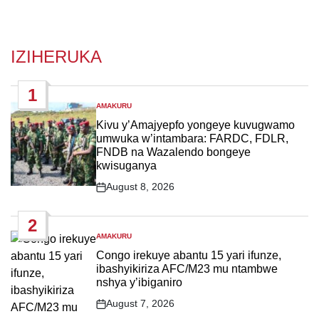
IZIHERUKA
1
AMAKURU
POSTED
IN
Kivu y’Amajyepfo yongeye kuvugwamo
umwuka w’intambara: FARDC, FDLR,
FNDB na Wazalendo bongeye
kwisuganya
August 8, 2026
Post
Date
2
AMAKURU
POSTED
IN
Congo irekuye abantu 15 yari ifunze,
ibashyikiriza AFC/M23 mu ntambwe
nshya y’ibiganiro
August 7, 2026
Post