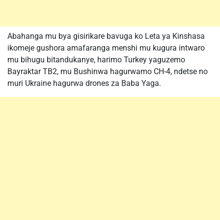
Abahanga mu bya gisirikare bavuga ko Leta ya Kinshasa
ikomeje gushora amafaranga menshi mu kugura intwaro
mu bihugu bitandukanye, harimo Turkey yaguzemo
Bayraktar TB2, mu Bushinwa hagurwamo CH-4, ndetse no
muri Ukraine hagurwa drones za Baba Yaga.