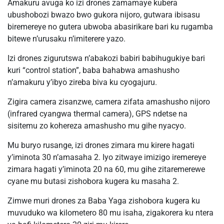
Amakuru avuga ko izi drones zamamaye kubera
ubushobozi bwazo bwo gukora nijoro, gutwara ibisasu
biremereye no gutera ubwoba abasirikare bari ku rugamba
bitewe n’urusaku n’imiterere yazo.
Izi drones zigurutswa n’abakozi babiri babihugukiye bari
kuri “control station”, baba bahabwa amashusho
n’amakuru y’ibyo zireba biva ku cyogajuru.
Zigira camera zisanzwe, camera zifata amashusho nijoro
(infrared cyangwa thermal camera), GPS ndetse na
sisitemu zo kohereza amashusho mu gihe nyacyo.
Mu buryo rusange, izi drones zimara mu kirere hagati
y’iminota 30 n’amasaha 2. Iyo zitwaye imizigo iremereye
zimara hagati y’iminota 20 na 60, mu gihe zitaremerewe
cyane mu butasi zishobora kugera ku masaha 2.
Zimwe muri drones za Baba Yaga zishobora kugera ku
muvuduko wa kilometero 80 mu isaha, zigakorera ku ntera