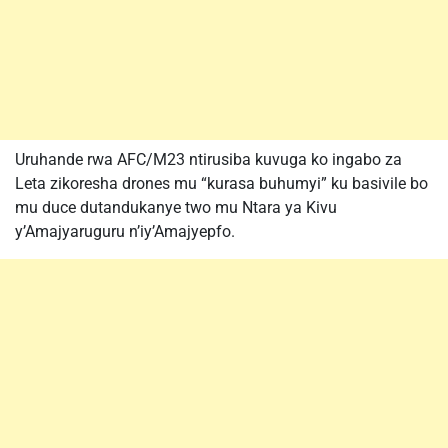
Uruhande rwa AFC/M23 ntirusiba kuvuga ko ingabo za
Leta zikoresha drones mu “kurasa buhumyi” ku basivile bo
mu duce dutandukanye two mu Ntara ya Kivu
y’Amajyaruguru n’iy’Amajyepfo.