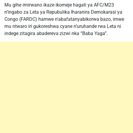
Mu gihe imirwano ikaze ikomeje hagati ya AFC/M23
n’ingabo za Leta ya Repubulika Iharanira Demokarasi ya
Congo (FARDC) hamwe n’abafatanyabikorwa bazo, imwe
mu ntwaro iri gukoreshwa cyane n’uruhande rwa Leta ni
indege zitagira abadereva zizwi nka “Baba Yaga”.