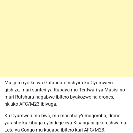
Mu ijoro ryo ku wa Gatandatu rishyira ku Cyumweru
gishize, muri santeri ya Rubaya mu Teritwari ya Masisi no
muri Rutshuru hagabwe ibitero byakozwe na drones,
nk’uko AFC/M23 ibivuga.
Ku Cyumweru na bwo, mu masaha y’umugoroba, drone
yarashe ku kibuga cy’indege cya Kisangani gikoreshwa na
Leta ya Congo mu kugaba ibitero kuri AFC/M23.