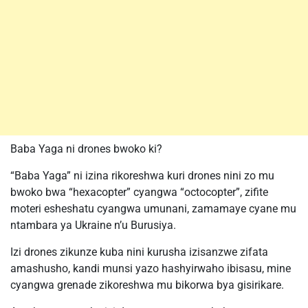
Baba Yaga ni drones bwoko ki?
“Baba Yaga” ni izina rikoreshwa kuri drones nini zo mu
bwoko bwa “hexacopter” cyangwa “octocopter”, zifite
moteri esheshatu cyangwa umunani, zamamaye cyane mu
ntambara ya Ukraine n’u Burusiya.
Izi drones zikunze kuba nini kurusha izisanzwe zifata
amashusho, kandi munsi yazo hashyirwaho ibisasu, mine
cyangwa grenade zikoreshwa mu bikorwa bya gisirikare.