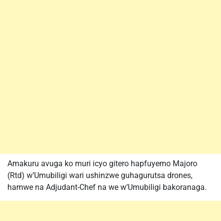
Amakuru avuga ko muri icyo gitero hapfuyemo Majoro
(Rtd) w’Umubiligi wari ushinzwe guhagurutsa drones,
hamwe na Adjudant-Chef na we w’Umubiligi bakoranaga.