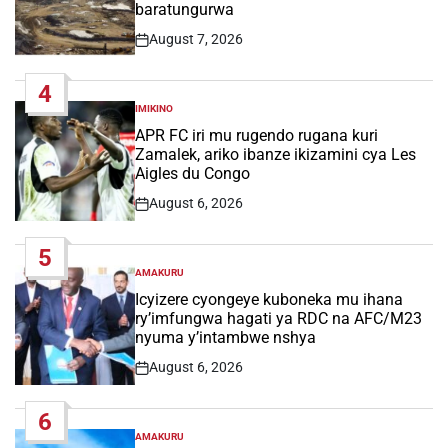
baratungurwa
August 7, 2026
Post
Date
4
IMIKINO
POSTED
IN
APR FC iri mu rugendo rugana kuri
Zamalek, ariko ibanze ikizamini cya Les
Aigles du Congo
August 6, 2026
Post
Date
5
AMAKURU
POSTED
IN
Icyizere cyongeye kuboneka mu ihana
ry’imfungwa hagati ya RDC na AFC/M23
nyuma y’intambwe nshya
August 6, 2026
Post
Date
6
AMAKURU
POSTED