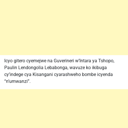
Icyo gitero cyemejwe na Guverineri w’Intara ya Tshopo,
Paulin Lendongolia Lebabonga, wavuze ko ikibuga
cy’indege cya Kisangani cyarashweho bombe icyenda
“n’umwanzi”.