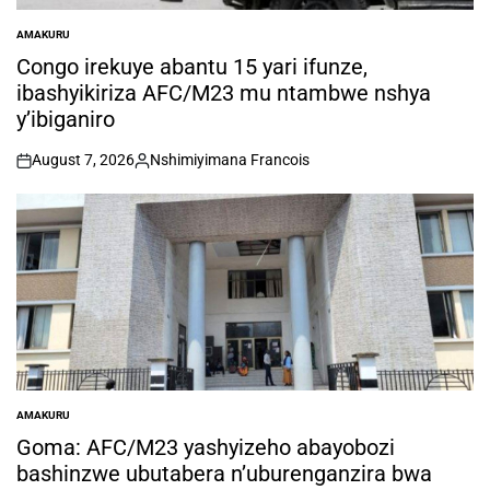
AMAKURU
POSTED
IN
Congo irekuye abantu 15 yari ifunze,
ibashyikiriza AFC/M23 mu ntambwe nshya
y’ibiganiro
August 7, 2026
Nshimiyimana Francois
on
Posted
by
AMAKURU
POSTED
IN
Goma: AFC/M23 yashyizeho abayobozi
bashinzwe ubutabera n’uburenganzira bwa