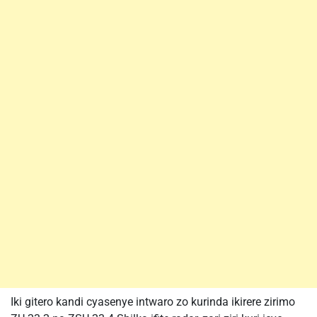
Iki gitero kandi cyasenye intwaro zo kurinda ikirere zirimo