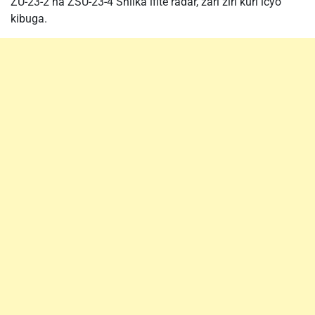
ZU-23-2 na ZSU-23-4 Shilka ifite radar, zari ziri kuri icyo
kibuga.