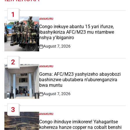
1
AMAKURU
POSTED
IN
Congo irekuye abantu 15 yari ifunze,
ibashyikiriza AFC/M23 mu ntambwe
nshya y’ibiganiro
August 7, 2026
Post
Date
2
AMAKURU
POSTED
IN
Goma: AFC/M23 yashyizeho abayobozi
bashinzwe ubutabera n’uburenganzira
bwa muntu
August 7, 2026
Post
Date
3
AMAKURU
POSTED
IN
Congo ihinduye imikorere! Yahagaritse
kohereza hanze copper na cobalt benshi