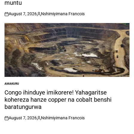
muntu
August 7, 2026
Nshimiyimana Francois
on
Posted
by
AMAKURU
POSTED
IN
Congo ihinduye imikorere! Yahagaritse
kohereza hanze copper na cobalt benshi
baratungurwa
August 7, 2026
Nshimiyimana Francois
on
Posted
by