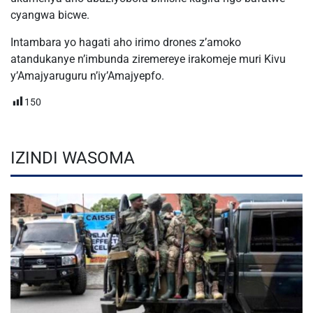
cyangwa bicwe.
Intambara yo hagati aho irimo drones z’amoko
atandukanye n’imbunda ziremereye irakomeje muri Kivu
y’Amajyaruguru n’iy’Amajyepfo.
150
IZINDI WASOMA