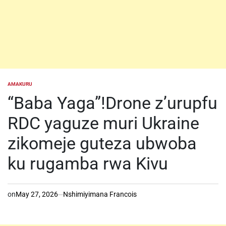
AMAKURU
POSTED
IN
“Baba Yaga”!Drone z’urupfu
RDC yaguze muri Ukraine
zikomeje guteza ubwoba
ku rugamba rwa Kivu
on
May 27, 2026
Nshimiyimana Francois