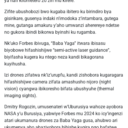
ya hafi kilometero 20 ziri mu kirere.
Zifite ubushobozi bwo kugaba ibitero ku birindiro bya
gisirikare, gusenya indaki n’imodoka z’intambara, gutega
mine, gutanga amakuru y’aho umwanzi aherereye ndetse
no gukora ibindi bikorwa byinshi ku rugamba.
Nk’uko Forbes ibivuga, “Baba Yaga” itwara ibisasu
biyobowe hifashishijwe “semi-active laser guidance”,
biyifasha kugera ku ntego neza kandi bikagorana
kuyihusha.
Izi drones zifatwa nk’iz’urupfu, kandi zishobora kugaragara
hifashishijwe camera zifata amashusho nijoro (night
vision) cyangwa ibikoresho bifata ubushyuhe (thermal
imaging sights).
Dmitry Rogozin, umusenateri w’Uburusiya wahoze ayobora
NASA y’u Burusiya, yabwiye Forbes mu 2024 ko icy’ingenzi
atari ukumanura drones za Baba Yaga gusa, ahubwo ari
ukumenya aho abaziyobora bihishe kugira ngo bafatwe