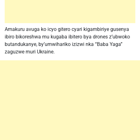
Amakuru avuga ko icyo gitero cyari kigambiriye gusenya
ibiro bikoreshwa mu kugaba ibitero bya drones z’ubwoko
butandukanye, by’umwihariko izizwi nka “Baba Yaga”
zaguzwe muri Ukraine.