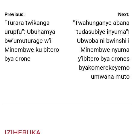
Post
Previous:
Next:
navigation
“Turara twikanga
“Twahunganye abana
urupfu”: Ubuhamya
tudasubiye inyuma”!
bw’umuturage w’i
Ubwoba ni bwinshi i
Minembwe ku bitero
Minembwe nyuma
bya drone
y’ibitero bya drones
byakomerekeyemo
umwana muto
IZIHERUKA