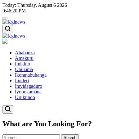
Skip
Today: Thursday, August 6 2026
to
9
:
46
:
20
PM
content
Kglnews
Kglnews
Ahabanza
Amakuru
Imikino
Ubuzima
Ikoranabuhanga
Imideri
Imyidagaduro
Iyobokamana
Urukundo
What are You Looking For?
Search