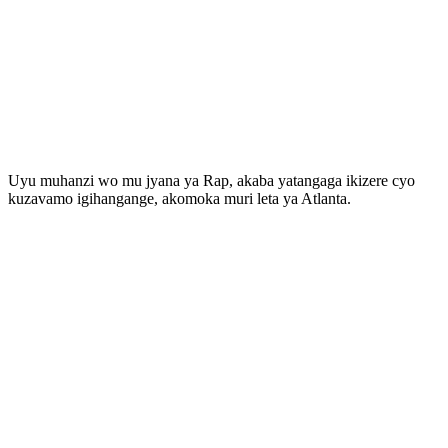
Uyu muhanzi wo mu jyana ya Rap, akaba yatangaga ikizere cyo
kuzavamo igihangange, akomoka muri leta ya Atlanta.