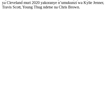
ya Cleveland muri 2020 yakoranye n’umukunzi wa Kylie Jenner,
Travis Scott, Young Thug ndetse na Chris Brown.