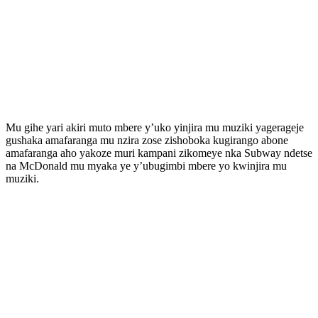
Mu gihe yari akiri muto mbere y’uko yinjira mu muziki yagerageje
gushaka amafaranga mu nzira zose zishoboka kugirango abone
amafaranga aho yakoze muri kampani zikomeye nka Subway ndetse
na McDonald mu myaka ye y’ubugimbi mbere yo kwinjira mu
muziki.