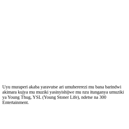
Uyu muraperi akaba yaravutse ari umuhererezi mu bana barindwi
akimara kujya mu muziki yasinyishijwe mu nzu itunganya umuziki
ya Young Thug, YSL (Young Stoner Life), ndetse na 300
Entertainment.