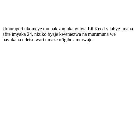
Umuraperi ukomeye mu bakizamuka witwa Lil Keed yitabye Imana
afite imyaka 24, nkuko byaje kwemezwa na murumuna we
bavukana ndetse wari umaze n’igihe amurwaje.