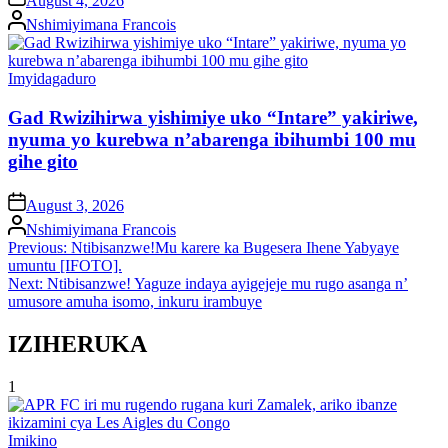
August 4, 2026
Posted
Nshimiyimana Francois
by
Posted
Imyidagaduro
in
Gad Rwizihirwa yishimiye uko “Intare” yakiriwe,
nyuma yo kurebwa n’abarenga ibihumbi 100 mu
gihe gito
on
August 3, 2026
Posted
Nshimiyimana Francois
by
Post
Previous:
Ntibisanzwe!Mu karere ka Bugesera Ihene Yabyaye
umuntu [IFOTO].
navigation
Next:
Ntibisanzwe! Yaguze indaya ayigejeje mu rugo asanga n’
umusore amuha isomo, inkuru irambuye
IZIHERUKA
1
Posted
Imikino