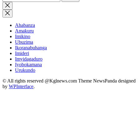
for:
Close
search
Ahabanza
Amakuru
Imikino
Ubuzima
Ikoranabuhanga
Imideri
Imyidagaduro
Iyobokamana
Urukundo
© All rights reserved @Kglnews.com Theme NewsPanda designed
by
WPInterface
.