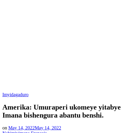
Posted
Imyidagaduro
in
Amerika: Umuraperi ukomeye yitabye
Imana bishengura abantu benshi.
on
May 14, 2022
May 14, 2022