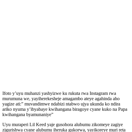
Ifoto y’uyu muhanzi yashyizwe ku rukuta rwa Instagram rwa
murumuna we, yayiherekesheje amagambo ateye agahinda aho
yagize ati:” muvandimwe ndabizi ntabwo ujya ukunda ko ndira
ariko nyuma y’ibyabaye kwihangana biragoye cyane kuko na Papa
kwihangana byamunaniye”
Uyu muraperi Lil Keed yaje gusohora alubumu zikomeye zagiye
zigurishwa cyane alubumu iheruka gukorwa, yayikoreye muri reta