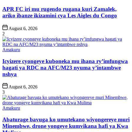
in
APR FC iri mu rugendo rugana kuri Zamalek,
ariko ibanze ikizamini cya Les Aigles du Congo
Post
August 6, 2026
Date
2
Posted
Amakuru
in
Icyizere cyongeye kuboneka mu ihana ry’imfungwa
hagati ya RDC na AFC/M23 nyuma y’intambwe
nshya
Post
August 6, 2026
Date
3
Posted
Amakuru
in
Abaturage bavuga ko umutekano wiyongereye muri
Minembwe, drone yongeye kumvikana hafi ya Kwa