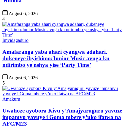
Mulima
Post
August 6, 2026
Date
4
Posted
Imyidagaduro
in
Amafaranga yaba ahari cyangwa adahari,
dukeneye ibyishimo:Junior Music avuga ku
ndirimbo ye nshya yise ‘Party Time’
Post
August 6, 2026
Date
5
Posted
Amakuru
in
Uwahoze ayobora Kivu y’Amajyaruguru yavuze
impamvu yavuye i Goma mbere y’uko ifatwa na
AFC/M23