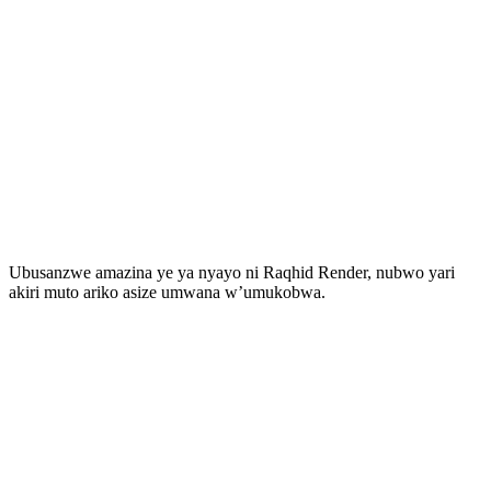
Ubusanzwe amazina ye ya nyayo ni Raqhid Render, nubwo yari
akiri muto ariko asize umwana w’umukobwa.