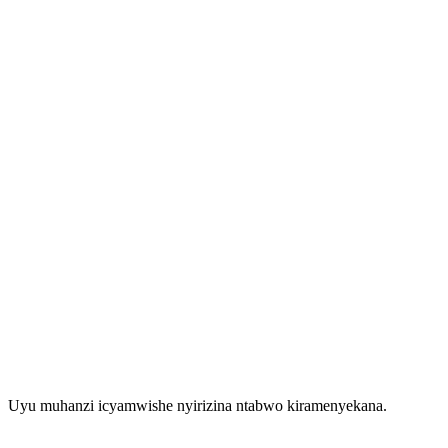
Uyu muhanzi icyamwishe nyirizina ntabwo kiramenyekana.