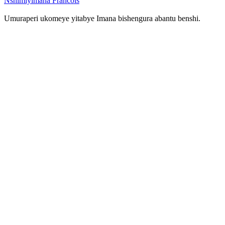
Nshimiyimana Francois
Umuraperi ukomeye yitabye Imana bishengura abantu benshi.