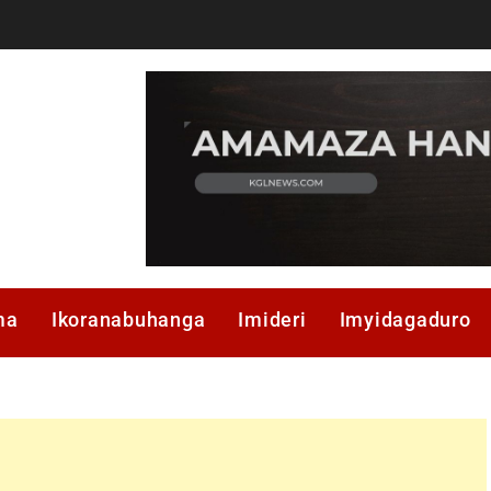
ma
Ikoranabuhanga
Imideri
Imyidagaduro