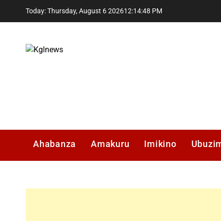
Skip
Today: Thursday, August 6 2026
12
:
14
:
48
PM
to
content
Kglnews
Ahabanza
Amakuru
Imikino
Ubuzi