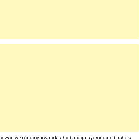
ani waciwe n’abanyarwanda aho bacaga uyumugani bashaka