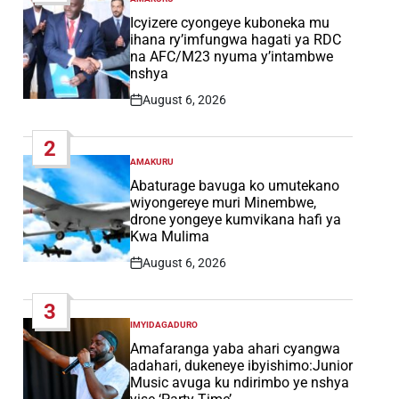
POSTED
IN
Icyizere cyongeye kuboneka mu
ihana ry’imfungwa hagati ya RDC
na AFC/M23 nyuma y’intambwe
nshya
August 6, 2026
Post
Date
2
AMAKURU
POSTED
IN
Abaturage bavuga ko umutekano
wiyongereye muri Minembwe,
drone yongeye kumvikana hafi ya
Kwa Mulima
August 6, 2026
Post
Date
3
IMYIDAGADURO
POSTED
IN
Amafaranga yaba ahari cyangwa
adahari, dukeneye ibyishimo:Junior
Music avuga ku ndirimbo ye nshya