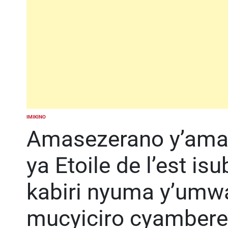
IMIKINO
POSTED
IN
Amasezerano y’amah
ya Etoile de l’est is
kabiri nyuma y’umw
mucyiciro cyambere