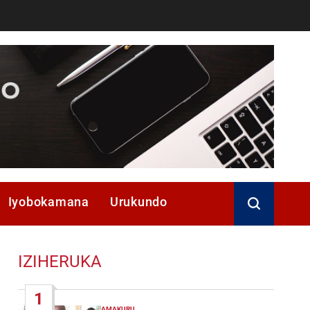
Iyobokamana
Urukundo
IZIHERUKA
1
AMAKURU