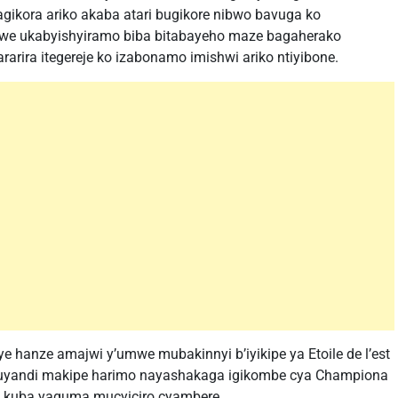
agikora ariko akaba atari bugikore nibwo bavuga ko
awe ukabyishyiramo biba bitabayeho maze bagaherako
arira itegereje ko izabonamo imishwi ariko ntiyibone.
e hanze amajwi y’umwe mubakinnyi b’iyikipe ya Etoile de l’est
kuyandi makipe harimo nayashakaga igikombe cya Championa
a kuba yaguma mucyiciro cyambere.