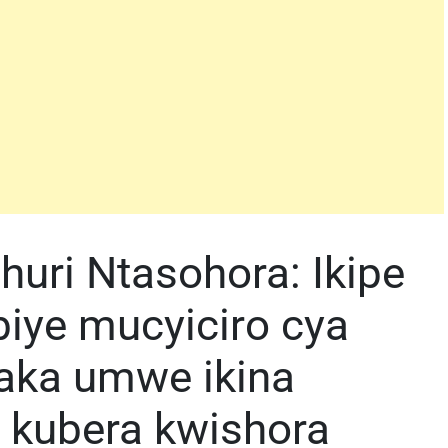
uri Ntasohora: Ikipe
ubiye mucyiciro cya
aka umwe ikina
 kubera kwishora