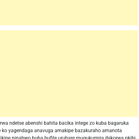
rwa ndetse abenshi bahita bacika intege zo kuba bagaruka
ne ko yagendaga anavuga amakipe bazakuraho amanota
ikipe ninabwo buba bufite uruhare mugukumira ibikorwa nkibi