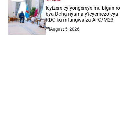
POSTED
IN
Icyizere cyiyongereye mu biganiro
bya Doha nyuma y’icyemezo cya
RDC ku mfungwa za AFC/M23
August 5, 2026
Post
Date