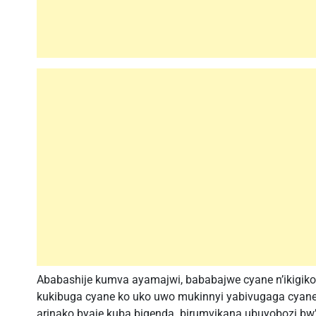
Ababashije kumva ayamajwi, bababajwe cyane n’ikigiko
kukibuga cyane ko uko uwo mukinnyi yabivugaga cya
arinako byaje kuba bigenda. birumvikana ubuyobozi bw’