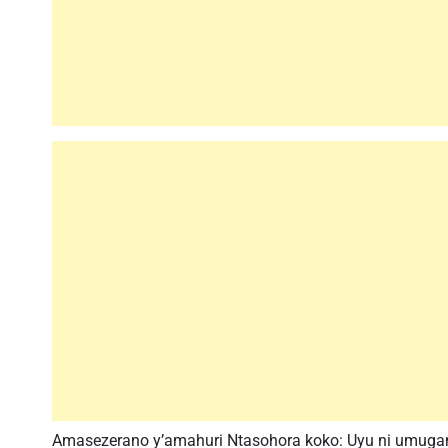
Amasezerano y’amahuri Ntasohora koko: Uyu ni umug