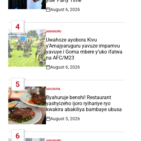
yise ‘Party Time’
August 6, 2026
Post
Date
4
AMAKURU
POSTED
IN
Uwahoze ayobora Kivu
y’Amajyaruguru yavuze impamvu
yavuye i Goma mbere y’uko ifatwa
na AFC/M23
August 6, 2026
Post
Date
5
UDUSHYA
POSTED
IN
Byahuruje benshi! Restaurant
yashyizeho ijoro ryihariye ryo
kwakira abakiliya bambaye ubusa
August 5, 2026
Post
Date
6
AMAKURU