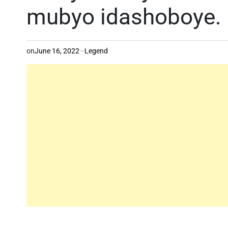
mubyo idashoboye.
on
June 16, 2022
Legend