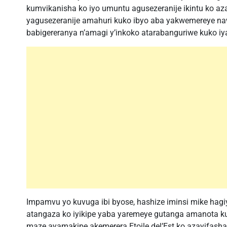
kumvikanisha ko iyo umuntu agusezeranije ikintu ko az
yagusezeranije amahuri kuko ibyo aba yakwemereye n
babigereranya n’amagi y’inkoko atarabanguriwe kuko iyar
Impamvu yo kuvuga ibi byose, hashize iminsi mike hagiy
atangaza ko iyikipe yaba yaremeye gutanga amanota 
maze ayamakipe akemerera Etoile del’Est ko azayifash