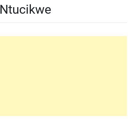
 Ntucikwe