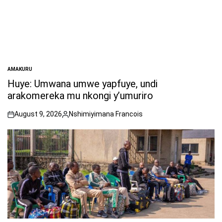
AMAKURU
POSTED
IN
Huye: Umwana umwe yapfuye, undi
arakomereka mu nkongi y’umuriro
August 9, 2026
Nshimiyimana Francois
on
Posted
by