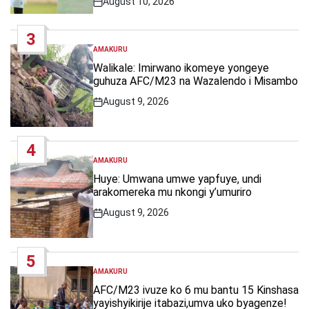
August 10, 2026
Post
Date
3
AMAKURU
POSTED
IN
Walikale: Imirwano ikomeye yongeye
guhuza AFC/M23 na Wazalendo i Misambo
August 9, 2026
Post
Date
4
AMAKURU
POSTED
IN
Huye: Umwana umwe yapfuye, undi
arakomereka mu nkongi y’umuriro
August 9, 2026
Post
Date
5
AMAKURU
POSTED
IN
AFC/M23 ivuze ko 6 mu bantu 15 Kinshasa
yayishyikirije itabazi,umva uko byagenze!