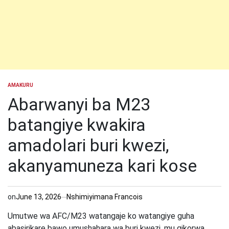
AMAKURU
POSTED
IN
Abarwanyi ba M23
batangiye kwakira
amadolari buri kwezi,
akanyamuneza kari kose
on
June 13, 2026
Nshimiyimana Francois
Umutwe wa AFC/M23 watangaje ko watangiye guha
abasirikare bawo umushahara wa buri kwezi, mu gikorwa