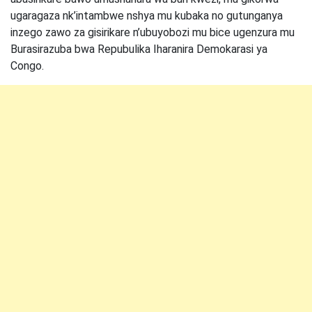
ugaragaza nk’intambwe nshya mu kubaka no gutunganya
inzego zawo za gisirikare n’ubuyobozi mu bice ugenzura mu
Burasirazuba bwa Repubulika Iharanira Demokarasi ya
Congo.