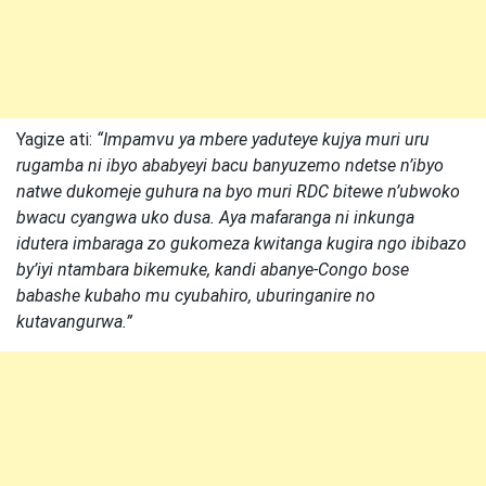
Yagize ati:
“Impamvu ya mbere yaduteye kujya muri uru
rugamba ni ibyo ababyeyi bacu banyuzemo ndetse n’ibyo
natwe dukomeje guhura na byo muri RDC bitewe n’ubwoko
bwacu cyangwa uko dusa. Aya mafaranga ni inkunga
idutera imbaraga zo gukomeza kwitanga kugira ngo ibibazo
by’iyi ntambara bikemuke, kandi abanye-Congo bose
babashe kubaho mu cyubahiro, uburinganire no
kutavangurwa.”