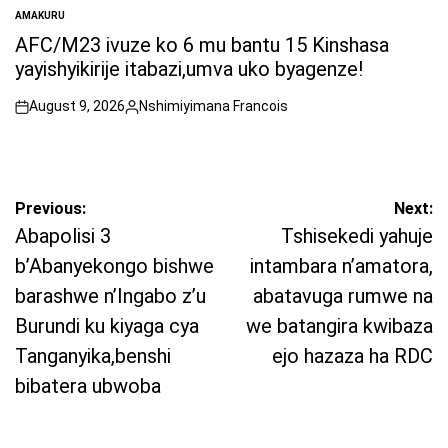
AMAKURU
POSTED
IN
AFC/M23 ivuze ko 6 mu bantu 15 Kinshasa
yayishyikirije itabazi,umva uko byagenze!
August 9, 2026
Nshimiyimana Francois
on
Posted
by
Post
Previous:
Next:
navigation
Abapolisi 3
Tshisekedi yahuje
b’Abanyekongo bishwe
intambara n’amatora,
barashwe n’Ingabo z’u
abatavuga rumwe na
Burundi ku kiyaga cya
we batangira kwibaza
Tanganyika,benshi
ejo hazaza ha RDC
bibatera ubwoba