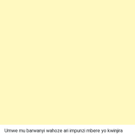
Umwe mu barwanyi wahoze ari impunzi mbere yo kwinjira