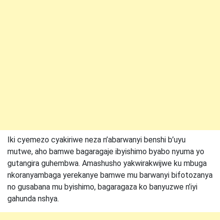
Iki cyemezo cyakiriwe neza n’abarwanyi benshi b’uyu
mutwe, aho bamwe bagaragaje ibyishimo byabo nyuma yo
gutangira guhembwa. Amashusho yakwirakwijwe ku mbuga
nkoranyambaga yerekanye bamwe mu barwanyi bifotozanya
no gusabana mu byishimo, bagaragaza ko banyuzwe n’iyi
gahunda nshya.