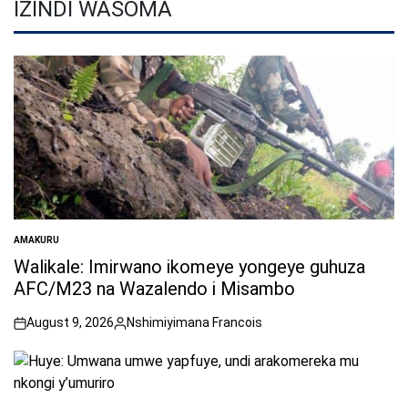
IZINDI WASOMA
AMAKURU
POSTED
IN
Walikale: Imirwano ikomeye yongeye guhuza
AFC/M23 na Wazalendo i Misambo
August 9, 2026
Nshimiyimana Francois
on
Posted
by