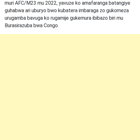
muri AFC/M23 mu 2022, yavuze ko amafaranga batangiye
guhabwa ari uburyo bwo kubatera imbaraga zo gukomeza
urugamba bavuga ko rugamije gukemura ibibazo biri mu
Burasirazuba bwa Congo.