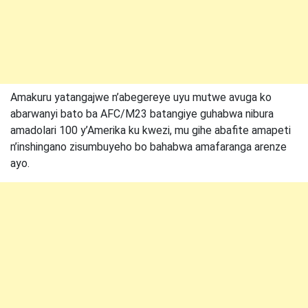
Amakuru yatangajwe n’abegereye uyu mutwe avuga ko
abarwanyi bato ba AFC/M23 batangiye guhabwa nibura
amadolari 100 y’Amerika ku kwezi, mu gihe abafite amapeti
n’inshingano zisumbuyeho bo bahabwa amafaranga arenze
ayo.