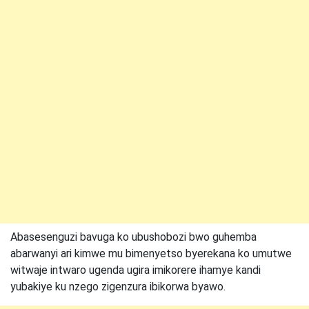
Abasesenguzi bavuga ko ubushobozi bwo guhemba
abarwanyi ari kimwe mu bimenyetso byerekana ko umutwe
witwaje intwaro ugenda ugira imikorere ihamye kandi
yubakiye ku nzego zigenzura ibikorwa byawo.