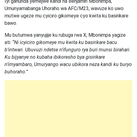
Iyi gahunda yemejwe kandi na Benjamin Mbonimpa,
Umunyamabanga Uhoraho wa AFC/M23, wavuze ko uwo
mutwe ugeze mu cyiciro gikomeye cyo kwita ku basirikare
bawo.
Mu butumwa yanyujije ku rubuga rwa X, Mbonimpa yagize
ati:
“Ni icyiciro gikomeye mu kwita ku basirikare bacu
b’intwari. Ubuvuzi ndetse n’ifunguro rya buri munsi birahari.
Ku bijyanye no kubaha ibikoresho bya gisirikare
n’imyambaro, Umuryango wacu ubikora neza kandi ku buryo
buhoraho.”