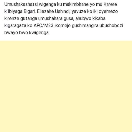
Umushakashatsi wigenga ku makimbirane yo mu Karere
k’Ibiyaga Bigari, Eliezaire Ushindi, yavuze ko iki cyemezo
kirenze gutanga umushahara gusa, ahubwo kikaba
kigaragaza ko AFC/M23 ikomeje gushimangira ubushobozi
bwayo bwo kwigenga.