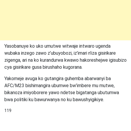
Yasobanuye ko uko umutwe witwaje intwaro ugenda
wubaka inzego zawo z’ubuyobozi, iz’imari n’iza gisirikare
zigenga, ari na ko kurandurwa kwawo hakoreshejwe igisubizo
cya gisirikare gusa birushaho kugorana.
Yakomeje avuga ko gutangira guhemba abarwanyi ba
AFC/M23 bishimangira ubumwe bw’imbere mu mutwe,
bikanoza imiyoborere yawo ndetse bigatanga ubutumwa
bwa politiki ku bawurwanya no ku bawushyigikiye.
119