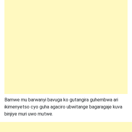
Bamwe mu barwanyi bavuga ko gutangira guhembwa ari
ikimenyetso cyo guha agaciro ubwitange bagaragaje kuva
binjiye muri uwo mutwe.