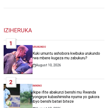
IZIHERUKA
1
URUKUNDO
POSTED
IN
Kuki umuntu ashobora kwibuka urukundo
rwa mbere kugeza mu zabukuru?
August 10, 2026
Post
Date
2
IMIKINO
POSTED
IN
Ikipe ifite abakunzi benshi mu Rwanda
yongeye kubashimisha nyuma yo gukora
ibyo benshi batari biteze