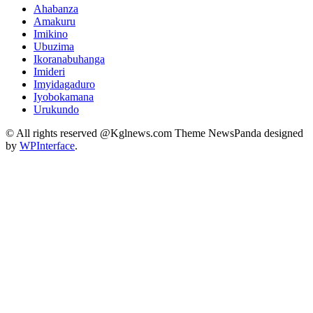
Ahabanza
Amakuru
Imikino
Ubuzima
Ikoranabuhanga
Imideri
Imyidagaduro
Iyobokamana
Urukundo
© All rights reserved @Kglnews.com Theme NewsPanda designed
by
WPInterface
.