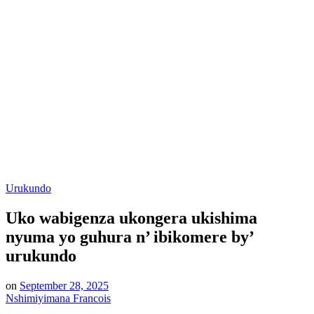
Posted
Urukundo
in
Uko wabigenza ukongera ukishima
nyuma yo guhura n’ ibikomere by’
urukundo
on
September 28, 2025
Nshimiyimana Francois