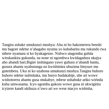
Tangira ushake umukunzi mushya: Aha ni ho hakomerera benshi
mu bagore ndetse n’abagabo nyuma yo kubabarira mu rukundo rwa
mbere nyamara si ko byakagenze. Nubwo utagomba guhita
wirukankira gukunda, na none ni ngombwa kwidagadura ukajya
aho abandi bari.Bigire inshingano yawe guhura n’abandi bantu,
gusura ahantu nyaburanga no kwishimira ubuzima binyuze mu
gutembera. Uku ni ko uzabona umukunzi mushya.Tangira buhoro
buhoro ndetse nubishaka, mu buryo budakabije, ube ari wowe
wishotorera abantu gusa ntukabye, mbese ushabuke ariko wirinda
kuba umwasama. Icyo ugomba gukora wowe gusa ni ukwigirira
icyizere kandi ukihuza n’uwo ari we wese ntacyo wishisha.