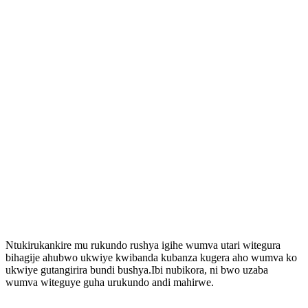
Ntukirukankire mu rukundo rushya igihe wumva utari witegura
bihagije ahubwo ukwiye kwibanda kubanza kugera aho wumva ko
ukwiye gutangirira bundi bushya.Ibi nubikora, ni bwo uzaba
wumva witeguye guha urukundo andi mahirwe.