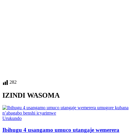
282
IZINDI WASOMA
Posted
Urukundo
in
Ibihugu 4 usangamo umuco utangaje wemerera