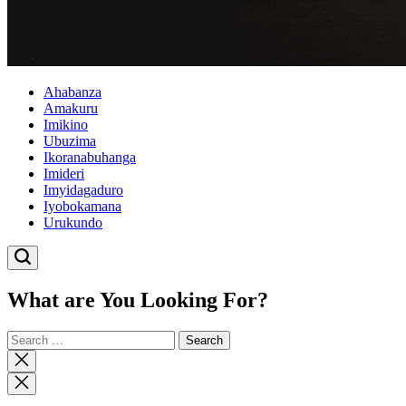
Ahabanza
Amakuru
Imikino
Ubuzima
Ikoranabuhanga
Imideri
Imyidagaduro
Iyobokamana
Urukundo
What are You Looking For?
Search
for:
Close
search