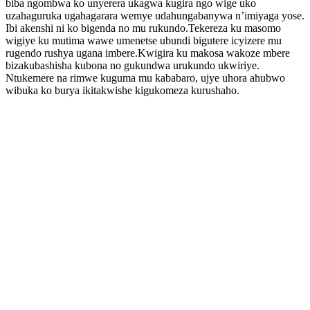
biba ngombwa ko unyerera ukagwa kugira ngo wige uko
uzahaguruka ugahagarara wemye udahungabanywa n’imiyaga yose.
Ibi akenshi ni ko bigenda no mu rukundo.Tekereza ku masomo
wigiye ku mutima wawe umenetse ubundi bigutere icyizere mu
rugendo rushya ugana imbere.Kwigira ku makosa wakoze mbere
bizakubashisha kubona no gukundwa urukundo ukwiriye.
Ntukemere na rimwe kuguma mu kababaro, ujye uhora ahubwo
wibuka ko burya ikitakwishe kigukomeza kurushaho.