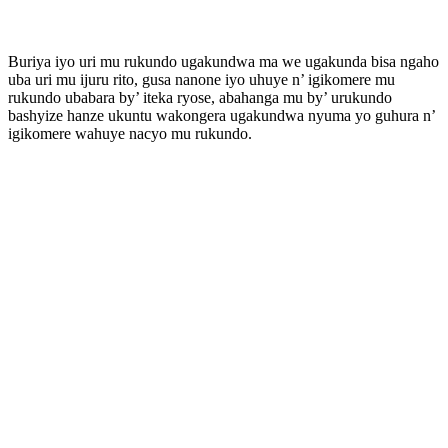
Buriya iyo uri mu rukundo ugakundwa ma we ugakunda bisa ngaho
uba uri mu ijuru rito, gusa nanone iyo uhuye n’ igikomere mu
rukundo ubabara by’ iteka ryose, abahanga mu by’ urukundo
bashyize hanze ukuntu wakongera ugakundwa nyuma yo guhura n’
igikomere wahuye nacyo mu rukundo.