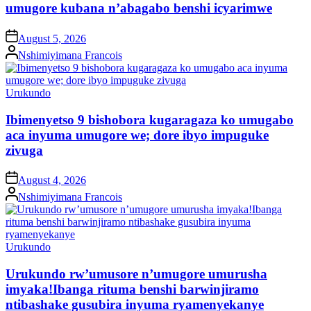
umugore kubana n’abagabo benshi icyarimwe
on
August 5, 2026
Posted
Nshimiyimana Francois
by
Posted
Urukundo
in
Ibimenyetso 9 bishobora kugaragaza ko umugabo
aca inyuma umugore we; dore ibyo impuguke
zivuga
on
August 4, 2026
Posted
Nshimiyimana Francois
by
Posted
Urukundo
in
Urukundo rw’umusore n’umugore umurusha
imyaka!Ibanga rituma benshi barwinjiramo
ntibashake gusubira inyuma ryamenyekanye