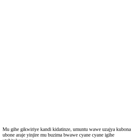
Mu gihe gikwiriye kandi kidatinze, umuntu wawe uzajya kubona
ubone araje yinjire mu buzima bwawe cyane cyane igihe