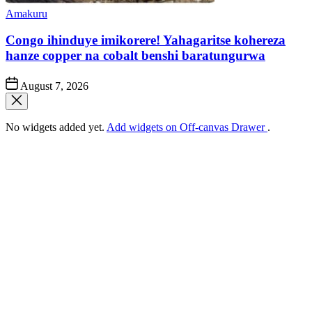
Posted
Amakuru
in
Congo ihinduye imikorere! Yahagaritse kohereza
hanze copper na cobalt benshi baratungurwa
Post
August 7, 2026
Date
No widgets added yet.
Add widgets on Off-canvas Drawer
.