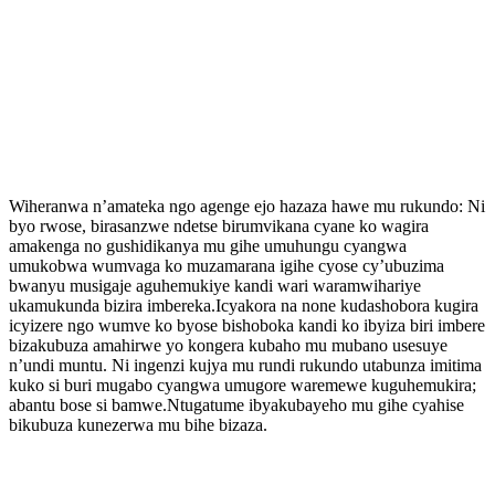
Wiheranwa n’amateka ngo agenge ejo hazaza hawe mu rukundo: Ni
byo rwose, birasanzwe ndetse birumvikana cyane ko wagira
amakenga no gushidikanya mu gihe umuhungu cyangwa
umukobwa wumvaga ko muzamarana igihe cyose cy’ubuzima
bwanyu musigaje aguhemukiye kandi wari waramwihariye
ukamukunda bizira imbereka.Icyakora na none kudashobora kugira
icyizere ngo wumve ko byose bishoboka kandi ko ibyiza biri imbere
bizakubuza amahirwe yo kongera kubaho mu mubano usesuye
n’undi muntu. Ni ingenzi kujya mu rundi rukundo utabunza imitima
kuko si buri mugabo cyangwa umugore waremewe kuguhemukira;
abantu bose si bamwe.Ntugatume ibyakubayeho mu gihe cyahise
bikubuza kunezerwa mu bihe bizaza.