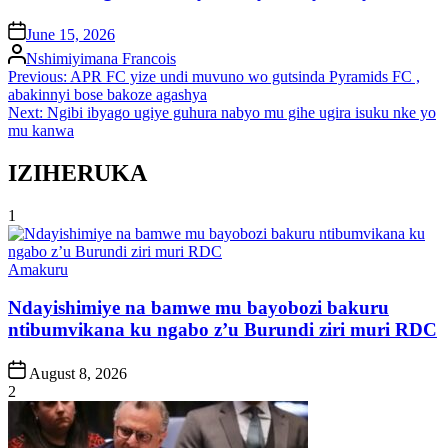
on
June 15, 2026
Posted
Nshimiyimana Francois
by
Post
Previous:
APR FC yize undi muvuno wo gutsinda Pyramids FC ,
abakinnyi bose bakoze agashya
navigation
Next:
Ngibi ibyago ugiye guhura nabyo mu gihe ugira isuku nke yo
mu kanwa
IZIHERUKA
1
Posted
Amakuru
in
Ndayishimiye na bamwe mu bayobozi bakuru
ntibumvikana ku ngabo z’u Burundi ziri muri RDC
Post
August 8, 2026
Date
2