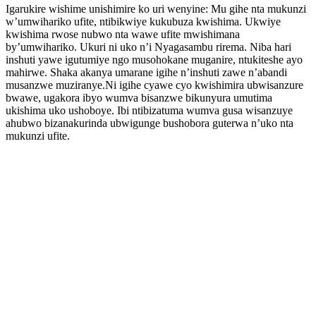
Igarukire wishime unishimire ko uri wenyine: Mu gihe nta mukunzi
w’umwihariko ufite, ntibikwiye kukubuza kwishima. Ukwiye
kwishima rwose nubwo nta wawe ufite mwishimana
by’umwihariko. Ukuri ni uko n’i Nyagasambu rirema. Niba hari
inshuti yawe igutumiye ngo musohokane muganire, ntukiteshe ayo
mahirwe. Shaka akanya umarane igihe n’inshuti zawe n’abandi
musanzwe muziranye.Ni igihe cyawe cyo kwishimira ubwisanzure
bwawe, ugakora ibyo wumva bisanzwe bikunyura umutima
ukishima uko ushoboye. Ibi ntibizatuma wumva gusa wisanzuye
ahubwo bizanakurinda ubwigunge bushobora guterwa n’uko nta
mukunzi ufite.