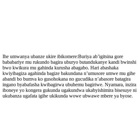
Ihe umwanya ubanze ukire ibikomere:Buriya ab’igitsina gore
bababariye mu rukundo bagira uburyo butandukanye kandi bwinshi
bwo kwikura mu gahinda kurusha abagabo. Hari abashaka
kwiyibagiza agahinda bagize bakundana n’umusore umwe mu gihe
abandi bo bumva ko gusohokana no gucudika n’abasore batagira
ingano byabafasha kwibagirwa ubuhemu bagiriwe. Nyamara, inzira
iboneye yo kongera gukunda ugakundwa ukabyishimira bisesuye ni
ukubanza ugafata igihe ukikunda wowe ubwawe mbere ya byose.