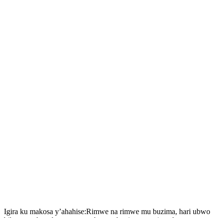
Igira ku makosa y’ahahise:Rimwe na rimwe mu buzima, hari ubwo