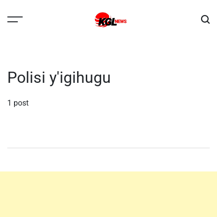
Skip
to
content
Kglnews
Polisi y'igihugu
1 post