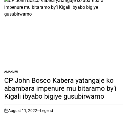
AMAKURU
POSTED
IN
CP John Bosco Kabera yatangaje ko
abambara impenure mu bitaramo by’i
Kigali ibyabo bigiye gusubirwamo
August 11, 2022
Legend
on