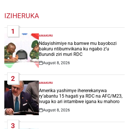
IZIHERUKA
1
AMAKURU
POSTED
IN
Ndayishimiye na bamwe mu bayobozi
bakuru ntibumvikana ku ngabo z’u
Burundi ziri muri RDC
August 8, 2026
Post
Date
2
AMAKURU
POSTED
IN
Amerika yashimye ihererekanywa
ry’abantu 15 hagati ya RDC na AFC/M23,
ivuga ko ari intambwe igana ku mahoro
August 8, 2026
Post
Date
3