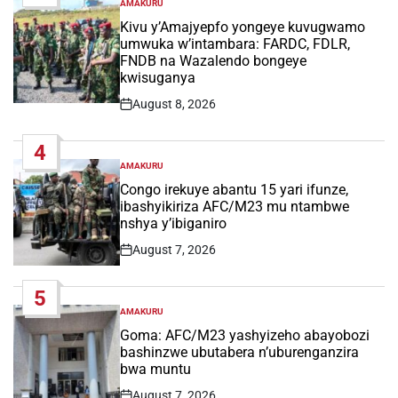
AMAKURU
POSTED
IN
Kivu y’Amajyepfo yongeye kuvugwamo
umwuka w’intambara: FARDC, FDLR,
FNDB na Wazalendo bongeye
kwisuganya
August 8, 2026
Post
Date
4
AMAKURU
POSTED
IN
Congo irekuye abantu 15 yari ifunze,
ibashyikiriza AFC/M23 mu ntambwe
nshya y’ibiganiro
August 7, 2026
Post
Date
5
AMAKURU
POSTED
IN
Goma: AFC/M23 yashyizeho abayobozi
bashinzwe ubutabera n’uburenganzira
bwa muntu
August 7, 2026