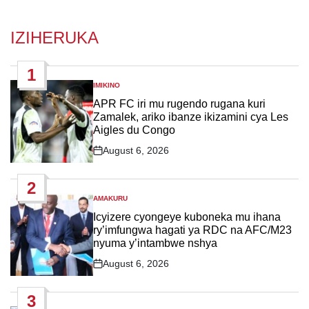
IZIHERUKA
1
IMIKINO
POSTED
IN
APR FC iri mu rugendo rugana kuri
Zamalek, ariko ibanze ikizamini cya Les
Aigles du Congo
August 6, 2026
Post
Date
2
AMAKURU
POSTED
IN
Icyizere cyongeye kuboneka mu ihana
ry’imfungwa hagati ya RDC na AFC/M23
nyuma y’intambwe nshya
August 6, 2026
Post
Date
3