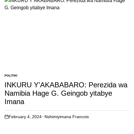
POLITIKI
POSTED
IN
INKURU Y’AKABABARO: Perezida wa
Namibia Hage G. Geingob yitabye
Imana
February 4, 2024
Nshimiyimana Francois
on