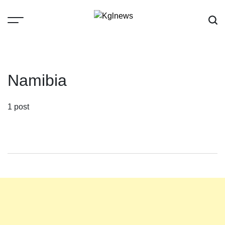
Skip
to
content
Kglnews
Namibia
1 post