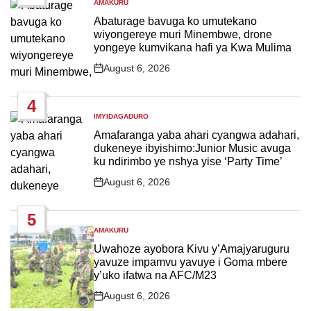
AMAKURU
POSTED
IN
Abaturage bavuga ko umutekano
wiyongereye muri Minembwe, drone
yongeye kumvikana hafi ya Kwa Mulima
August 6, 2026
Post
Date
4
IMYIDAGADURO
POSTED
IN
Amafaranga yaba ahari cyangwa adahari,
dukeneye ibyishimo:Junior Music avuga
ku ndirimbo ye nshya yise ‘Party Time’
August 6, 2026
Post
Date
5
AMAKURU
POSTED
IN
Uwahoze ayobora Kivu y’Amajyaruguru
yavuze impamvu yavuye i Goma mbere
y’uko ifatwa na AFC/M23
August 6, 2026
Post