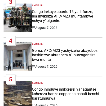
3
AMAKURU
POSTED
IN
Congo irekuye abantu 15 yari ifunze,
ibashyikiriza AFC/M23 mu ntambwe
nshya y’ibiganiro
August 7, 2026
Post
Date
4
AMAKURU
POSTED
IN
Goma: AFC/M23 yashyizeho abayobozi
bashinzwe ubutabera n’uburenganzira
bwa muntu
August 7, 2026
Post
Date
5
AMAKURU
POSTED
IN
Congo ihinduye imikorere! Yahagaritse
kohereza hanze copper na cobalt benshi
baratungurwa
August 7, 2026