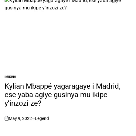
IMIKINO
POSTED
IN
Kylian Mbappé yagaragaye i Madrid,
ese yaba agiye gusinya mu ikipe
y’inzozi ze?
May 9, 2022
Legend
on