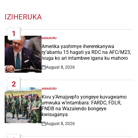
IZIHERUKA
1
AMAKURU
POSTED
IN
Amerika yashimye ihererekanywa
ry’abantu 15 hagati ya RDC na AFC/M23,
ivuga ko ari intambwe igana ku mahoro
August 8, 2026
Post
Date
2
AMAKURU
POSTED
IN
Kivu y’Amajyepfo yongeye kuvugwamo
umwuka w’intambara: FARDC, FDLR,
FNDB na Wazalendo bongeye
kwisuganya
August 8, 2026
Post
Date