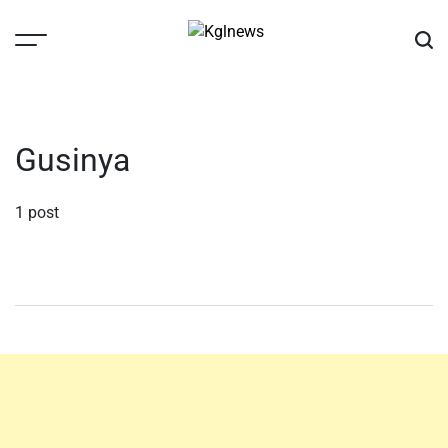
Skip
to
content
Kglnews
Gusinya
1 post