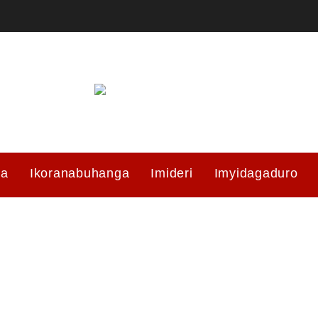
ma
Ikoranabuhanga
Imideri
Imyidagaduro