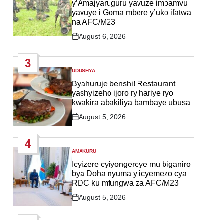
y’Amajyaruguru yavuze impamvu
yavuye i Goma mbere y’uko ifatwa
na AFC/M23
August 6, 2026
Post
Date
3
UDUSHYA
POSTED
IN
Byahuruje benshi! Restaurant
yashyizeho ijoro ryihariye ryo
kwakira abakiliya bambaye ubusa
August 5, 2026
Post
Date
4
AMAKURU
POSTED
IN
Icyizere cyiyongereye mu biganiro
bya Doha nyuma y’icyemezo cya
RDC ku mfungwa za AFC/M23
August 5, 2026
Post
Date