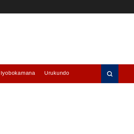
Iyobokamana
Urukundo