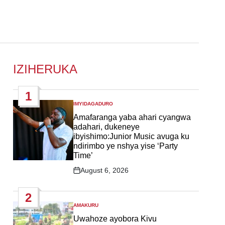
IZIHERUKA
1
IMYIDAGADURO
POSTED
IN
Amafaranga yaba ahari cyangwa
adahari, dukeneye
ibyishimo:Junior Music avuga ku
ndirimbo ye nshya yise ‘Party
Time’
August 6, 2026
Post
Date
2
AMAKURU
POSTED
IN
Uwahoze ayobora Kivu