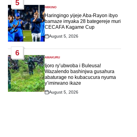
5
IMIKINO
POSTED
IN
Haringingo yijeje Aba-Rayon ibyo
bamaze imyaka 28 bategereje muri
CECAFA Kagame Cup
August 5, 2026
Post
Date
6
AMAKURU
POSTED
IN
Ijoro ry’ubwoba i Buleusa!
Wazalendo bashinjwa gusahura
abaturage no kubacucura nyuma
y’imirwano ikaze
August 5, 2026
Post
Date