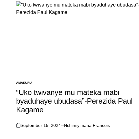
AMAKURU
POSTED
IN
“Uko twivanye mu mateka mabi
byaduhaye ubudasa”-Perezida Paul
Kagame
September 15, 2024
Nshimiyimana Francois
on