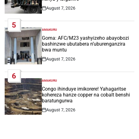
August 7, 2026
Post
Date
5
AMAKURU
POSTED
IN
Goma: AFC/M23 yashyizeho abayobozi
bashinzwe ubutabera n’uburenganzira
bwa muntu
August 7, 2026
Post
Date
6
AMAKURU
POSTED
IN
Congo ihinduye imikorere! Yahagaritse
kohereza hanze copper na cobalt benshi
baratungurwa
August 7, 2026
Post
Date