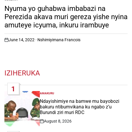
POSTED
IN
Nyuma yo guhabwa imbabazi na
Perezida akava muri gereza yishe nyina
amuteye icyuma, inkuru irambuye
June 14, 2022
Nshimiyimana Francois
on
IZIHERUKA
1
AMAKURU
POSTED
IN
Ndayishimiye na bamwe mu bayobozi
bakuru ntibumvikana ku ngabo z’u
Burundi ziri muri RDC
August 8, 2026
Post
Date