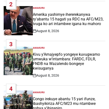
2
AMAKURU
POSTED
IN
Amerika yashimye ihererekanywa
ry’abantu 15 hagati ya RDC na AFC/M23,
ivuga ko ari intambwe igana ku mahoro
August 8, 2026
Post
Date
3
AMAKURU
POSTED
IN
Kivu y’Amajyepfo yongeye kuvugwamo
umwuka w’intambara: FARDC, FDLR,
FNDB na Wazalendo bongeye
kwisuganya
August 8, 2026
Post
Date
4
AMAKURU
POSTED
IN
Congo irekuye abantu 15 yari ifunze,
ibashyikiriza AFC/M23 mu ntambwe
nshya y’ibiganiro