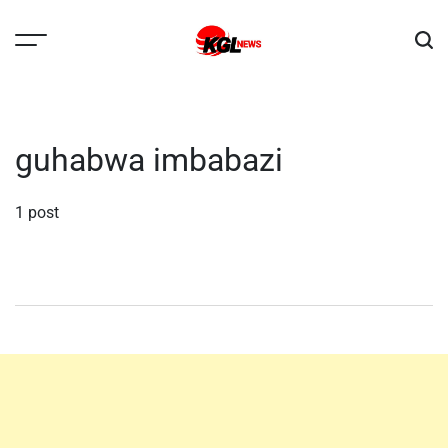
Skip
to
content
Kglnews
guhabwa imbabazi
1 post