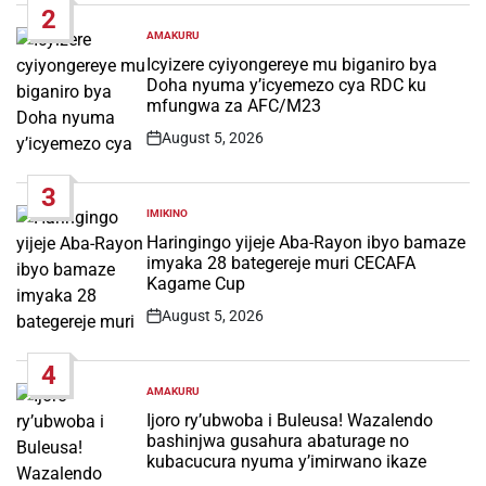
2
AMAKURU
POSTED
IN
Icyizere cyiyongereye mu biganiro bya
Doha nyuma y’icyemezo cya RDC ku
mfungwa za AFC/M23
August 5, 2026
Post
Date
3
IMIKINO
POSTED
IN
Haringingo yijeje Aba-Rayon ibyo bamaze
imyaka 28 bategereje muri CECAFA
Kagame Cup
August 5, 2026
Post
Date
4
AMAKURU
POSTED
IN
Ijoro ry’ubwoba i Buleusa! Wazalendo
bashinjwa gusahura abaturage no
kubacucura nyuma y’imirwano ikaze