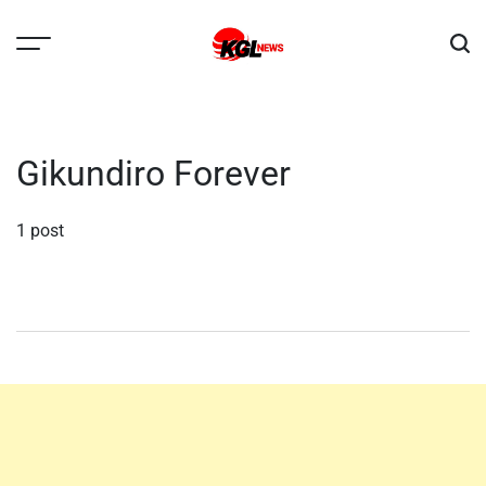
Skip
to
content
Kglnews
Gikundiro Forever
1 post