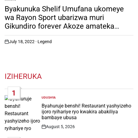
POSTED
IN
Byakunuka Shelif Umufana ukomeye
wa Rayon Sport ubarizwa muri
Gikundiro forever Akoze amateka
akomeye. Soma inkuru irambuye!
July 18, 2022
Legend
on
IZIHERUKA
1
UDUSHYA
POSTED
IN
Byahuruje benshi! Restaurant yashyizeho
ijoro ryihariye ryo kwakira abakiliya
bambaye ubusa
August 5, 2026
Post
Date