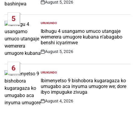
August 5, 2026
Post
Date
5
URUKUNDO
POSTED
IN
Ibihugu 4 usangamo umuco utangaje
wemerera umugore kubana n’abagabo
benshi icyarimwe
August 5, 2026
Post
Date
6
URUKUNDO
POSTED
IN
Ibimenyetso 9 bishobora kugaragaza ko
umugabo aca inyuma umugore we; dore
ibyo impuguke zivuga
August 4, 2026
Post
Date