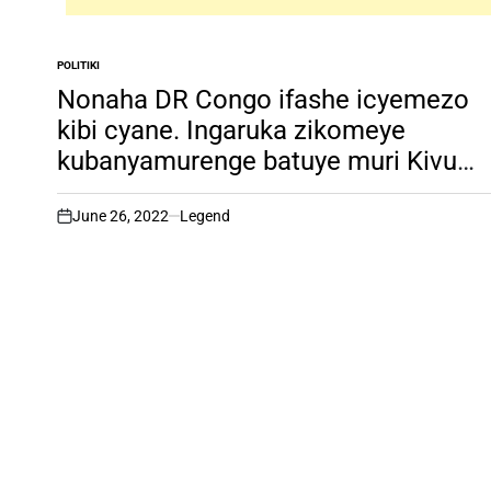
POLITIKI
POSTED
IN
Nonaha DR Congo ifashe icyemezo
kibi cyane. Ingaruka zikomeye
kubanyamurenge batuye muri Kivu
y’amajyaruguru!
June 26, 2022
Legend
on