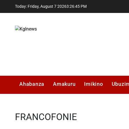
Skip
Today: Friday, August 7 2026
3
:
26
:
46
PM
to
content
Kglnews
Ahabanza
Amakuru
Imikino
Ubuzi
FRANCOFONIE