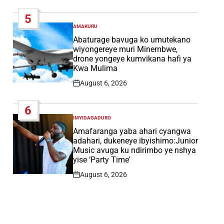
Date
5
AMAKURU
POSTED
IN
Abaturage bavuga ko umutekano
wiyongereye muri Minembwe,
drone yongeye kumvikana hafi ya
Kwa Mulima
August 6, 2026
Post
Date
6
IMYIDAGADURO
POSTED
IN
Amafaranga yaba ahari cyangwa
adahari, dukeneye ibyishimo:Junior
Music avuga ku ndirimbo ye nshya
yise ‘Party Time’
August 6, 2026
Post
Date