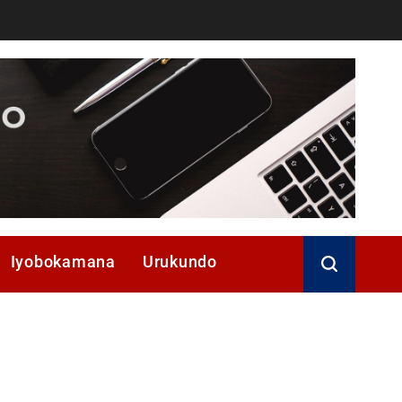
Iyobokamana
Urukundo