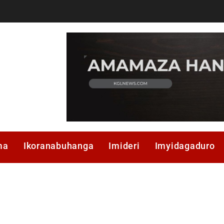
ma
Ikoranabuhanga
Imideri
Imyidagaduro