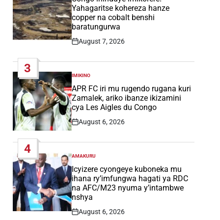
Yahagaritse kohereza hanze
copper na cobalt benshi
baratungurwa
August 7, 2026
Post
Date
3
IMIKINO
POSTED
IN
APR FC iri mu rugendo rugana kuri
Zamalek, ariko ibanze ikizamini
cya Les Aigles du Congo
August 6, 2026
Post
Date
4
AMAKURU
POSTED
IN
Icyizere cyongeye kuboneka mu
ihana ry’imfungwa hagati ya RDC
na AFC/M23 nyuma y’intambwe
nshya
August 6, 2026
Post