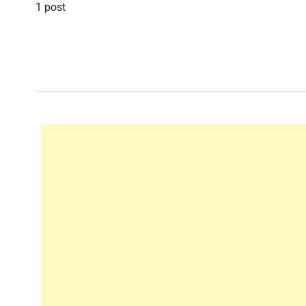
1 post