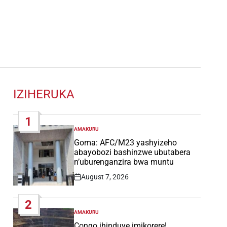
IZIHERUKA
1
AMAKURU
POSTED
IN
Goma: AFC/M23 yashyizeho
abayobozi bashinzwe ubutabera
n’uburenganzira bwa muntu
August 7, 2026
Post
Date
2
AMAKURU
POSTED
IN
Congo ihinduye imikorere!