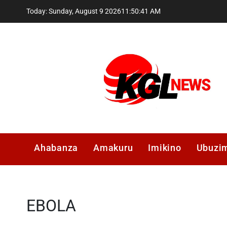
Skip
Today: Sunday, August 9 2026
11
:
50
:
42
AM
to
content
Kglnews
Ahabanza
Amakuru
Imikino
Ubuzi
EBOLA