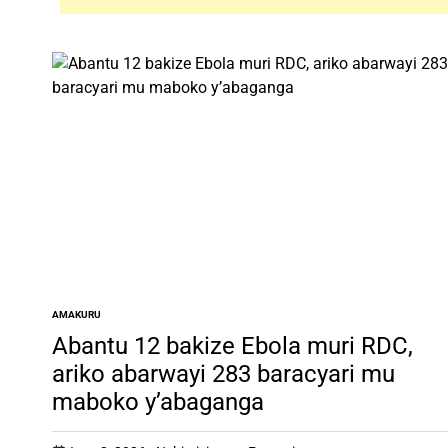
AMAKURU
POSTED
IN
Abantu 12 bakize Ebola muri RDC,
ariko abarwayi 283 baracyari mu
maboko y’abaganga