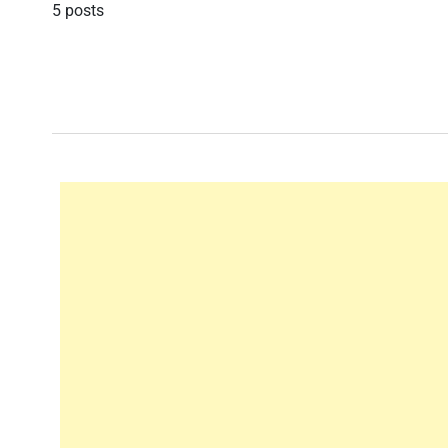
5 posts