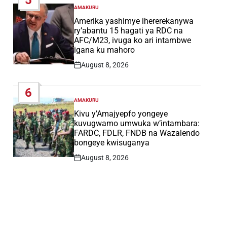
AMAKURU
POSTED
IN
Amerika yashimye ihererekanywa
ry’abantu 15 hagati ya RDC na
AFC/M23, ivuga ko ari intambwe
igana ku mahoro
August 8, 2026
Post
Date
6
AMAKURU
POSTED
IN
Kivu y’Amajyepfo yongeye
kuvugwamo umwuka w’intambara:
FARDC, FDLR, FNDB na Wazalendo
bongeye kwisuganya
August 8, 2026
Post
Date