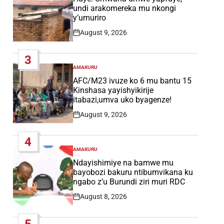
undi arakomereka mu nkongi
y’umuriro
August 9, 2026
Post
Date
3
AMAKURU
POSTED
IN
AFC/M23 ivuze ko 6 mu bantu 15
Kinshasa yayishyikirije
itabazi,umva uko byagenze!
August 9, 2026
Post
Date
4
AMAKURU
POSTED
IN
Ndayishimiye na bamwe mu
bayobozi bakuru ntibumvikana ku
ngabo z’u Burundi ziri muri RDC
August 8, 2026
Post
Date
5