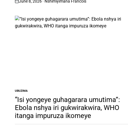
June 8, 2026
Nshimiyimana Francois
on
UBUZIMA
POSTED
IN
“Isi yongeye guhagarara umutima”:
Ebola nshya iri gukwirakwira, WHO
itanga impuruza ikomeye