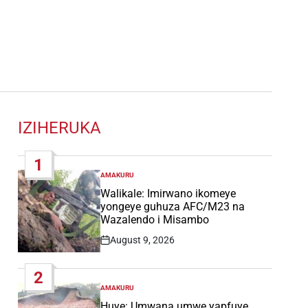
IZIHERUKA
1
AMAKURU
POSTED
IN
Walikale: Imirwano ikomeye
yongeye guhuza AFC/M23 na
Wazalendo i Misambo
August 9, 2026
Post
Date
2
AMAKURU
POSTED
IN
Huye: Umwana umwe yapfuye,