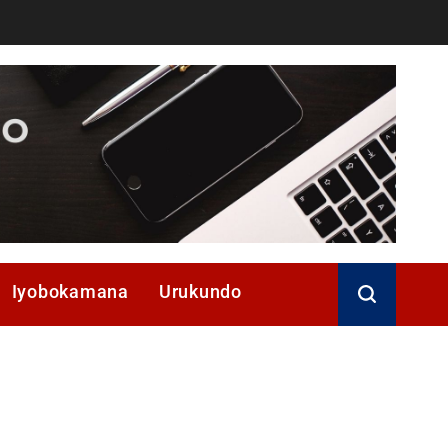
Iyobokamana
Urukundo