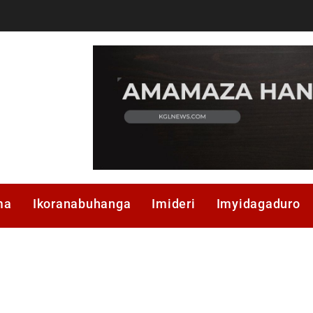
ma
Ikoranabuhanga
Imideri
Imyidagaduro