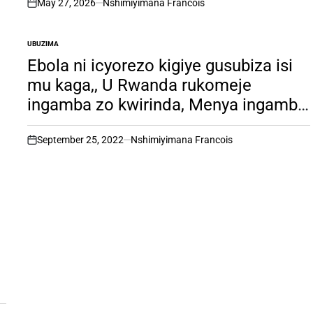
May 27, 2026
Nshimiyimana Francois
on
UBUZIMA
POSTED
IN
Ebola ni icyorezo kigiye gusubiza isi
mu kaga,, U Rwanda rukomeje
ingamba zo kwirinda, Menya ingamba
zafashwe , Uganda ho ubu umubare
urimo gutumbagira wabo cyirimo
September 25, 2022
Nshimiyimana Francois
on
guhitana.