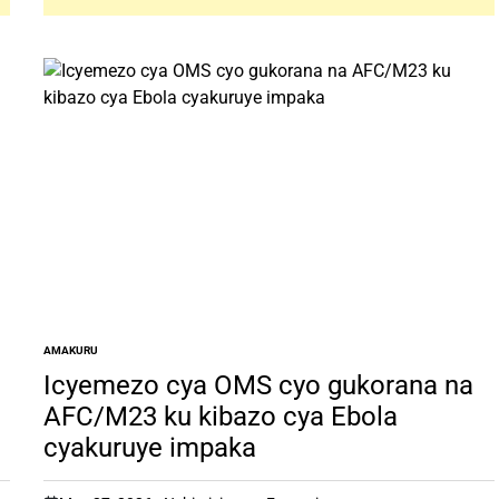
AMAKURU
POSTED
IN
Icyemezo cya OMS cyo gukorana na
AFC/M23 ku kibazo cya Ebola
cyakuruye impaka