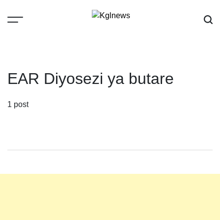
Skip
to
content
Kglnews
EAR Diyosezi ya butare
1 post