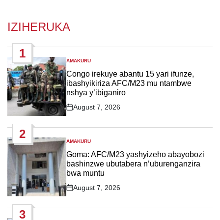
IZIHERUKA
1
AMAKURU
POSTED
IN
Congo irekuye abantu 15 yari ifunze,
ibashyikiriza AFC/M23 mu ntambwe
nshya y’ibiganiro
August 7, 2026
Post
Date
2
AMAKURU
POSTED
IN
Goma: AFC/M23 yashyizeho abayobozi
bashinzwe ubutabera n’uburenganzira
bwa muntu
August 7, 2026
Post
Date
3