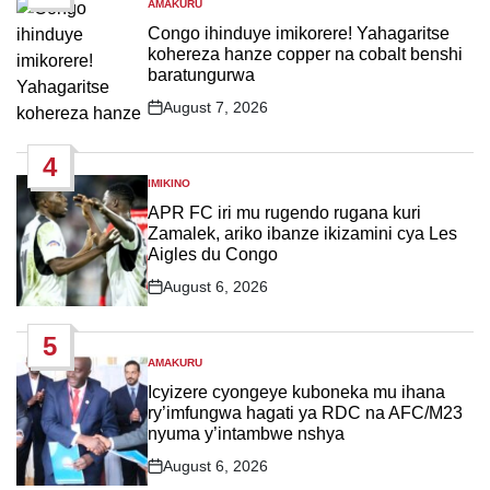
AMAKURU
POSTED
IN
Congo ihinduye imikorere! Yahagaritse
kohereza hanze copper na cobalt benshi
baratungurwa
August 7, 2026
Post
Date
4
IMIKINO
POSTED
IN
APR FC iri mu rugendo rugana kuri
Zamalek, ariko ibanze ikizamini cya Les
Aigles du Congo
August 6, 2026
Post
Date
5
AMAKURU
POSTED
IN
Icyizere cyongeye kuboneka mu ihana
ry’imfungwa hagati ya RDC na AFC/M23
nyuma y’intambwe nshya
August 6, 2026
Post