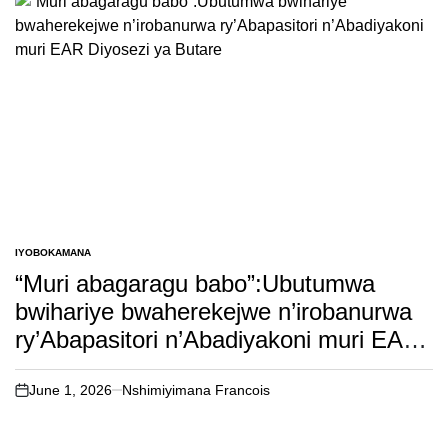
IYOBOKAMANA
POSTED
IN
“Muri abagaragu babo”:Ubutumwa
bwihariye bwaherekejwe n’irobanurwa
ry’Abapasitori n’Abadiyakoni muri EAR
Diyosezi ya Butare
June 1, 2026
Nshimiyimana Francois
on