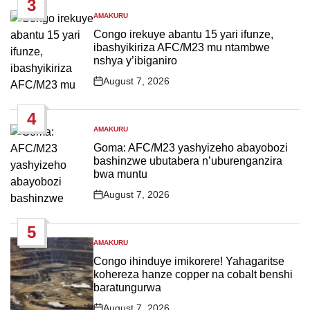
3
AMAKURU
POSTED
IN
Congo irekuye abantu 15 yari ifunze,
ibashyikiriza AFC/M23 mu ntambwe
nshya y’ibiganiro
August 7, 2026
Post
Date
4
AMAKURU
POSTED
IN
Goma: AFC/M23 yashyizeho abayobozi
bashinzwe ubutabera n’uburenganzira
bwa muntu
August 7, 2026
Post
Date
5
AMAKURU
POSTED
IN
Congo ihinduye imikorere! Yahagaritse
kohereza hanze copper na cobalt benshi
baratungurwa
August 7, 2026