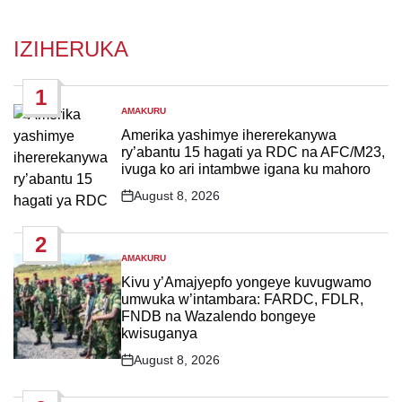
IZIHERUKA
1
AMAKURU
POSTED
IN
Amerika yashimye ihererekanywa
ry’abantu 15 hagati ya RDC na AFC/M23,
ivuga ko ari intambwe igana ku mahoro
August 8, 2026
Post
Date
2
AMAKURU
POSTED
IN
Kivu y’Amajyepfo yongeye kuvugwamo
umwuka w’intambara: FARDC, FDLR,
FNDB na Wazalendo bongeye
kwisuganya
August 8, 2026
Post
Date