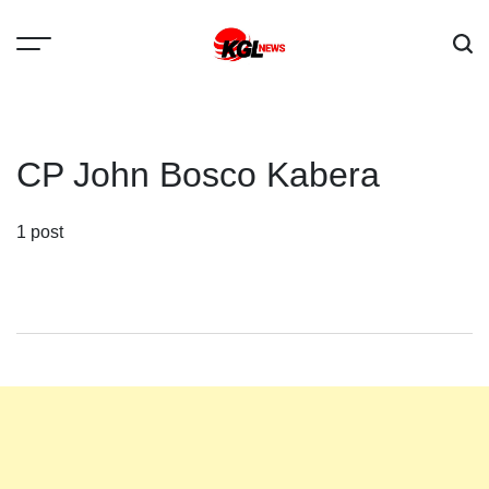
Skip
to
content
Kglnews
CP John Bosco Kabera
1 post