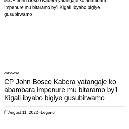
AMAKURU
POSTED
IN
CP John Bosco Kabera yatangaje ko
abambara impenure mu bitaramo by’i
Kigali ibyabo bigiye gusubirwamo
August 11, 2022
Legend
on