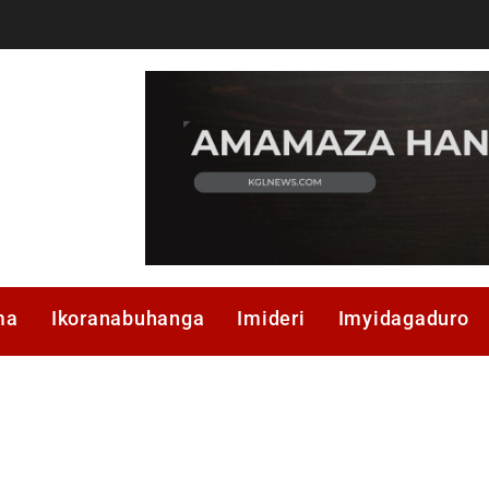
ma
Ikoranabuhanga
Imideri
Imyidagaduro