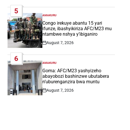
Date
5
AMAKURU
POSTED
IN
Congo irekuye abantu 15 yari
ifunze, ibashyikiriza AFC/M23 mu
ntambwe nshya y’ibiganiro
August 7, 2026
Post
Date
6
AMAKURU
POSTED
IN
Goma: AFC/M23 yashyizeho
abayobozi bashinzwe ubutabera
n’uburenganzira bwa muntu
August 7, 2026
Post
Date