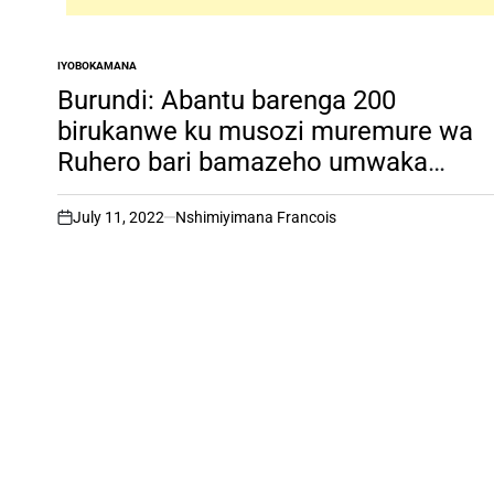
IYOBOKAMANA
POSTED
IN
Burundi: Abantu barenga 200
birukanwe ku musozi muremure wa
Ruhero bari bamazeho umwaka
bategereje kugaruka kwa Yesu, inkur
irambuye
July 11, 2022
Nshimiyimana Francois
on