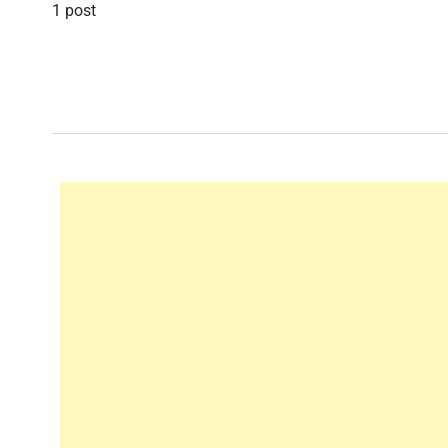
1 post