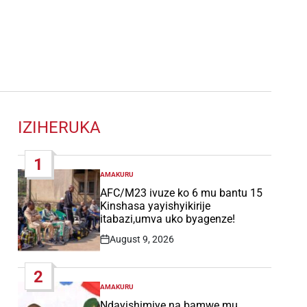
IZIHERUKA
1
AMAKURU
POSTED
IN
AFC/M23 ivuze ko 6 mu bantu 15
Kinshasa yayishyikirije
itabazi,umva uko byagenze!
August 9, 2026
Post
Date
2
AMAKURU
POSTED
IN
Ndayishimiye na bamwe mu