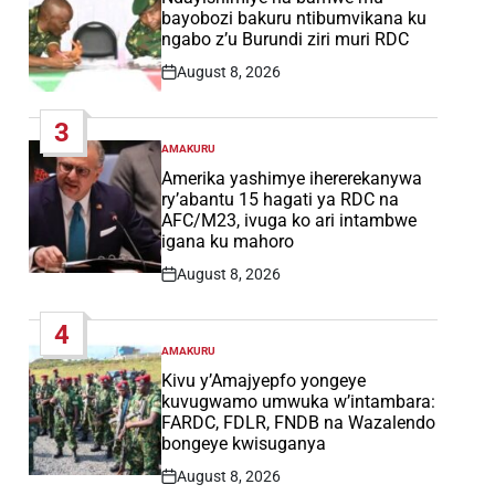
bayobozi bakuru ntibumvikana ku
ngabo z’u Burundi ziri muri RDC
August 8, 2026
Post
Date
3
AMAKURU
POSTED
IN
Amerika yashimye ihererekanywa
ry’abantu 15 hagati ya RDC na
AFC/M23, ivuga ko ari intambwe
igana ku mahoro
August 8, 2026
Post
Date
4
AMAKURU
POSTED
IN
Kivu y’Amajyepfo yongeye
kuvugwamo umwuka w’intambara:
FARDC, FDLR, FNDB na Wazalendo
bongeye kwisuganya
August 8, 2026
Post