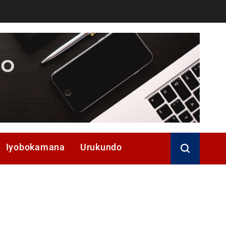
Iyobokamana
Urukundo