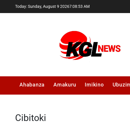
Skip
Today: Sunday, August 9 2026
7
:
08
:
54
AM
to
content
Kglnews
Ahabanza
Amakuru
Imikino
Ubuzi
Cibitoki