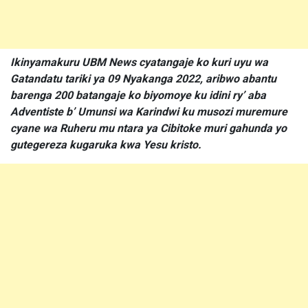
Ikinyamakuru UBM News cyatangaje ko kuri uyu wa
Gatandatu tariki ya 09 Nyakanga 2022, aribwo abantu
barenga 200 batangaje ko biyomoye ku idini ry’ aba
Adventiste b’ Umunsi wa Karindwi ku musozi muremure
cyane wa Ruheru mu ntara ya Cibitoke muri gahunda yo
gutegereza kugaruka kwa Yesu kristo.