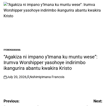
by
IYOBOKAMANA
POSTED
IN
“Agakiza ni impano y’Imana ku muntu wese”:
Irumva Worshipper yasohoye indirimbo
ikangurira abantu kwakira Kristo
July 20, 2026
Nshimiyimana Francois
on
Posted
by
Post
Previous:
Next: