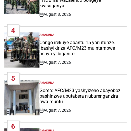
FNDB na Wazalendo bongeye
kwisuganya
August 8, 2026
Post
Date
4
AMAKURU
POSTED
IN
Congo irekuye abantu 15 yari ifunze,
ibashyikiriza AFC/M23 mu ntambwe
nshya y’ibiganiro
August 7, 2026
Post
Date
5
AMAKURU
POSTED
IN
Goma: AFC/M23 yashyizeho abayobozi
bashinzwe ubutabera n’uburenganzira
bwa muntu
August 7, 2026
Post
Date
6
AMAKURU