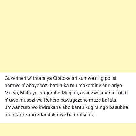
Guverineri w’ intara ya Cibitoke ari kumwe n’ igipolisi
hamwe n’ abayobozi baturuka mu makomine ane ariyo
Murwi, Mabayi , Rugombo Mugina, asanzwe ahana imbibi
n’ uwo musozi wa Ruhero bawugezeho maze bafata
umwanzuro wo kwirukana abo bantu kugira ngo basubire
mu ntara zabo zitandukanye baturutsemo.