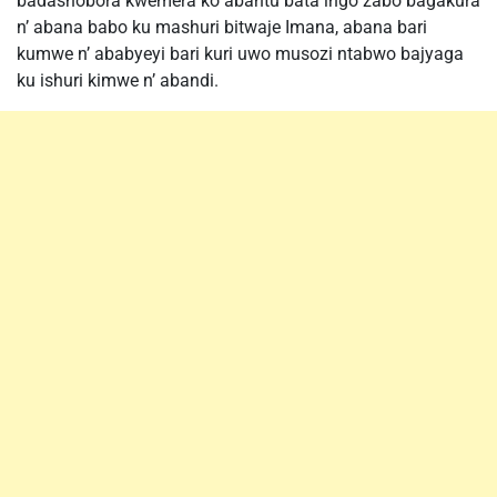
badashobora kwemera ko abantu bata ingo zabo bagakura
n’ abana babo ku mashuri bitwaje Imana, abana bari
kumwe n’ ababyeyi bari kuri uwo musozi ntabwo bajyaga
ku ishuri kimwe n’ abandi.