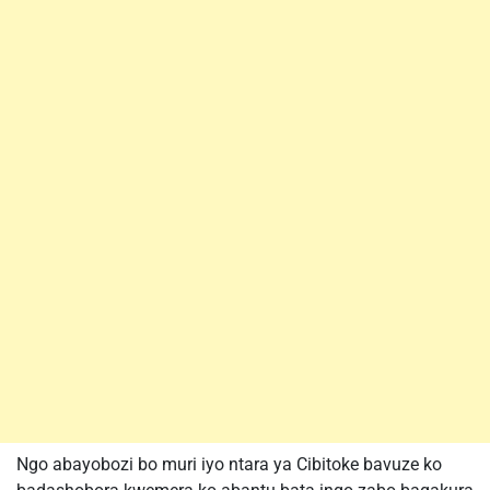
Ngo abayobozi bo muri iyo ntara ya Cibitoke bavuze ko