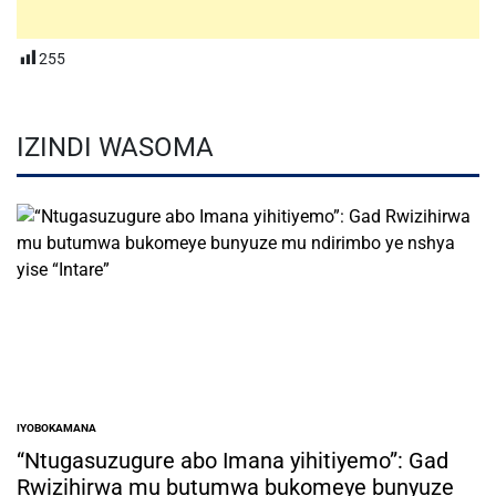
255
IZINDI WASOMA
IYOBOKAMANA
POSTED
IN
“Ntugasuzugure abo Imana yihitiyemo”: Gad
Rwizihirwa mu butumwa bukomeye bunyuze