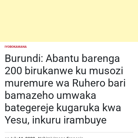
IYOBOKAMANA
POSTED
IN
Burundi: Abantu barenga
200 birukanwe ku musozi
muremure wa Ruhero bari
bamazeho umwaka
bategereje kugaruka kwa
Yesu, inkuru irambuye