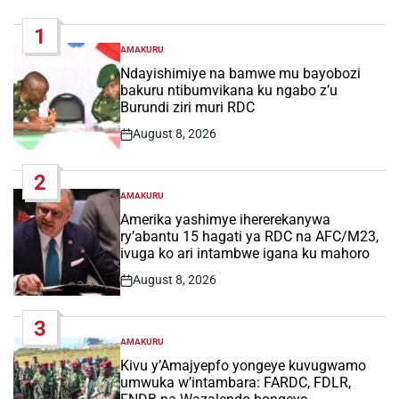
1
AMAKURU
POSTED
IN
Ndayishimiye na bamwe mu bayobozi
bakuru ntibumvikana ku ngabo z’u
Burundi ziri muri RDC
August 8, 2026
Post
Date
2
AMAKURU
POSTED
IN
Amerika yashimye ihererekanywa
ry’abantu 15 hagati ya RDC na AFC/M23,
ivuga ko ari intambwe igana ku mahoro
August 8, 2026
Post
Date
3
AMAKURU
POSTED
IN
Kivu y’Amajyepfo yongeye kuvugwamo
umwuka w’intambara: FARDC, FDLR,