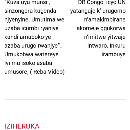
navigation
“Kuva uyu munsi ,
DR Congo: icyo UN
sinzongera kugenda
yatangaje k’ urugomo
njyenyine. Umutima we
n’amakimbirane
uzaba icumbi ryanjye
akomeje ggukorwa
kandi amaboko ye
n’imitwe yitwaje
azaba urugo rwanjye”_
intwaro. Inkuru
Umukobwa watereye
irambuye
ivi mu isoko asaba
umusore, ( Reba Video)
IZIHERUKA