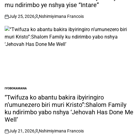
mu ndirimbo ye nshya yise “Intare”
July 25, 2026
Nshimiyimana Francois
on
Posted
by
IYOBOKAMANA
POSTED
IN
“Twifuza ko abantu bakira ibyiringiro
n’umunezero biri muri Kristo”:Shalom Family
ku ndirimbo yabo nshya ‘Jehovah Has Done Me
Well’
July 21, 2026
Nshimiyimana Francois
on
Posted