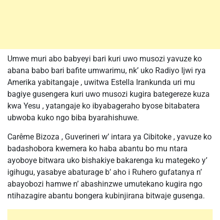
Umwe muri abo babyeyi bari kuri uwo musozi yavuze ko
abana babo bari bafite umwarimu, nk’ uko Radiyo Ijwi rya
Amerika yabitangaje , uwitwa Estella Irankunda uri mu
bagiye gusengera kuri uwo musozi kugira bategereze kuza
kwa Yesu , yatangaje ko ibyabageraho byose bitabatera
ubwoba kuko ngo biba byarahishuwe.
Carême Bizoza , Guverineri w’ intara ya Cibitoke , yavuze ko
badashobora kwemera ko haba abantu bo mu ntara
ayoboye bitwara uko bishakiye bakarenga ku mategeko y’
igihugu, yasabye abaturage b’ aho i Ruhero gufatanya n’
abayobozi hamwe n’ abashinzwe umutekano kugira ngo
ntihazagire abantu bongera kubinjirana bitwaje gusenga.