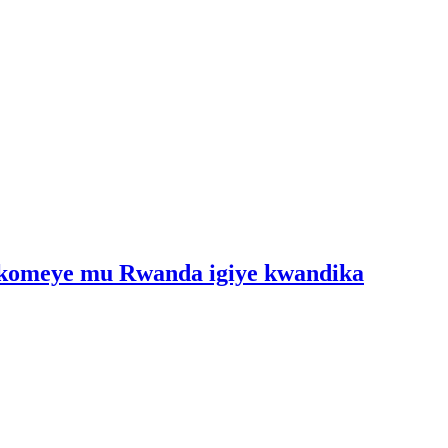
 ikomeye mu Rwanda igiye kwandika