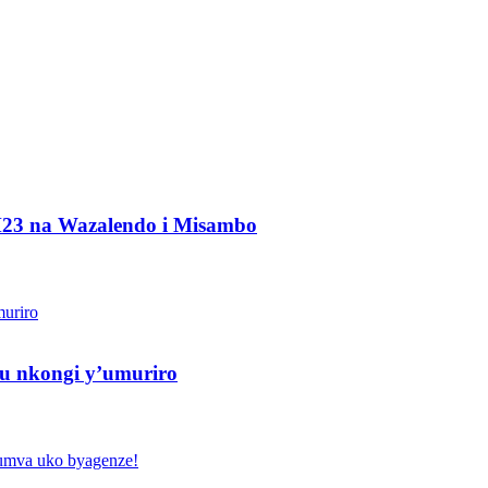
M23 na Wazalendo i Misambo
u nkongi y’umuriro