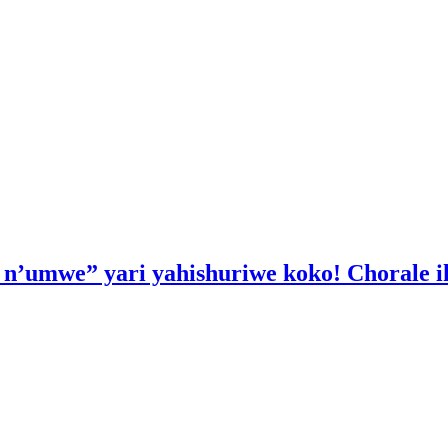
a n’umwe” yari yahishuriwe koko! Chorale