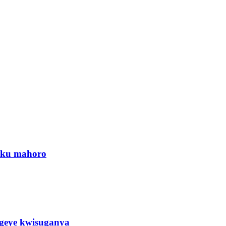
a ku mahoro
eye kwisuganya