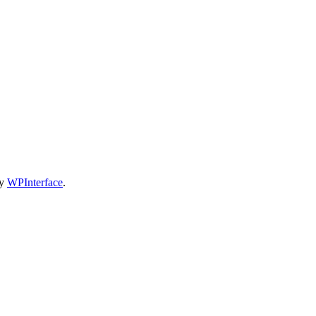
by
WPInterface
.