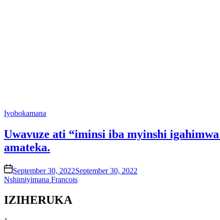
Posted
Iyobokamana
in
Uwavuze ati “iminsi iba myinshi igahimw
amateka.
on
September 30, 2022
September 30, 2022
Nshimiyimana Francois
IZIHERUKA