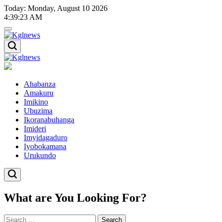
Skip
Today: Monday, August 10 2026
to
4
:
39
:
24
AM
content
Kglnews
Kglnews
Ahabanza
Amakuru
Imikino
Ubuzima
Ikoranabuhanga
Imideri
Imyidagaduro
Iyobokamana
Urukundo
What are You Looking For?
Search