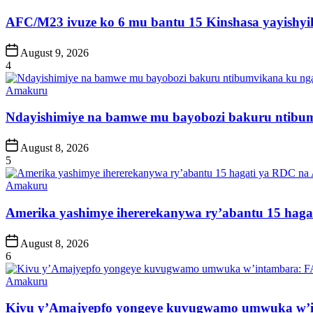
in
AFC/M23 ivuze ko 6 mu bantu 15 Kinshasa yayishyik
Post
August 9, 2026
Date
4
Posted
Amakuru
in
Ndayishimiye na bamwe mu bayobozi bakuru ntibum
Post
August 8, 2026
Date
5
Posted
Amakuru
in
Amerika yashimye ihererekanywa ry’abantu 15 haga
Post
August 8, 2026
Date
6
Posted
Amakuru
in
Kivu y’Amajyepfo yongeye kuvugwamo umwuka w’