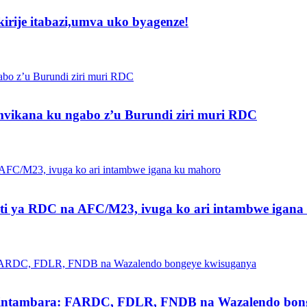
irije itabazi,umva uko byagenze!
vikana ku ngabo z’u Burundi ziri muri RDC
ti ya RDC na AFC/M23, ivuga ko ari intambwe igan
intambara: FARDC, FDLR, FNDB na Wazalendo bong