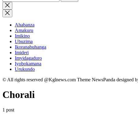
for:
Close
search
Ahabanza
Amakuru
Imikino
Ubuzima
Ikoranabuhanga
Imideri
Imyidagaduro
Iyobokamana
Urukundo
© All rights reserved @Kglnews.com Theme NewsPanda designed 
Chorali
1 post