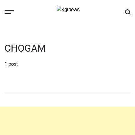
Skip
to
content
Kglnews
CHOGAM
1 post