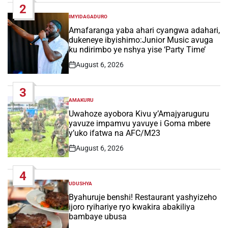
2
IMYIDAGADURO
POSTED
IN
Amafaranga yaba ahari cyangwa adahari,
dukeneye ibyishimo:Junior Music avuga
ku ndirimbo ye nshya yise ‘Party Time’
August 6, 2026
Post
Date
3
AMAKURU
POSTED
IN
Uwahoze ayobora Kivu y’Amajyaruguru
yavuze impamvu yavuye i Goma mbere
y’uko ifatwa na AFC/M23
August 6, 2026
Post
Date
4
UDUSHYA
POSTED
IN
Byahuruje benshi! Restaurant yashyizeho
ijoro ryihariye ryo kwakira abakiliya
bambaye ubusa