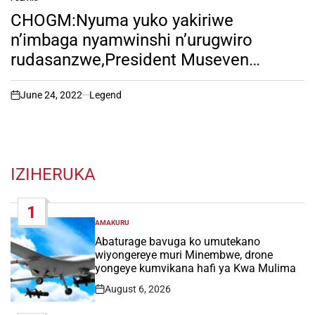
POSTED
IN
CHOGM:Nyuma yuko yakiriwe
n’imbaga nyamwinshi n’urugwiro
rudasanzwe,President Museven
atangaje amagambo akomeye. irebere
nawe!
June 24, 2022
Legend
on
IZIHERUKA
1
AMAKURU
POSTED
IN
Abaturage bavuga ko umutekano
wiyongereye muri Minembwe, drone
yongeye kumvikana hafi ya Kwa Mulima
August 6, 2026
Post
Date