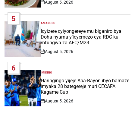
August 5, 2026
Post
Date
5
AMAKURU
POSTED
IN
Icyizere cyiyongereye mu biganiro bya
Doha nyuma y’icyemezo cya RDC ku
mfungwa za AFC/M23
August 5, 2026
Post
Date
6
IMIKINO
POSTED
IN
Haringingo yijeje Aba-Rayon ibyo bamaze
imyaka 28 bategereje muri CECAFA
Kagame Cup
August 5, 2026
Post
Date