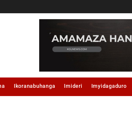
ma
Ikoranabuhanga
Imideri
Imyidagaduro