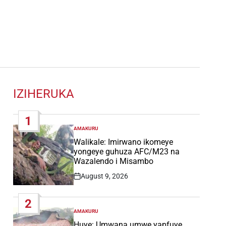
IZIHERUKA
1
AMAKURU
POSTED
IN
Walikale: Imirwano ikomeye
yongeye guhuza AFC/M23 na
Wazalendo i Misambo
August 9, 2026
Post
Date
2
AMAKURU
POSTED
IN
Huye: Umwana umwe yapfuye,