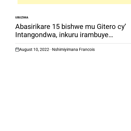
UBUZIMA
POSTED
IN
Abasirikare 15 bishwe mu Gitero cy’
Intangondwa, inkuru irambuye…
August 10, 2022
Nshimiyimana Francois
on