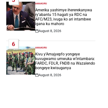
AMAKURU
POSTED
IN
Amerika yashimye ihererekanywa
ry’abantu 15 hagati ya RDC na
AFC/M23, ivuga ko ari intambwe
igana ku mahoro
August 8, 2026
Post
Date
6
AMAKURU
POSTED
IN
Kivu y’Amajyepfo yongeye
kuvugwamo umwuka w’intambara:
FARDC, FDLR, FNDB na Wazalendo
bongeye kwisuganya
August 8, 2026
Post
Date