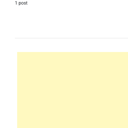
1 post