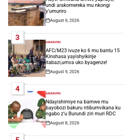
undi arakomereka mu nkongi
y’umuriro
August 9, 2026
Post
Date
3
AMAKURU
POSTED
IN
AFC/M23 ivuze ko 6 mu bantu 15
Kinshasa yayishyikirije
itabazi,umva uko byagenze!
August 9, 2026
Post
Date
4
AMAKURU
POSTED
IN
Ndayishimiye na bamwe mu
bayobozi bakuru ntibumvikana ku
ngabo z’u Burundi ziri muri RDC
August 8, 2026
Post
Date
5