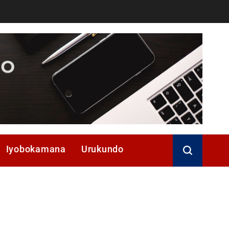
Iyobokamana
Urukundo