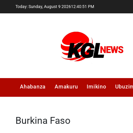
Skip
Today: Sunday, August 9 2026
12
:
40
:
51
PM
to
content
Kglnews
Ahabanza
Amakuru
Imikino
Ubuzi
Burkina Faso