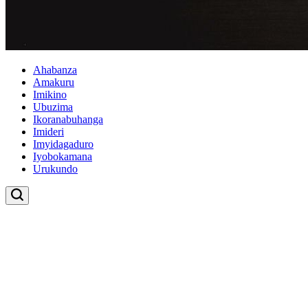
Ahabanza
Amakuru
Imikino
Ubuzima
Ikoranabuhanga
Imideri
Imyidagaduro
Iyobokamana
Urukundo