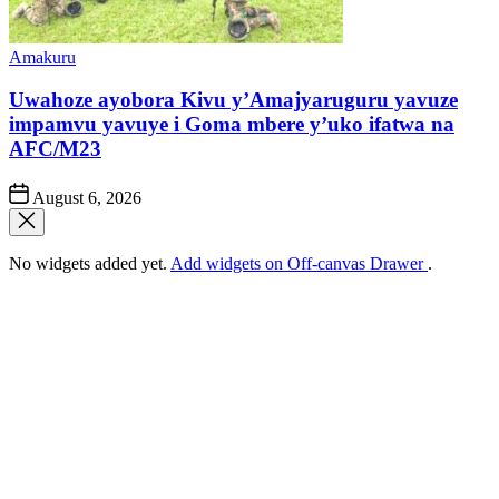
Posted
Amakuru
in
Uwahoze ayobora Kivu y’Amajyaruguru yavuze
impamvu yavuye i Goma mbere y’uko ifatwa na
AFC/M23
Post
August 6, 2026
Date
No widgets added yet.
Add widgets on Off-canvas Drawer
.