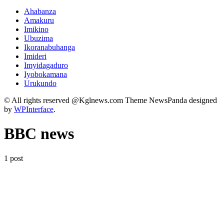
Ahabanza
Amakuru
Imikino
Ubuzima
Ikoranabuhanga
Imideri
Imyidagaduro
Iyobokamana
Urukundo
© All rights reserved @Kglnews.com Theme NewsPanda designed
by
WPInterface
.
BBC news
1 post