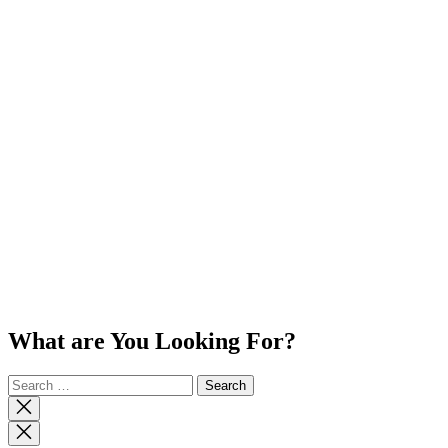
What are You Looking For?
Search
for:
Close
search