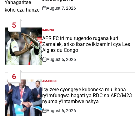
August 7, 2026
Post
Date
5
IMIKINO
POSTED
IN
APR FC iri mu rugendo rugana kuri
Zamalek, ariko ibanze ikizamini cya Les
Aigles du Congo
August 6, 2026
Post
Date
6
AMAKURU
POSTED
IN
Icyizere cyongeye kuboneka mu ihana
ry’imfungwa hagati ya RDC na AFC/M23
nyuma y’intambwe nshya
August 6, 2026
Post
Date