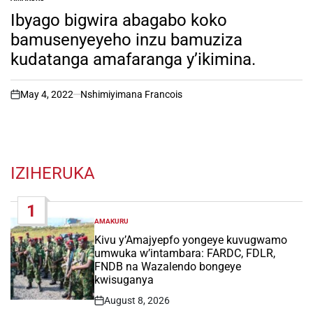
POSTED
IN
Ibyago bigwira abagabo koko
bamusenyeyeho inzu bamuziza
kudatanga amafaranga y’ikimina.
May 4, 2022
Nshimiyimana Francois
on
IZIHERUKA
1
AMAKURU
POSTED
IN
Kivu y’Amajyepfo yongeye kuvugwamo
umwuka w’intambara: FARDC, FDLR,
FNDB na Wazalendo bongeye
kwisuganya
August 8, 2026
Post