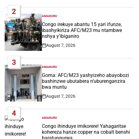
Date
2
AMAKURU
POSTED
IN
Congo irekuye abantu 15 yari ifunze,
ibashyikiriza AFC/M23 mu ntambwe
nshya y’ibiganiro
August 7, 2026
Post
Date
3
AMAKURU
POSTED
IN
Goma: AFC/M23 yashyizeho abayobozi
bashinzwe ubutabera n’uburenganzira
bwa muntu
August 7, 2026
Post
Date
4
AMAKURU
POSTED
IN
Congo ihinduye imikorere! Yahagaritse
kohereza hanze copper na cobalt benshi
baratungurwa