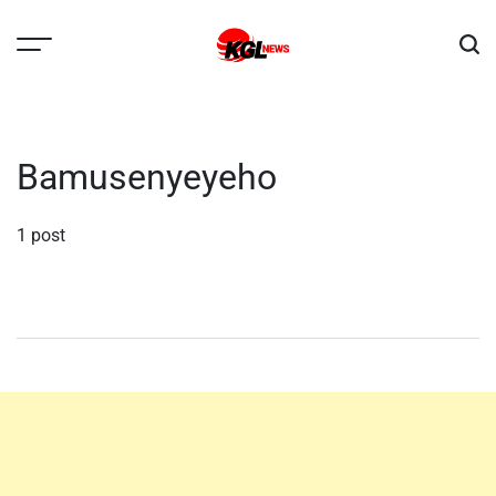
Skip
to
content
Kglnews
Bamusenyeyeho
1 post