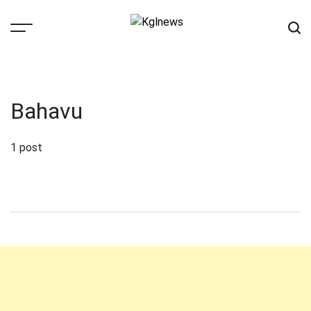
Skip
to
content
Kglnews
Bahavu
1 post