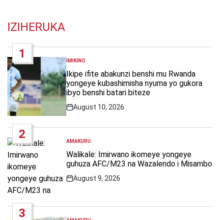
IZIHERUKA
1
IMIKINO
POSTED
IN
Ikipe ifite abakunzi benshi mu Rwanda
yongeye kubashimisha nyuma yo gukora
ibyo benshi batari biteze
August 10, 2026
Post
Date
2
AMAKURU
POSTED
IN
Walikale: Imirwano ikomeye yongeye
guhuza AFC/M23 na Wazalendo i Misambo
August 9, 2026
Post
Date
3