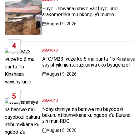
AMAKURU
POSTED
IN
Huye: Umwana umwe yapfuye, undi
arakomereka mu nkongi y’umuriro
August 9, 2026
Post
Date
4
AMAKURU
POSTED
IN
AFC/M23 ivuze ko 6 mu bantu 15 Kinshasa
yayishyikirije itabazi,umva uko byagenze!
August 9, 2026
Post
Date
5
AMAKURU
POSTED
IN
Ndayishimiye na bamwe mu bayobozi
bakuru ntibumvikana ku ngabo z’u Burundi
ziri muri RDC
August 8, 2026
Post
Date