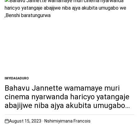
IMYIDAGADURO
POSTED
IN
Bahavu Jannette wamamaye muri
cinema nyarwanda haricyo yatangaje
abajijwe niba ajya akubita umugabo
we ,Benshi baratungurwa
August 15, 2023
Nshimiyimana Francois
on