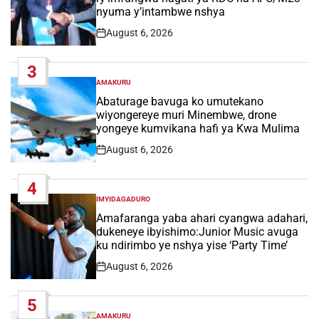
nyuma y’intambwe nshya
August 6, 2026
Post
Date
3
AMAKURU
POSTED
IN
Abaturage bavuga ko umutekano
wiyongereye muri Minembwe, drone
yongeye kumvikana hafi ya Kwa Mulima
August 6, 2026
Post
Date
4
IMYIDAGADURO
POSTED
IN
Amafaranga yaba ahari cyangwa adahari,
dukeneye ibyishimo:Junior Music avuga
ku ndirimbo ye nshya yise ‘Party Time’
August 6, 2026
Post
Date
5
AMAKURU