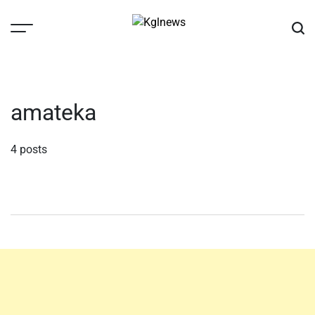
Skip
to
content
Kglnews
amateka
4 posts