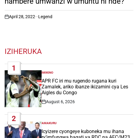
hambere umwanzi w’umuntu ni nde?
April 28, 2022
Legend
on
IZIHERUKA
1
IMIKINO
POSTED
IN
APR FC iri mu rugendo rugana kuri
Zamalek, ariko ibanze ikizamini cya Les
Aigles du Congo
August 6, 2026
Post
Date
2
AMAKURU
POSTED
IN
Icyizere cyongeye kuboneka mu ihana
ry’imfungwa hagati ya RDC na AFC/M23