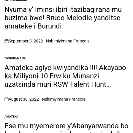
IMYIDAGADURO
POSTED
IN
Nyuma y’ iminsi ibiri itazibagirana mu
buzima bwe! Bruce Melodie yanditse
amateke i Burundi
September 3, 2022
Nshimiyimana Francois
on
IYOBOKAMANA
POSTED
IN
Amateka agiye kwiyandika !!!! Akayabo
ka Miliyoni 10 Frw ku Muhanzi
uzatsinda muri RSW Talent Hunt
,RWANDA Season 1 mundirimbo zo
kuramya no guhimbaza Imana.
August 30, 2022
Nshimiyimana Francois
on
AMATEKA
POSTED
IN
Ese mu myemerere y’Abanyarwanda bo