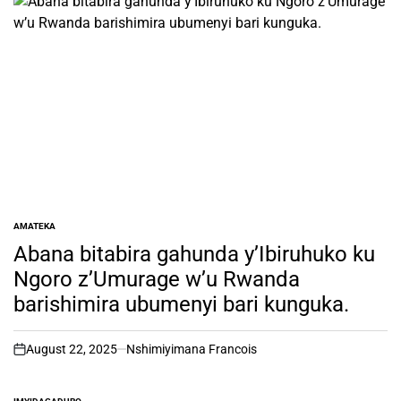
AMATEKA
POSTED
IN
Abana bitabira gahunda y’Ibiruhuko ku
Ngoro z’Umurage w’u Rwanda
barishimira ubumenyi bari kunguka.
August 22, 2025
Nshimiyimana Francois
on