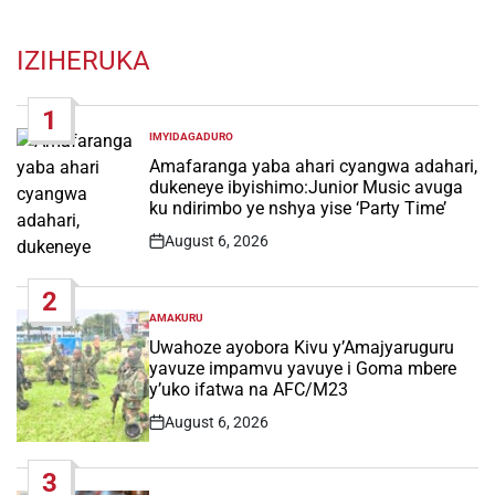
IZIHERUKA
1
IMYIDAGADURO
POSTED
IN
Amafaranga yaba ahari cyangwa adahari,
dukeneye ibyishimo:Junior Music avuga
ku ndirimbo ye nshya yise ‘Party Time’
August 6, 2026
Post
Date
2
AMAKURU
POSTED
IN
Uwahoze ayobora Kivu y’Amajyaruguru
yavuze impamvu yavuye i Goma mbere
y’uko ifatwa na AFC/M23
August 6, 2026
Post
Date
3