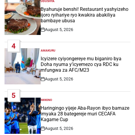
UDUSHYA
POSTED
IN
Byahuruje benshi! Restaurant yashyizeho
ijoro ryihariye ryo kwakira abakiliya
bambaye ubusa
August 5, 2026
Post
Date
4
AMAKURU
POSTED
IN
Icyizere cyiyongereye mu biganiro bya
Doha nyuma y’icyemezo cya RDC ku
mfungwa za AFC/M23
August 5, 2026
Post
Date
5
IMIKINO
POSTED
IN
Haringingo yijeje Aba-Rayon ibyo bamaze
imyaka 28 bategereje muri CECAFA
Kagame Cup
August 5, 2026
Post