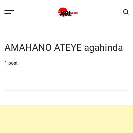
Skip
to
content
Kglnews
AMAHANO ATEYE agahinda
1 post