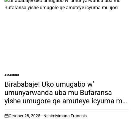
AMAKURU
POSTED
IN
Birababaje! Uko umugabo w’
umunyarwanda uba mu Bufaransa
yishe umugore qe amuteye icyuma mu
ijosi
October 28, 2025
Nshimiyimana Francois
on