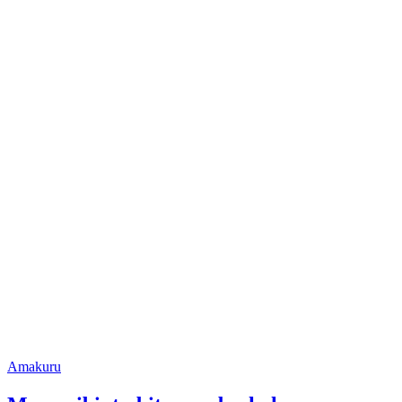
Posted
Amakuru
in