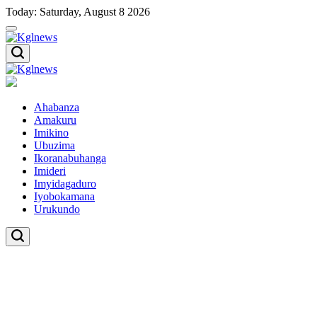
Skip
Today: Saturday, August 8 2026
to
content
Kglnews
Kglnews
Ahabanza
Amakuru
Imikino
Ubuzima
Ikoranabuhanga
Imideri
Imyidagaduro
Iyobokamana
Urukundo