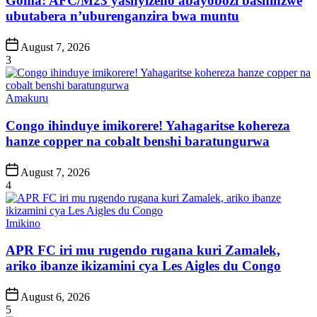
Goma: AFC/M23 yashyizeho abayobozi bashinzwe
ubutabera n’uburenganzira bwa muntu
Post
August 7, 2026
Date
3
Posted
Amakuru
in
Congo ihinduye imikorere! Yahagaritse kohereza
hanze copper na cobalt benshi baratungurwa
Post
August 7, 2026
Date
4
Posted
Imikino
in
APR FC iri mu rugendo rugana kuri Zamalek,
ariko ibanze ikizamini cya Les Aigles du Congo
Post
August 6, 2026
Date
5