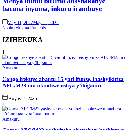
Menya ibintu bituma abashakanye
bacana inyuma, inkuru irambuye
on
May 11, 2022
May 11, 2022
Nshimiyimana Francois
IZIHERUKA
1
Posted
Amakuru
in
Congo irekuye abantu 15 yari ifunze, ibashyikiriza
AFC/M23 mu ntambwe nshya y’ibiganiro
Post
August 7, 2026
Date
2
Posted
Amakuru
in