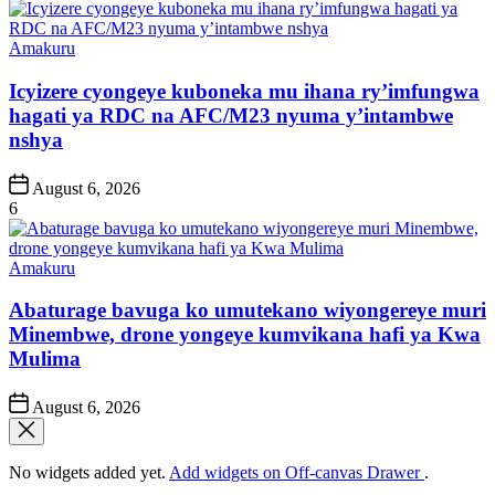
Posted
Amakuru
in
Icyizere cyongeye kuboneka mu ihana ry’imfungwa
hagati ya RDC na AFC/M23 nyuma y’intambwe
nshya
Post
August 6, 2026
Date
6
Posted
Amakuru
in
Abaturage bavuga ko umutekano wiyongereye muri
Minembwe, drone yongeye kumvikana hafi ya Kwa
Mulima
Post
August 6, 2026
Date
No widgets added yet.
Add widgets on Off-canvas Drawer
.