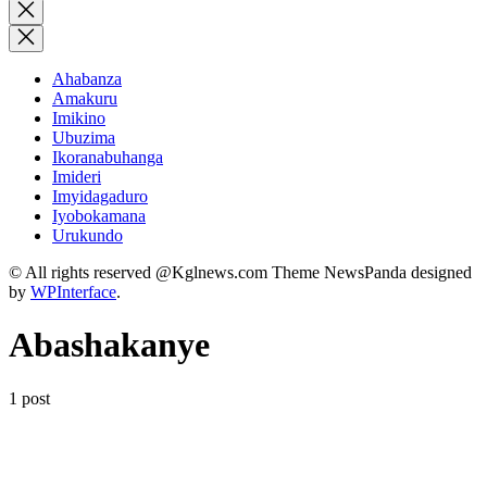
for:
Close
search
Ahabanza
Amakuru
Imikino
Ubuzima
Ikoranabuhanga
Imideri
Imyidagaduro
Iyobokamana
Urukundo
© All rights reserved @Kglnews.com Theme NewsPanda designed
by
WPInterface
.
Abashakanye
1 post