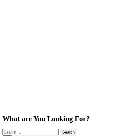
What are You Looking For?
Search