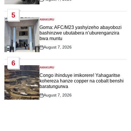
Post
Date
5
AMAKURU
POSTED
IN
Goma: AFC/M23 yashyizeho abayobozi
bashinzwe ubutabera n’uburenganzira
bwa muntu
August 7, 2026
Post
Date
6
AMAKURU
POSTED
IN
Congo ihinduye imikorere! Yahagaritse
kohereza hanze copper na cobalt benshi
baratungurwa
August 7, 2026
Post
Date