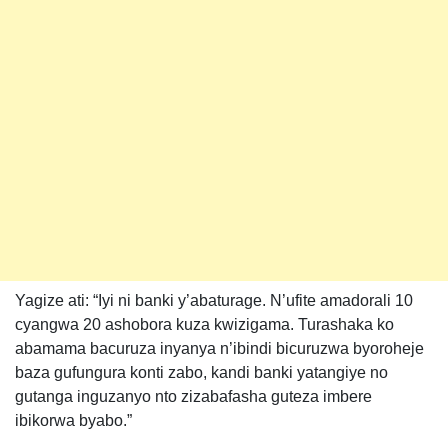
Yagize ati: “Iyi ni banki y’abaturage. N’ufite amadorali 10
cyangwa 20 ashobora kuza kwizigama. Turashaka ko
abamama bacuruza inyanya n’ibindi bicuruzwa byoroheje
baza gufungura konti zabo, kandi banki yatangiye no
gutanga inguzanyo nto zizabafasha guteza imbere
ibikorwa byabo.”