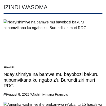
IZINDI WASOMA
AMAKURU
POSTED
IN
Ndayishimiye na bamwe mu bayobozi bakuru
ntibumvikana ku ngabo z’u Burundi ziri muri
RDC
August 8, 2026
Nshimiyimana Francois
on
Posted
by