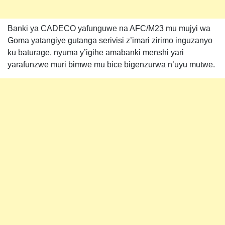
Banki ya CADECO yafunguwe na AFC/M23 mu mujyi wa
Goma yatangiye gutanga serivisi z’imari zirimo inguzanyo
ku baturage, nyuma y’igihe amabanki menshi yari
yarafunzwe muri bimwe mu bice bigenzurwa n’uyu mutwe.