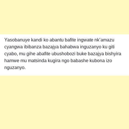
Yasobanuye kandi ko abantu bafite ingwate nk’amazu
cyangwa ibibanza bazajya bahabwa inguzanyo ku giti
cyabo, mu gihe abafite ubushobozi buke bazajya bishyira
hamwe mu matsinda kugira ngo babashe kubona izo
nguzanyo.