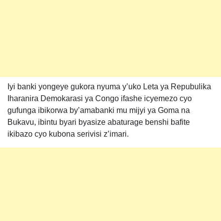
Iyi banki yongeye gukora nyuma y’uko Leta ya Repubulika
Iharanira Demokarasi ya Congo ifashe icyemezo cyo
gufunga ibikorwa by’amabanki mu mijyi ya Goma na
Bukavu, ibintu byari byasize abaturage benshi bafite
ikibazo cyo kubona serivisi z’imari.