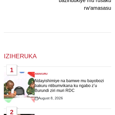
bazindukiye mu rusaku
rw’amasasu
IZIHERUKA
1
AMAKURU
POSTED
IN
Ndayishimiye na bamwe mu bayobozi
bakuru ntibumvikana ku ngabo z’u
Burundi ziri muri RDC
August 8, 2026
Post
Date
2