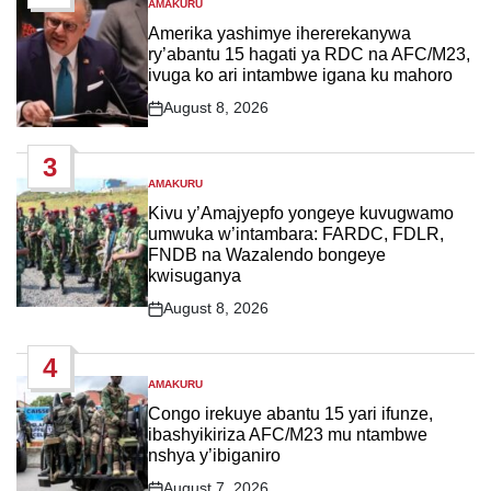
AMAKURU
POSTED
IN
Amerika yashimye ihererekanywa
ry’abantu 15 hagati ya RDC na AFC/M23,
ivuga ko ari intambwe igana ku mahoro
August 8, 2026
Post
Date
3
AMAKURU
POSTED
IN
Kivu y’Amajyepfo yongeye kuvugwamo
umwuka w’intambara: FARDC, FDLR,
FNDB na Wazalendo bongeye
kwisuganya
August 8, 2026
Post
Date
4
AMAKURU
POSTED
IN
Congo irekuye abantu 15 yari ifunze,
ibashyikiriza AFC/M23 mu ntambwe
nshya y’ibiganiro
August 7, 2026