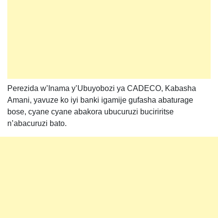
Perezida w’Inama y’Ubuyobozi ya CADECO, Kabasha
Amani, yavuze ko iyi banki igamije gufasha abaturage
bose, cyane cyane abakora ubucuruzi buciriritse
n’abacuruzi bato.