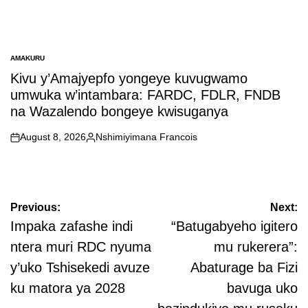
AMAKURU
POSTED
IN
Kivu y’Amajyepfo yongeye kuvugwamo
umwuka w’intambara: FARDC, FDLR, FNDB
na Wazalendo bongeye kwisuganya
August 8, 2026
Nshimiyimana Francois
on
Posted
by
Post
Previous:
Next:
navigation
Impaka zafashe indi
“Batugabyeho igitero
ntera muri RDC nyuma
mu rukerera”:
y’uko Tshisekedi avuze
Abaturage ba Fizi
ku matora ya 2028
bavuga uko