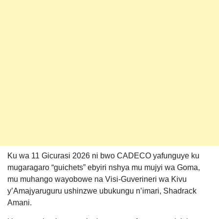
Ku wa 11 Gicurasi 2026 ni bwo CADECO yafunguye ku
mugaragaro “guichets” ebyiri nshya mu mujyi wa Goma,
mu muhango wayobowe na Visi-Guverineri wa Kivu
y’Amajyaruguru ushinzwe ubukungu n’imari, Shadrack
Amani.