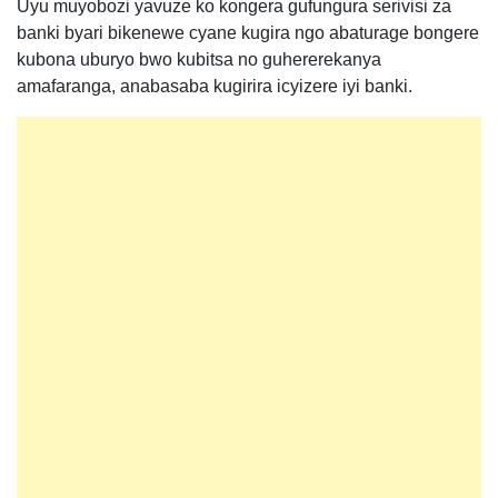
Uyu muyobozi yavuze ko kongera gufungura serivisi za
banki byari bikenewe cyane kugira ngo abaturage bongere
kubona uburyo bwo kubitsa no guhererekanya
amafaranga, anabasaba kugirira icyizere iyi banki.