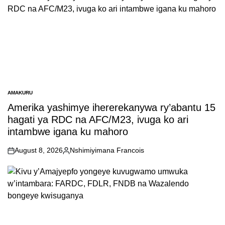
AMAKURU
POSTED
IN
Amerika yashimye ihererekanywa ry’abantu 15
hagati ya RDC na AFC/M23, ivuga ko ari
intambwe igana ku mahoro
August 8, 2026
Nshimiyimana Francois
on
Posted
by