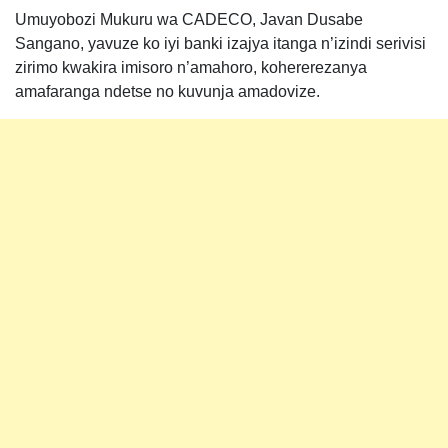
Umuyobozi Mukuru wa CADECO, Javan Dusabe
Sangano, yavuze ko iyi banki izajya itanga n’izindi serivisi
zirimo kwakira imisoro n’amahoro, kohererezanya
amafaranga ndetse no kuvunja amadovize.