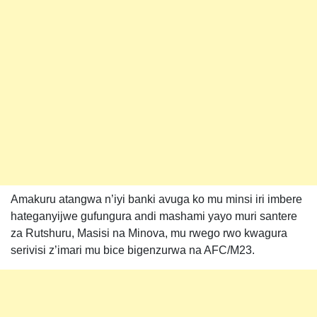
Amakuru atangwa n’iyi banki avuga ko mu minsi iri imbere
hateganyijwe gufungura andi mashami yayo muri santere
za Rutshuru, Masisi na Minova, mu rwego rwo kwagura
serivisi z’imari mu bice bigenzurwa na AFC/M23.