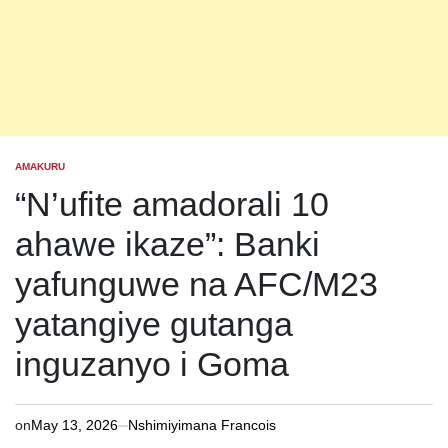
AMAKURU
POSTED
IN
“N’ufite amadorali 10
ahawe ikaze”: Banki
yafunguwe na AFC/M23
yatangiye gutanga
inguzanyo i Goma
on
May 13, 2026
Nshimiyimana Francois