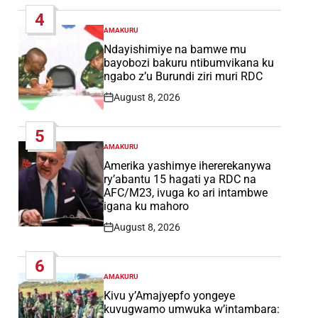
Date
4
AMAKURU
POSTED
IN
Ndayishimiye na bamwe mu
bayobozi bakuru ntibumvikana ku
ngabo z’u Burundi ziri muri RDC
August 8, 2026
Post
Date
5
AMAKURU
POSTED
IN
Amerika yashimye ihererekanywa
ry’abantu 15 hagati ya RDC na
AFC/M23, ivuga ko ari intambwe
igana ku mahoro
August 8, 2026
Post
Date
6
AMAKURU
POSTED
IN
Kivu y’Amajyepfo yongeye
kuvugwamo umwuka w’intambara: