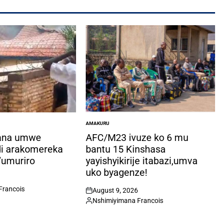
AMAKURU
POSTED
IN
ana umwe
AFC/M23 ivuze ko 6 mu
di arakomereka
bantu 15 Kinshasa
’umuriro
yayishyikirije itabazi,umva
uko byagenze!
Francois
August 9, 2026
on
Nshimiyimana Francois
Posted
by