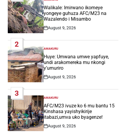
POSTED
IN
Walikale: Imirwano ikomeye
yongeye guhuza AFC/M23 na
Wazalendo i Misambo
August 9, 2026
Post
Date
2
AMAKURU
POSTED
IN
Huye: Umwana umwe yapfuye,
undi arakomereka mu nkongi
y’umuriro
August 9, 2026
Post
Date
3
AMAKURU
POSTED
IN
AFC/M23 ivuze ko 6 mu bantu 15
Kinshasa yayishyikirije
itabazi,umva uko byagenze!
August 9, 2026
Post