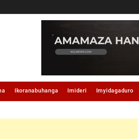
ma
Ikoranabuhanga
Imideri
Imyidagaduro