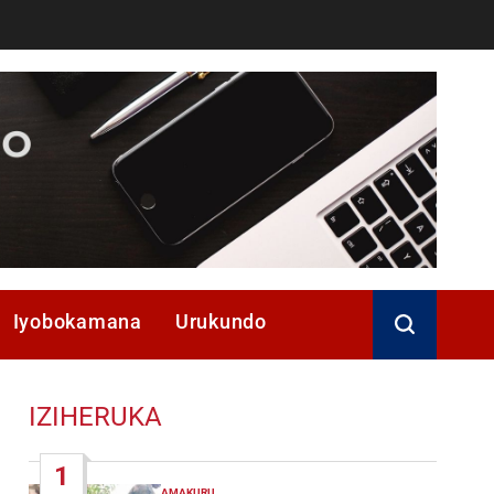
Iyobokamana
Urukundo
IZIHERUKA
1
AMAKURU