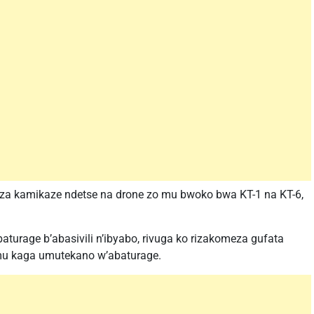
 za kamikaze ndetse na drone zo mu bwoko bwa KT-1 na KT-6,
aturage b’abasivili n’ibyabo, rivuga ko rizakomeza gufata
 mu kaga umutekano w’abaturage.