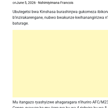
on
June 5, 2026
Nshimiyimana Francois
Ubutegetsi bwa Kinshasa burashinjwa gukomeza ibikorwa
b’inzirakarengane, nubwo bwakunze kwihanangirizwa n’i
baturage.
Mu itangazo ryashyizwe ahagaragara n’ihuriro AFC/M23
Congo, ryavuze ko mu ijoro ryo ku wa 4 rishyira ku w