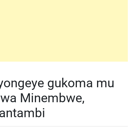
 byongeye gukoma mu
 wa Minembwe,
wantambi