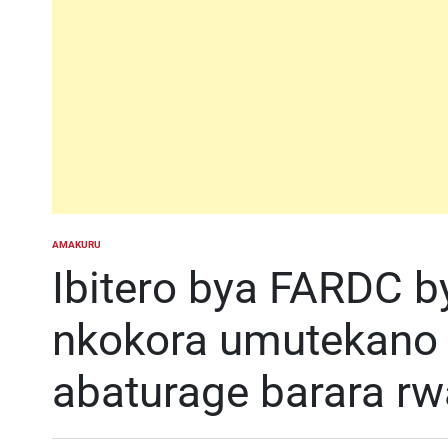
AMAKURU
POSTED
IN
Ibitero bya FARDC
nkokora umutekano
abaturage barara r