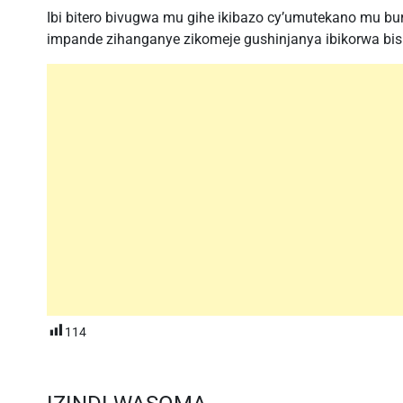
Ibi bitero bivugwa mu gihe ikibazo cy’umutekano mu b
impande zihanganye zikomeje gushinjanya ibikorwa bish
114