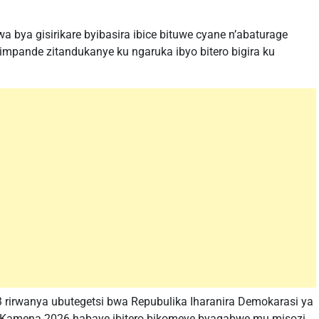
 bya gisirikare byibasira ibice bituwe cyane n’abaturage
mpande zitandukanye ku ngaruka ibyo bitero bigira ku
 rirwanya ubutegetsi bwa Repubulika Iharanira Demokarasi ya
a 5 Kamena 2026 habaye ibitero bikomeye byagabwe mu misozi