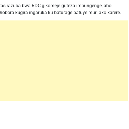
urasirazuba bwa RDC gikomeje guteza impungenge, aho
obora kugira ingaruka ku baturage batuye muri ako karere.