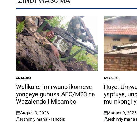
IZINDI WASOMA
AMAKURU
AMAKURU
POSTED
POSTED
IN
IN
Walikale: Imirwano ikomeye
Huye: Umw
yongeye guhuza AFC/M23 na
yapfuye, un
Wazalendo i Misambo
mu nkongi y
August 9, 2026
August 9, 2026
on
on
Nshimiyimana Francois
Nshimiyimana 
Posted
Posted
by
by