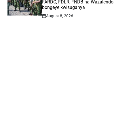
FARDC, FDLR, FNDB na Wazalendo
bongeye kwisuganya
August 8, 2026
Post
Date