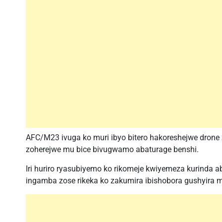
AFC/M23 ivuga ko muri ibyo bitero hakoreshejwe drone
zoherejwe mu bice bivugwamo abaturage benshi.
Iri huriro ryasubiyemo ko rikomeje kwiyemeza kurinda ab
ingamba zose rikeka ko zakumira ibishobora gushyira