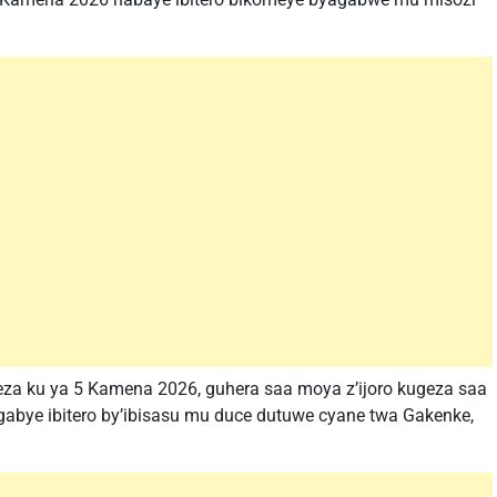
4 kugeza ku ya 5 Kamena 2026, guhera saa moya z’ijoro kugeza saa
zagabye ibitero by’ibisasu mu duce dutuwe cyane twa Gakenke,