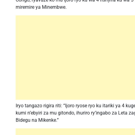
miremire ya Minembwe.
Iryo tangazo rigira riti: “Ijoro ryose ryo ku itariki ya 
kumi n’ebyiri za mu gitondo, ihuriro ry’ingabo za Leta 
Bidegu na Mikenke.”