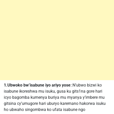
1.Ubwoko bw’isabune iyo ariyo yose
::N’ubwo bizwi ko
isabune ikoreshwa mu isuku, gusa ku gits1na gore hari
icyo bagomba kumenya buriya mu myanya y’imbere mu
gitsina cy’umugore hari uburyo karemano hakorwa isuku
ho ubwaho singombwa ko ufata isabune ngo