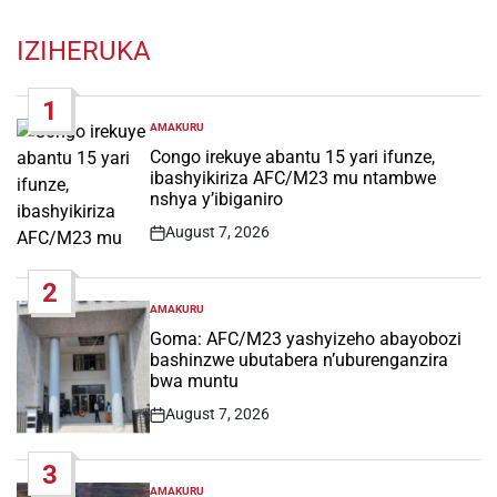
IZIHERUKA
1
AMAKURU
POSTED
IN
Congo irekuye abantu 15 yari ifunze,
ibashyikiriza AFC/M23 mu ntambwe
nshya y’ibiganiro
August 7, 2026
Post
Date
2
AMAKURU
POSTED
IN
Goma: AFC/M23 yashyizeho abayobozi
bashinzwe ubutabera n’uburenganzira
bwa muntu
August 7, 2026
Post
Date
3
AMAKURU