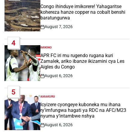
POSTED
IN
Congo ihinduye imikorere! Yahagaritse
kohereza hanze copper na cobalt benshi
baratungurwa
August 7, 2026
Post
Date
4
IMIKINO
POSTED
IN
APR FC iri mu rugendo rugana kuri
Zamalek, ariko ibanze ikizamini cya Les
Aigles du Congo
August 6, 2026
Post
Date
5
AMAKURU
POSTED
IN
Icyizere cyongeye kuboneka mu ihana
ry’imfungwa hagati ya RDC na AFC/M23
nyuma y’intambwe nshya
August 6, 2026
Post
Date