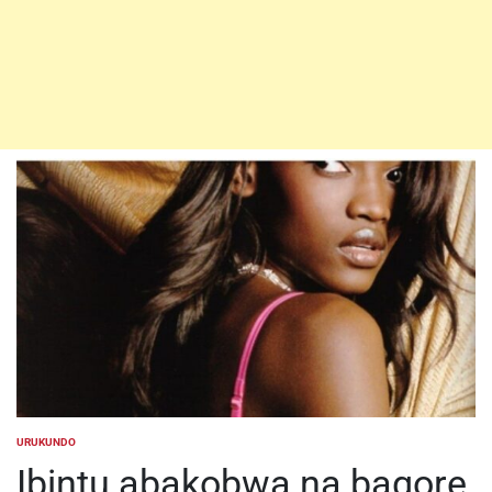
URUKUNDO
POSTED
IN
Ibintu abakobwa na bagore