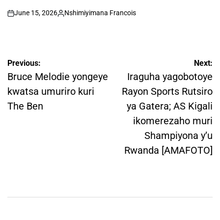
June 15, 2026
Nshimiyimana Francois
on
Posted
by
Post
Previous:
Next:
navigation
Bruce Melodie yongeye
Iraguha yagobotoye
kwatsa umuriro kuri
Rayon Sports Rutsiro
The Ben
ya Gatera; AS Kigali
ikomerezaho muri
Shampiyona y’u
Rwanda [AMAFOTO]