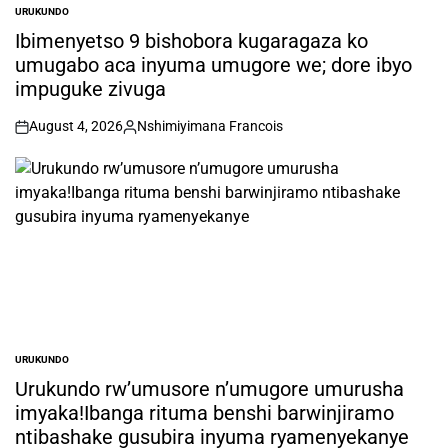
URUKUNDO
POSTED
IN
Ibimenyetso 9 bishobora kugaragaza ko
umugabo aca inyuma umugore we; dore ibyo
impuguke zivuga
August 4, 2026
Nshimiyimana Francois
on
Posted
by
URUKUNDO
POSTED
IN
Urukundo rw’umusore n’umugore umurusha
imyaka!Ibanga rituma benshi barwinjiramo
ntibashake gusubira inyuma ryamenyekanye