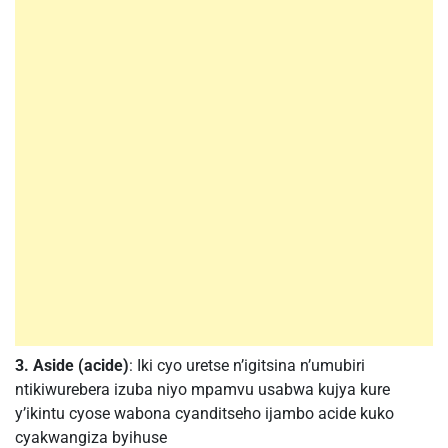
3. Aside (acide)
: Iki cyo uretse n’igitsina n’umubiri
ntikiwurebera izuba niyo mpamvu usabwa kujya kure
y’ikintu cyose wabona cyanditseho ijambo acide kuko
cyakwangiza byihuse