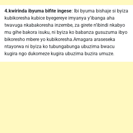
4.kwirinda ibyuma bifite ingese
: Ibi byuma bishaje si byiza
kubikoresha kubice byegereye imyanya y’ibanga aha
twavuga nkabakoresha inzembe, za girete n’ibindi nkabyo
mu gihe bakora isuku, ni byiza ko babanza gusuzuma ibyo
bikoresho mbere yo kubikoresha.Amagara araseseka
ntayorwa ni byiza ko tubungabunga ubuzima bwacu
kugira ngo dukomeze kugira ubuzima buzira umuze.