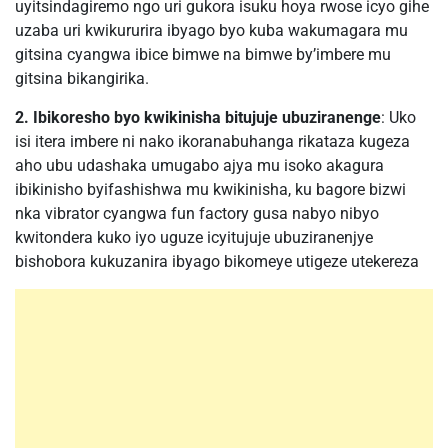
uyitsindagiremo ngo uri gukora isuku hoya rwose icyo gihe
uzaba uri kwikururira ibyago byo kuba wakumagara mu
gitsina cyangwa ibice bimwe na bimwe by’imbere mu
gitsina bikangirika.
2. Ibikoresho byo kwikinisha bitujuje ubuziranenge
: Uko
isi itera imbere ni nako ikoranabuhanga rikataza kugeza
aho ubu udashaka umugabo ajya mu isoko akagura
ibikinisho byifashishwa mu kwikinisha, ku bagore bizwi
nka vibrator cyangwa fun factory gusa nabyo nibyo
kwitondera kuko iyo uguze icyitujuje ubuziranenjye
bishobora kukuzanira ibyago bikomeye utigeze utekereza