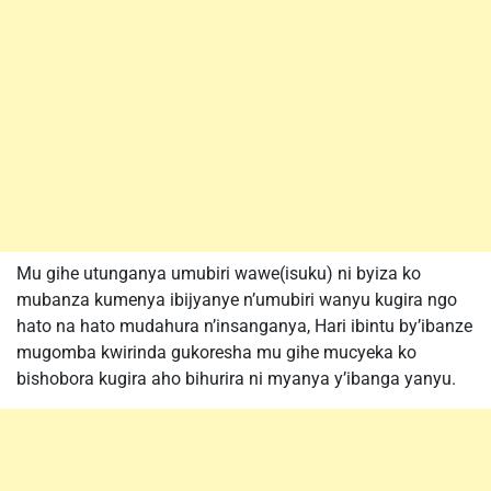
Mu gihe utunganya umubiri wawe(isuku) ni byiza ko
mubanza kumenya ibijyanye n’umubiri wanyu kugira ngo
hato na hato mudahura n’insanganya, Hari ibintu by’ibanze
mugomba kwirinda gukoresha mu gihe mucyeka ko
bishobora kugira aho bihurira ni myanya y’ibanga yanyu.