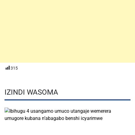
315
IZINDI WASOMA