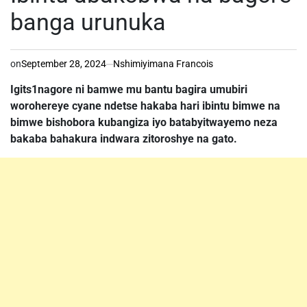
banga urunuka
on
September 28, 2024
Nshimiyimana Francois
Igits1nagore ni bamwe mu bantu bagira umubiri
worohereye cyane ndetse hakaba hari ibintu bimwe na
bimwe bishobora kubangiza iyo batabyitwayemo neza
bakaba bahakura indwara zitoroshye na gato.