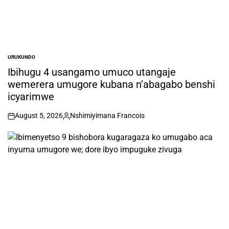
URUKUNDO
POSTED
IN
Ibihugu 4 usangamo umuco utangaje
wemerera umugore kubana n’abagabo benshi
icyarimwe
August 5, 2026
Nshimiyimana Francois
on
Posted
by