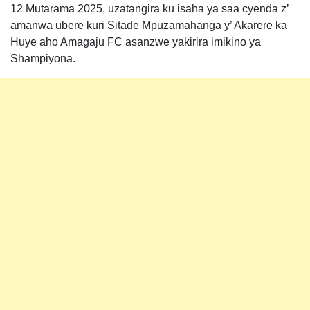
12 Mutarama 2025, uzatangira ku isaha ya saa cyenda z’
amanwa ubere kuri Sitade Mpuzamahanga y’ Akarere ka
Huye aho Amagaju FC asanzwe yakirira imikino ya
Shampiyona.