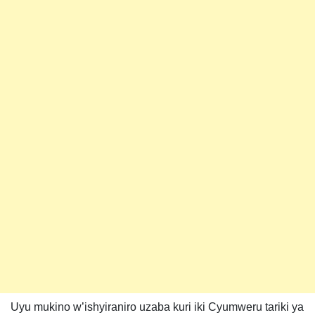
Uyu mukino w’ishyiraniro uzaba kuri iki Cyumweru tariki ya