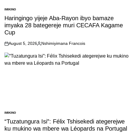
IMIKINO
POSTED
IN
Haringingo yijeje Aba-Rayon ibyo bamaze
imyaka 28 bategereje muri CECAFA Kagame
Cup
August 5, 2026
Nshimiyimana Francois
on
Posted
by
IMIKINO
POSTED
IN
“Tuzatungura Isi”: Félix Tshisekedi ategerejwe
ku mukino wa mbere wa Léopards na Portugal