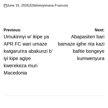
June 15, 2026
Nshimiyimana Francois
on
Posted
by
Post
Previous:
Next:
navigation
Umukinnyi w’ ikipe ya
Abapasiteri bari
APR FC wari umaze
bamaze igihe nta kazi
kwigarurira abakunzi b’
bafite bongeye
iyi kipe agiye
kumwenyura
kwerekeza muri
Macedonia