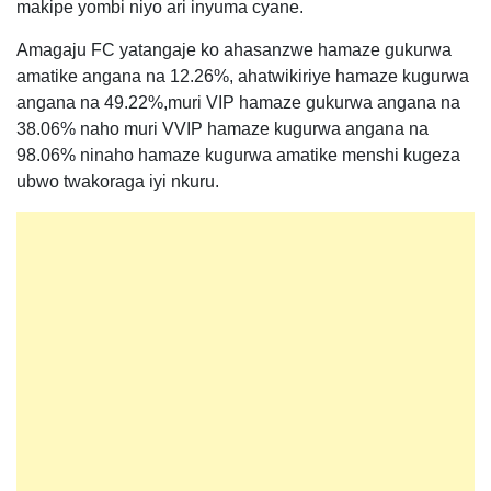
makipe yombi niyo ari inyuma cyane.
Amagaju FC yatangaje ko ahasanzwe hamaze gukurwa
amatike angana na 12.26%, ahatwikiriye hamaze kugurwa
angana na 49.22%,muri VIP hamaze gukurwa angana na
38.06% naho muri VVIP hamaze kugurwa angana na
98.06% ninaho hamaze kugurwa amatike menshi kugeza
ubwo twakoraga iyi nkuru.