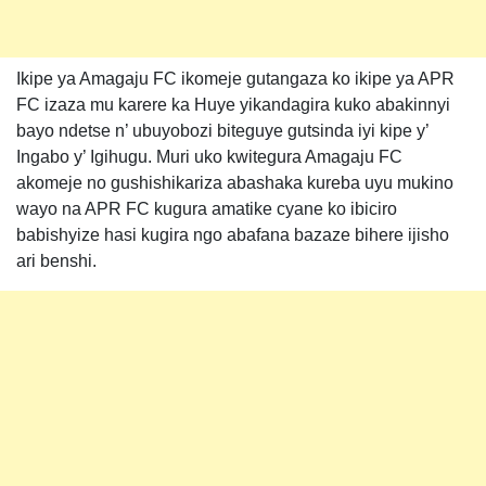
Ikipe ya Amagaju FC ikomeje gutangaza ko ikipe ya APR
FC izaza mu karere ka Huye yikandagira kuko abakinnyi
bayo ndetse n’ ubuyobozi biteguye gutsinda iyi kipe y’
Ingabo y’ Igihugu. Muri uko kwitegura Amagaju FC
akomeje no gushishikariza abashaka kureba uyu mukino
wayo na APR FC kugura amatike cyane ko ibiciro
babishyize hasi kugira ngo abafana bazaze bihere ijisho
ari benshi.