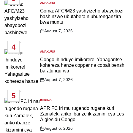
AMAKURU
POSTED
IN
Goma: AFC/M23 yashyizeho abayobozi
bashinzwe ubutabera n’uburenganzira
bwa muntu
August 7, 2026
Post
Date
4
AMAKURU
POSTED
IN
Congo ihinduye imikorere! Yahagaritse
kohereza hanze copper na cobalt benshi
baratungurwa
August 7, 2026
Post
Date
5
IMIKINO
POSTED
IN
APR FC iri mu rugendo rugana kuri
Zamalek, ariko ibanze ikizamini cya Les
Aigles du Congo
August 6, 2026
Post