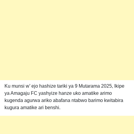
Ku munsi w’ ejo hashize tariki ya 9 Mutarama 2025, Ikipe
ya Amagaju FC yashyize hanze uko amatike arimo
kugenda agurwa ariko abafana ntabwo barimo kwitabira
kugura amatike ari benshi.