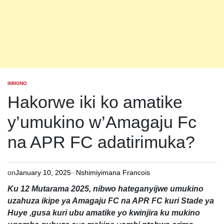
IMIKINO
POSTED
IN
Hakorwe iki ko amatike
y’umukino w’Amagaju Fc
na APR FC adatirimuka?
on
January 10, 2025
Nshimiyimana Francois
Ku 12 Mutarama 2025, nibwo hateganyijwe umukino
uzahuza ikipe ya Amagaju FC na APR FC kuri Stade ya
Huye ,gusa kuri ubu amatike yo kwinjira ku mukino