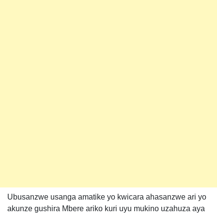
Ubusanzwe usanga amatike yo kwicara ahasanzwe ari yo
akunze gushira Mbere ariko kuri uyu mukino uzahuza aya