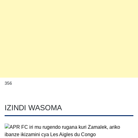
356
IZINDI WASOMA