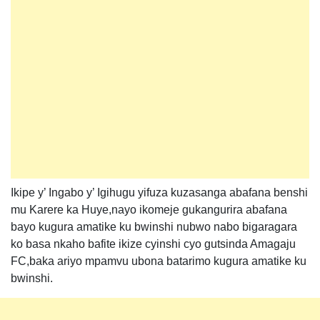
Ikipe y’ Ingabo y’ Igihugu yifuza kuzasanga abafana benshi
mu Karere ka Huye,nayo ikomeje gukangurira abafana
bayo kugura amatike ku bwinshi nubwo nabo bigaragara
ko basa nkaho bafite ikize cyinshi cyo gutsinda Amagaju
FC,baka ariyo mpamvu ubona batarimo kugura amatike ku
bwinshi.