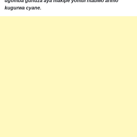
ugomba guhuza aya makipe yombi ntabwo arimo
kugurwa cyane.