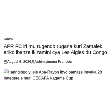
IMIKINO
POSTED
IN
APR FC iri mu rugendo rugana kuri Zamalek,
ariko ibanze ikizamini cya Les Aigles du Congo
August 6, 2026
Nshimiyimana Francois
on
Posted
by