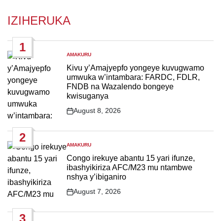
IZIHERUKA
1
AMAKURU
POSTED
IN
Kivu y’Amajyepfo yongeye kuvugwamo
umwuka w’intambara: FARDC, FDLR,
FNDB na Wazalendo bongeye
kwisuganya
August 8, 2026
Post
Date
2
AMAKURU
POSTED
IN
Congo irekuye abantu 15 yari ifunze,
ibashyikiriza AFC/M23 mu ntambwe
nshya y’ibiganiro
August 7, 2026
Post
Date
3