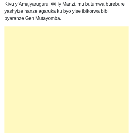
Kivu y’Amajyaruguru, Willy Manzi, mu butumwa burebure
yashyize hanze agaruka ku byo yise ibikorwa bibi
byaranze Gen Mutayomba.