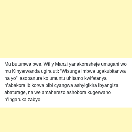
Mu butumwa bwe, Willy Manzi yanakoresheje umugani wo
mu Kinyarwanda ugira uti: “Wisunga imbwa ugakubitanwa
na yo”, asobanura ko umuntu uhitamo kwifatanya
n’abakora ibikorwa bibi cyangwa ashyigikira ibyangiza
abaturage, na we amaherezo ashobora kugerwaho
n’ingaruka zabyo.