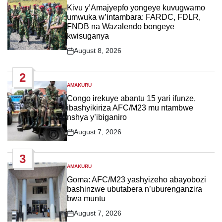
IN
Kivu y’Amajyepfo yongeye kuvugwamo
umwuka w’intambara: FARDC, FDLR,
FNDB na Wazalendo bongeye
kwisuganya
August 8, 2026
Post
Date
2
AMAKURU
POSTED
IN
Congo irekuye abantu 15 yari ifunze,
ibashyikiriza AFC/M23 mu ntambwe
nshya y’ibiganiro
August 7, 2026
Post
Date
3
AMAKURU
POSTED
IN
Goma: AFC/M23 yashyizeho abayobozi
bashinzwe ubutabera n’uburenganzira
bwa muntu
August 7, 2026
Post