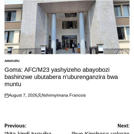
by
AMAKURU
POSTED
IN
Goma: AFC/M23 yashyizeho abayobozi
bashinzwe ubutabera n’uburenganzira bwa
muntu
August 7, 2026
Nshimiyimana Francois
on
Posted
by
Post
Previous:
Next: