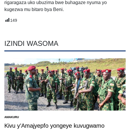
rigaragaza uko ubuzima bwe buhagaze nyuma yo
kugezwa mu bitaro bya Beni.
149
IZINDI WASOMA
AMAKURU
POSTED
IN
Kivu y’Amajyepfo yongeye kuvugwamo