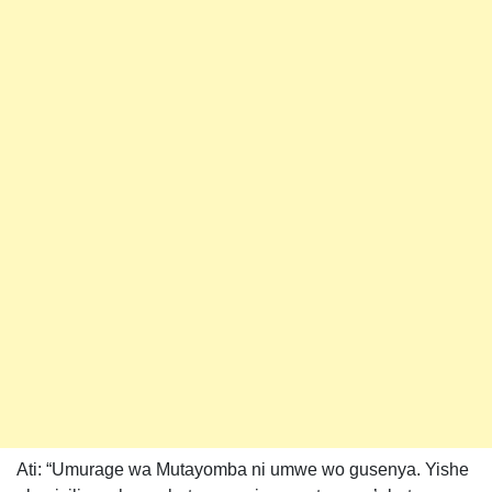
Ati: “Umurage wa Mutayomba ni umwe wo gusenya. Yishe