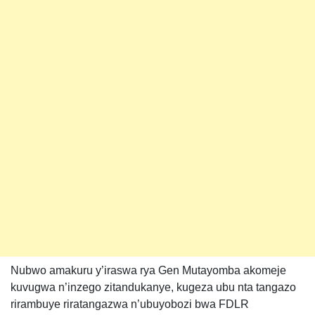
Nubwo amakuru y’iraswa rya Gen Mutayomba akomeje
kuvugwa n’inzego zitandukanye, kugeza ubu nta tangazo
rirambuye riratangazwa n’ubuyobozi bwa FDLR