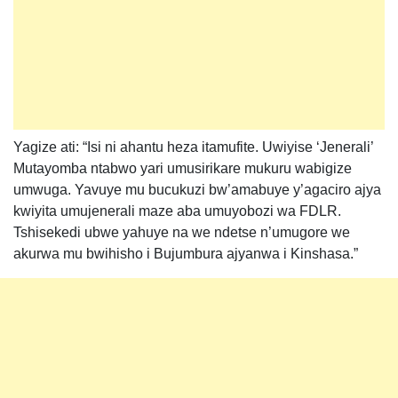
Yagize ati: “Isi ni ahantu heza itamufite. Uwiyise ‘Jenerali’
Mutayomba ntabwo yari umusirikare mukuru wabigize
umwuga. Yavuye mu bucukuzi bw’amabuye y’agaciro ajya
kwiyita umujenerali maze aba umuyobozi wa FDLR.
Tshisekedi ubwe yahuye na we ndetse n’umugore we
akurwa mu bwihisho i Bujumbura ajyanwa i Kinshasa.”