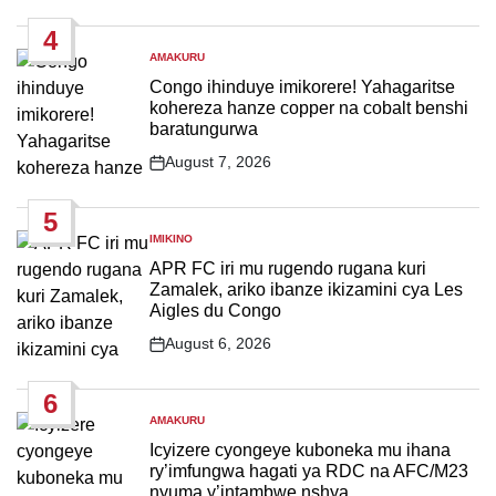
Date
4
AMAKURU
POSTED
IN
Congo ihinduye imikorere! Yahagaritse
kohereza hanze copper na cobalt benshi
baratungurwa
August 7, 2026
Post
Date
5
IMIKINO
POSTED
IN
APR FC iri mu rugendo rugana kuri
Zamalek, ariko ibanze ikizamini cya Les
Aigles du Congo
August 6, 2026
Post
Date
6
AMAKURU
POSTED
IN
Icyizere cyongeye kuboneka mu ihana
ry’imfungwa hagati ya RDC na AFC/M23
nyuma y’intambwe nshya