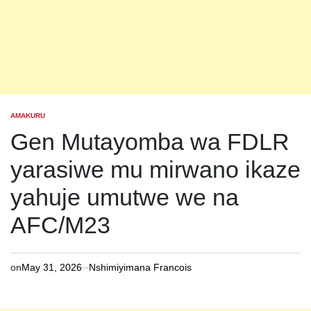
AMAKURU
POSTED
IN
Gen Mutayomba wa FDLR
yarasiwe mu mirwano ikaze
yahuje umutwe we na
AFC/M23
on
May 31, 2026
Nshimiyimana Francois