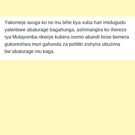
Yakomeje avuga ko no mu bihe bya vuba hari imidugudu
yatwitswe abaturage bagahunga, ashimangira ko iherezo
rya Mutayomba rikwiye kubera isomo abandi bose bemera
gukoreshwa muri gahunda za politiki zishyira ubuzima
bw’abaturage mu kaga.