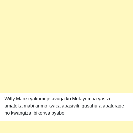
Willy Manzi yakomeje avuga ko Mutayomba yasize
amateka mabi arimo kwica abasivili, gusahura abaturage
no kwangiza ibikorwa byabo.