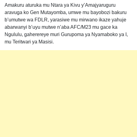
Amakuru aturuka mu Ntara ya Kivu y’Amajyaruguru
aravuga ko Gen Mutayomba, umwe mu bayobozi bakuru
b’umutwe wa FDLR, yarasiwe mu mirwano ikaze yahuje
abarwanyi b’uyu mutwe n’aba AFC/M23 mu gace ka
Ngululu, gaherereye muri Gurupoma ya Nyamaboko ya I,
mu Teritwari ya Masisi.