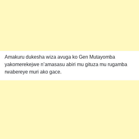
Amakuru dukesha wiza avuga ko Gen Mutayomba
yakomerekejwe n’amasasu abiri mu gituza mu rugamba
rwabereye muri ako gace.