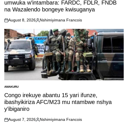
umwuka w’intambara: FARDC, FDLR, FNDB
na Wazalendo bongeye kwisuganya
August 8, 2026
Nshimiyimana Francois
on
Posted
by
AMAKURU
POSTED
IN
Congo irekuye abantu 15 yari ifunze,
ibashyikiriza AFC/M23 mu ntambwe nshya
y’ibiganiro
August 7, 2026
Nshimiyimana Francois
on
Posted