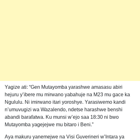
Yagize ati: “Gen Mutayomba yarashwe amasasu abiri
hejuru y’ibere mu mirwano yabahuje na M23 mu gace ka
Ngululu. Ni imirwano itari yoroshye. Yarasiwemo kandi
n’umuvugizi wa Wazalendo, ndetse harashwe benshi
abandi barafatwa. Ku munsi w’ejo saa 18:30 ni bwo
Mutayomba yagejejwe mu bitaro i Beni.”
Aya makuru yanemejwe na Visi Guverineri w’Intara ya