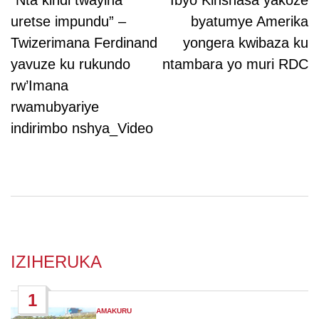
navigation
“Nta kindi twayiha
Ibyo Kinshasa yakoze
uretse impundu” –
byatumye Amerika
Twizerimana Ferdinand
yongera kwibaza ku
yavuze ku rukundo
ntambara yo muri RDC
rw’Imana
rwamubyariye
indirimbo nshya_Video
IZIHERUKA
1
AMAKURU
POSTED