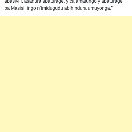
abasivili, asahura abaturage, yica amatungo y’abaturage
ba Masisi, ingo n’imidugudu abihindura umuyonga.”