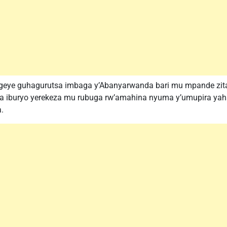
eye guhagurutsa imbaga y’Abanyarwanda bari mu mpande zitand
a iburyo yerekeza mu rubuga rw’amahina nyuma y’umupira yah
.