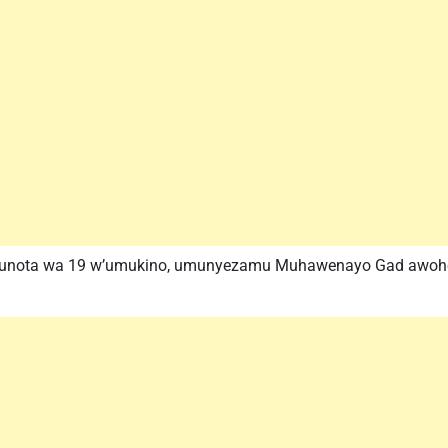
munota wa 19 w’umukino, umunyezamu Muhawenayo Gad awoherez