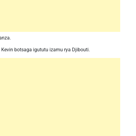
anza.
Kevin botsaga igututu izamu rya Djibouti.