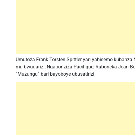
Umutoza Frank Torsten Spittler yari yahisemo kubanza
mu bwugarizi; Ngabonziza Pacifique, Ruboneka Jean B
“Muzungu” bari bayoboye ubusatirizi.