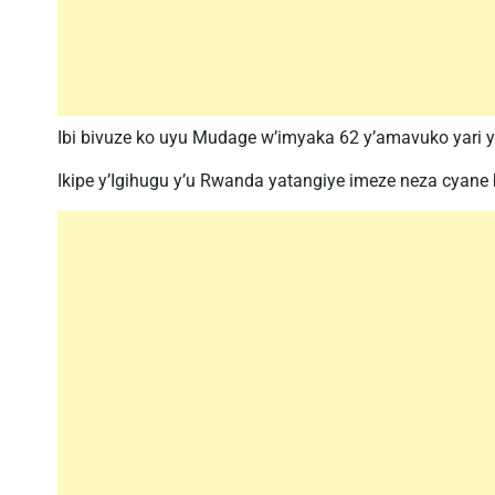
Ibi bivuze ko uyu Mudage w’imyaka 62 y’amavuko yari
Ikipe y’Igihugu y’u Rwanda yatangiye imeze neza cyane 