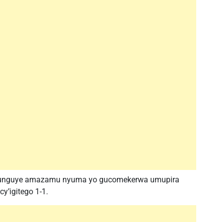
 yafunguye amazamu nyuma yo gucomekerwa umupira
y’igitego 1-1.