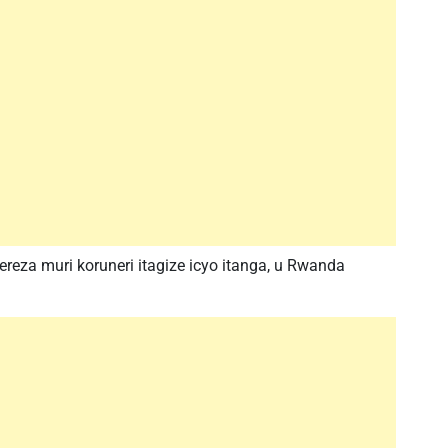
a muri koruneri itagize icyo itanga, u Rwanda