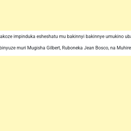
 yakoze impinduka esheshatu mu bakinnyi bakinnye umukino ub
binyuze muri Mugisha Gilbert, Ruboneka Jean Bosco, na Muhire 