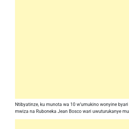
Ntibyatinze, ku munota wa 10 w’umukino wonyine bya
mwiza na Ruboneka Jean Bosco wari uwuturukanye mu kib