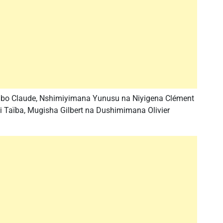
gabo Claude, Nshimiyimana Yunusu na Niyigena Clément
Taïba, Mugisha Gilbert na Dushimimana Olivier