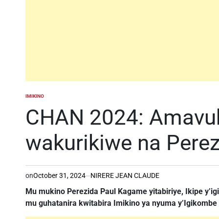
IMIKINO
POSTED
IN
CHAN 2024: Amavubi
wakurikiwe na Per
on
October 31, 2024
NIRERE JEAN CLAUDE
Mu mukino Perezida Paul Kagame yitabiriye, Ikipe y’igih
mu guhatanira kwitabira Imikino ya nyuma y’Igikombe