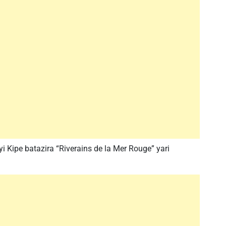
 Kipe batazira “Riverains de la Mer Rouge” yari