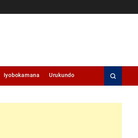
Iyobokamana
Urukundo