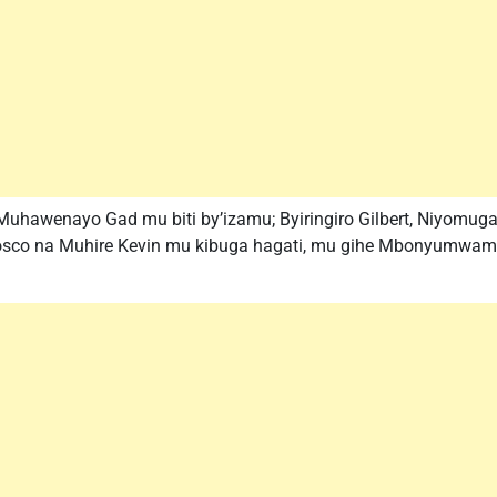
 Muhawenayo Gad mu biti by’izamu; Byiringiro Gilbert, Niyomu
osco na Muhire Kevin mu kibuga hagati, mu gihe Mbonyumwami 