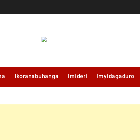
ma
Ikoranabuhanga
Imideri
Imyidagaduro