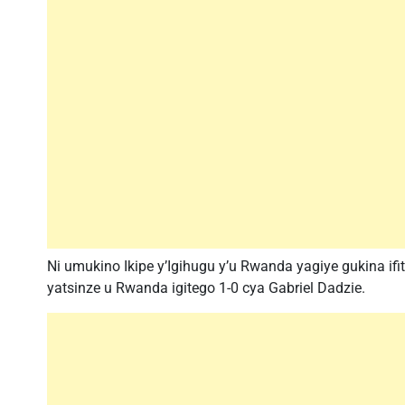
Ni umukino Ikipe y’Igihugu y’u Rwanda yagiye gukina if
yatsinze u Rwanda igitego 1-0 cya Gabriel Dadzie.