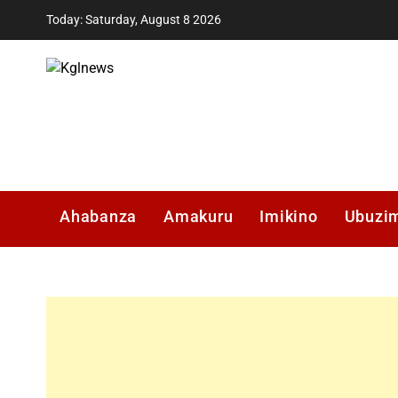
Skip
Today: Saturday, August 8 2026
to
content
Kglnews
Ahabanza
Amakuru
Imikino
Ubuzi