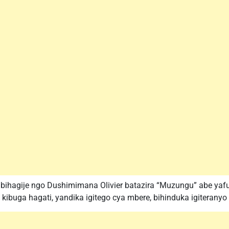
ri bihagije ngo Dushimimana Olivier batazira “Muzungu” abe
uga hagati, yandika igitego cya mbere, bihinduka igiteranyo c