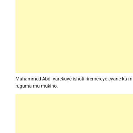
Muhammed Abdi yarekuye ishoti riremereye cyane ku 
ruguma mu mukino.