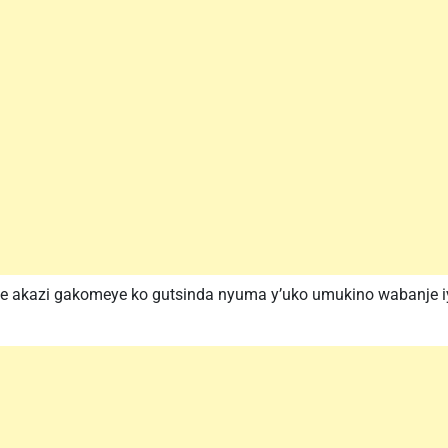
ite akazi gakomeye ko gutsinda nyuma y’uko umukino wabanje iyi