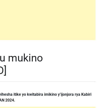
mu mukino
O]
hesha itike yo kwitabira imikino y’ijonjora rya Kabiri
HAN 2024.