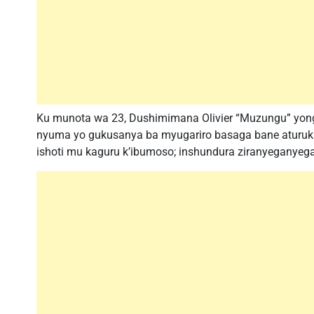
Ku munota wa 23, Dushimimana Olivier “Muzungu” yong
nyuma yo gukusanya ba myugariro basaga bane aturuk
ishoti mu kaguru k’ibumoso; inshundura ziranyeganyega