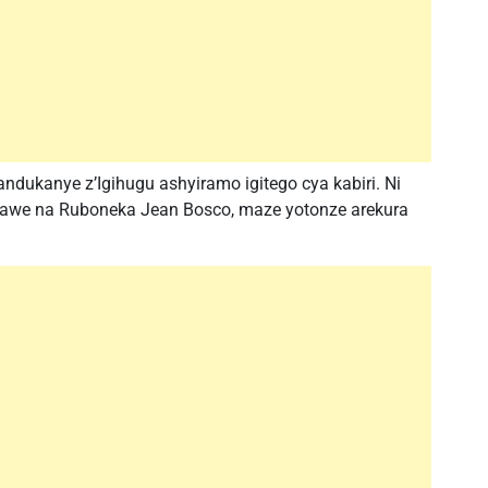
ukanye z’Igihugu ashyiramo igitego cya kabiri. Ni
awe na Ruboneka Jean Bosco, maze yotonze arekura