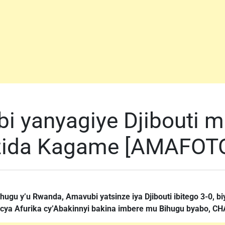
 yanyagiye Djibouti 
ezida Kagame [AMAFOT
ugu y’u Rwanda, Amavubi yatsinze iya Djibouti ibitego 3-0, biyi
 cya Afurika cy’Abakinnyi bakina imbere mu Bihugu byabo, C