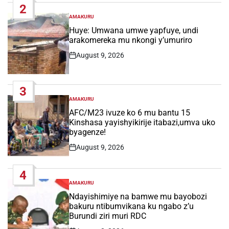
2
AMAKURU
POSTED
IN
Huye: Umwana umwe yapfuye, undi
arakomereka mu nkongi y’umuriro
August 9, 2026
Post
Date
3
AMAKURU
POSTED
IN
AFC/M23 ivuze ko 6 mu bantu 15
Kinshasa yayishyikirije itabazi,umva uko
byagenze!
August 9, 2026
Post
Date
4
AMAKURU
POSTED
IN
Ndayishimiye na bamwe mu bayobozi
bakuru ntibumvikana ku ngabo z’u
Burundi ziri muri RDC