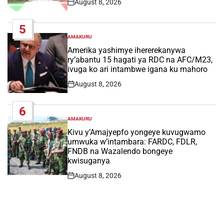
August 8, 2026
Post
Date
5
AMAKURU
POSTED
IN
Amerika yashimye ihererekanywa
ry’abantu 15 hagati ya RDC na AFC/M23,
ivuga ko ari intambwe igana ku mahoro
August 8, 2026
Post
Date
6
AMAKURU
POSTED
IN
Kivu y’Amajyepfo yongeye kuvugwamo
umwuka w’intambara: FARDC, FDLR,
FNDB na Wazalendo bongeye
kwisuganya
August 8, 2026
Post
Date