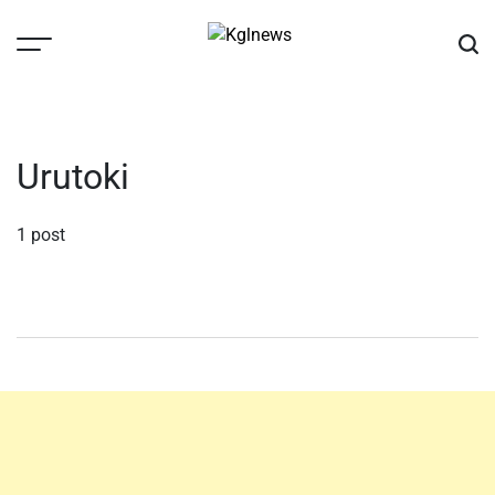
Skip
to
content
Kglnews
Urutoki
1 post