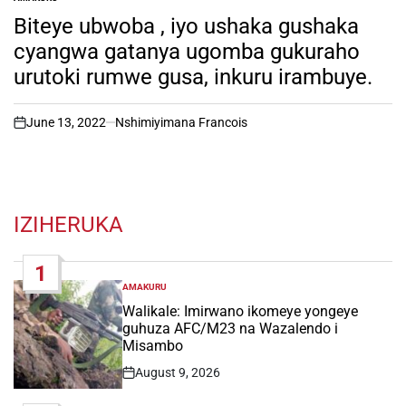
POSTED
IN
Biteye ubwoba , iyo ushaka gushaka
cyangwa gatanya ugomba gukuraho
urutoki rumwe gusa, inkuru irambuye.
June 13, 2022
Nshimiyimana Francois
on
IZIHERUKA
1
AMAKURU
POSTED
IN
Walikale: Imirwano ikomeye yongeye
guhuza AFC/M23 na Wazalendo i
Misambo
August 9, 2026
Post
Date