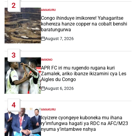
2
AMAKURU
POSTED
IN
Congo ihinduye imikorere! Yahagaritse
kohereza hanze copper na cobalt benshi
baratungurwa
August 7, 2026
Post
Date
3
IMIKINO
POSTED
IN
APR FC iri mu rugendo rugana kuri
Zamalek, ariko ibanze ikizamini cya Les
Aigles du Congo
August 6, 2026
Post
Date
4
AMAKURU
POSTED
IN
Icyizere cyongeye kuboneka mu ihana
ry’imfungwa hagati ya RDC na AFC/M23
nyuma y’intambwe nshya