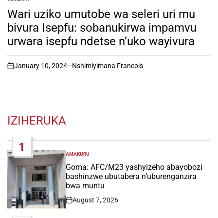
POSTED
IN
Wari uziko umutobe wa seleri uri mu
bivura Isepfu: sobanukirwa impamvu
urwara isepfu ndetse n’uko wayivura
January 10, 2024
Nshimiyimana Francois
on
IZIHERUKA
1
AMAKURU
POSTED
IN
Goma: AFC/M23 yashyizeho abayobozi
bashinzwe ubutabera n’uburenganzira
bwa muntu
August 7, 2026
Post
Date