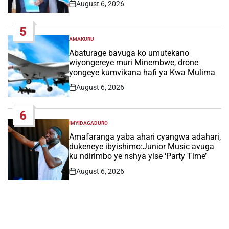
August 6, 2026
Post
Date
5
AMAKURU
POSTED
IN
Abaturage bavuga ko umutekano
wiyongereye muri Minembwe, drone
yongeye kumvikana hafi ya Kwa Mulima
August 6, 2026
Post
Date
6
IMYIDAGADURO
POSTED
IN
Amafaranga yaba ahari cyangwa adahari,
dukeneye ibyishimo:Junior Music avuga
ku ndirimbo ye nshya yise ‘Party Time’
August 6, 2026
Post
Date