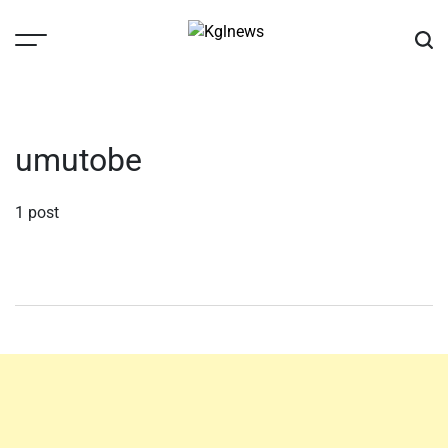
Skip
to
content
Kglnews
umutobe
1 post