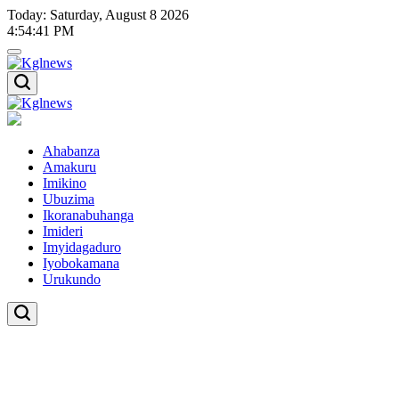
Skip
Today: Saturday, August 8 2026
to
4
:
54
:
41
PM
content
Kglnews
Kglnews
Ahabanza
Amakuru
Imikino
Ubuzima
Ikoranabuhanga
Imideri
Imyidagaduro
Iyobokamana
Urukundo