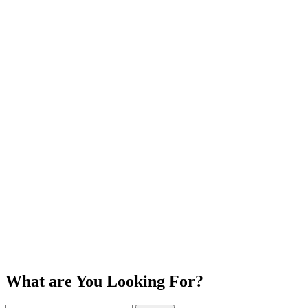
What are You Looking For?