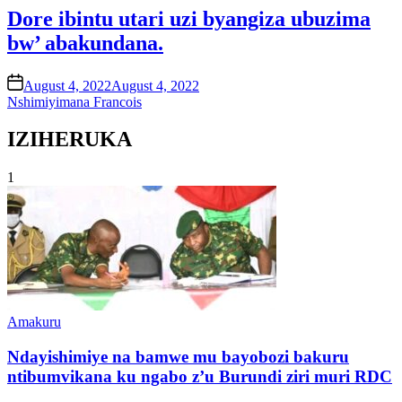
Dore ibintu utari uzi byangiza ubuzima
bw’ abakundana.
on
August 4, 2022
August 4, 2022
Nshimiyimana Francois
IZIHERUKA
1
Posted
Amakuru
in
Ndayishimiye na bamwe mu bayobozi bakuru
ntibumvikana ku ngabo z’u Burundi ziri muri RDC