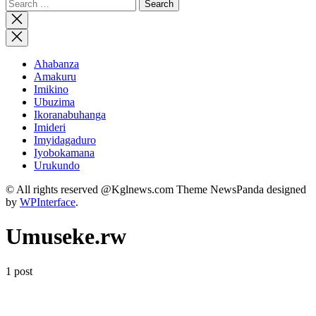
Search
for:
Close
search
Ahabanza
Amakuru
Imikino
Ubuzima
Ikoranabuhanga
Imideri
Imyidagaduro
Iyobokamana
Urukundo
© All rights reserved @Kglnews.com Theme NewsPanda designed
by
WPInterface
.
Umuseke.rw
1 post