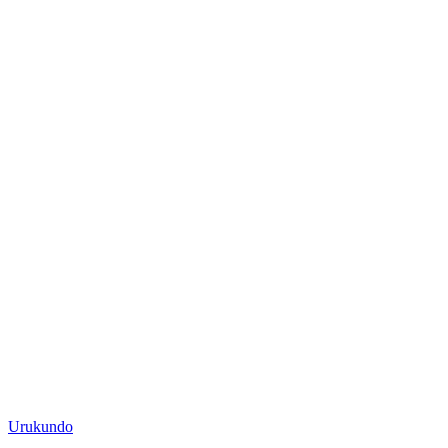
Posted
Urukundo
in